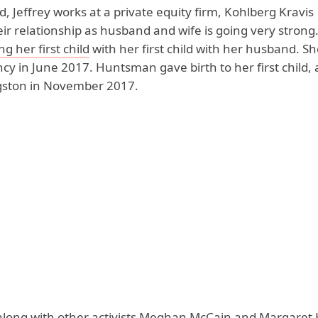
 Jeffrey works at a private equity firm, Kohlberg Kravis
ir relationship as husband and wife is going very strong.
g her first child
with her first child with her husband. S
y in June 2017. Huntsman gave birth to her first child, 
ngston in November 2017.
ong with other activists
Meghan McCain
and
Margaret 