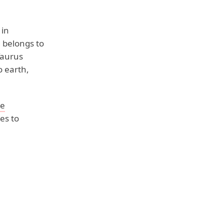
 in
d belongs to
Taurus
o earth,
ye
es to