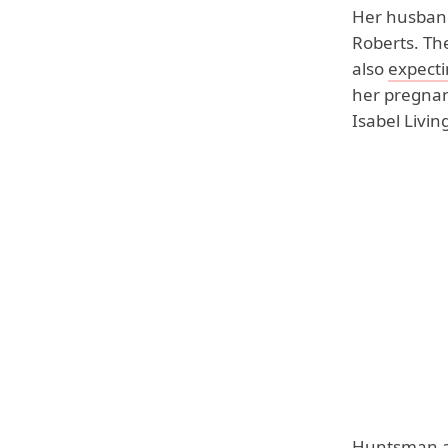
Her husband,
Roberts. The
also
expectin
her pregnanc
Isabel Livi
Huntsman al