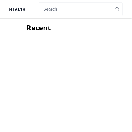
HEALTH
Search
Recent