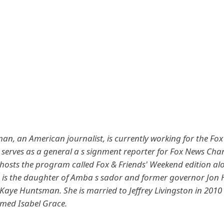
n, an American journalist, is currently working for the Fo
 serves as a general a s signment reporter for Fox News Cha
-hosts the program called Fox & Friends' Weekend edition al
 is the daughter of Amba s sador and former governor Jo
y Kaye Huntsman.
She is married to Jeffrey Livingston in 201
med Isabel Grace.