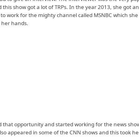
 this show got a lot of TRPs. In the year 2013, she got an
 to work for the mighty channel called MSNBC which she d
h her hands.
 that opportunity and started working for the news show
also appeared in some of the CNN shows and this took he