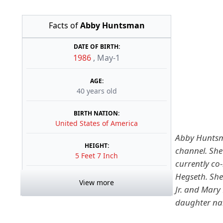
Facts of
Abby Huntsman
DATE OF BIRTH:
1986
,
May-1
AGE:
40 years old
BIRTH NATION:
United States of America
Abby Huntsma
HEIGHT:
channel. She
5 Feet 7 Inch
currently co
Hegseth.
She
View more
Jr. and Mar
daughter na