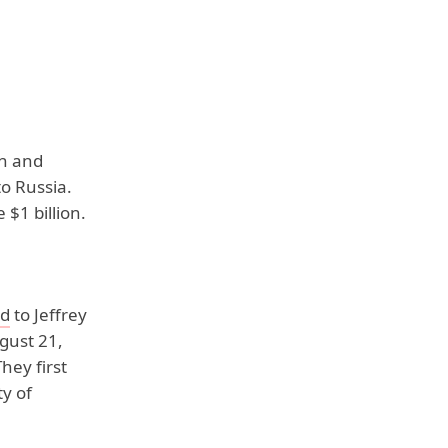
an and
to Russia.
$1 billion.
ed
to Jeffrey
gust 21,
hey first
y of