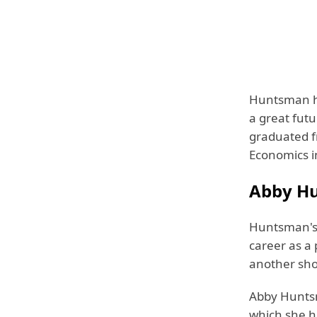
Huntsman ha
a great fut
graduated fr
Economics i
Abby Hu
Huntsman's 
career as a
another sho
Abby Huntsm
which she h