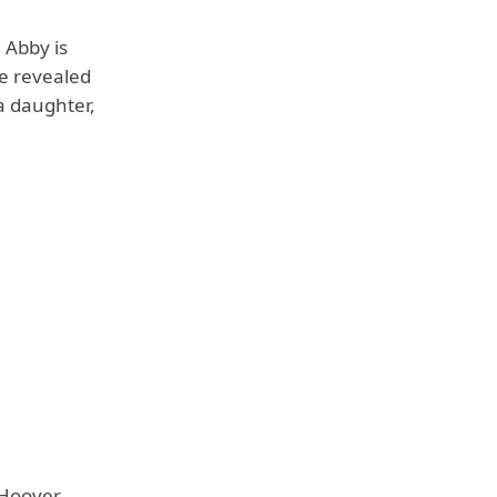
 Abby is
he revealed
a daughter,
Hoover