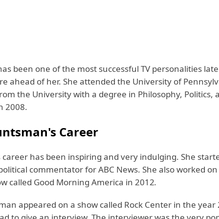
s been one of the most successful TV personalities late
ure ahead of her. She attended the University of Pennsyl
om the University with a degree in Philosophy, Politics, 
n 2008.
ntsman's Career
career has been inspiring and very indulging. She start
 political commentator for ABC News. She also worked on
w called Good Morning America in 2012
.
an appeared on a show called Rock Center in the year 
ad to give an interview. The interviewer was the very po