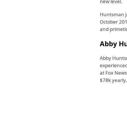
new level.
Huntsman jo
October 201
and primet
Abby Hu
Abby Hunt
experienced
at Fox News,
$78k yearly.