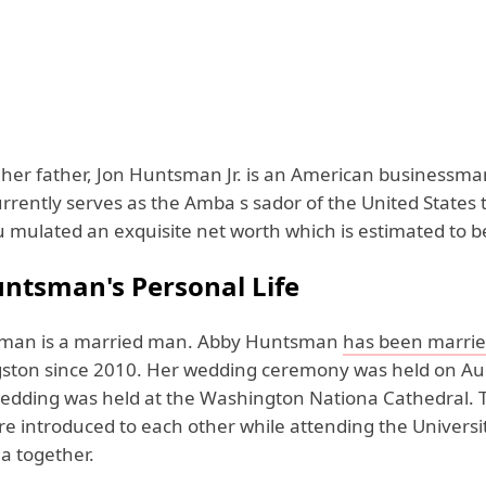
her father, Jon Huntsman Jr. is an American businessm
currently serves as the Amba s sador of the United States 
 mulated an exquisite net worth which is estimated to be 
ntsman's Personal Life
man is a married man. Abby Huntsman
has been marri
gston since 2010. Her wedding ceremony was held on Au
edding was held at the Washington Nationa Cathedral. T
e introduced to each other while attending the Universit
a together.