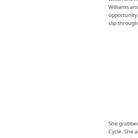
Williams and
opportunity
slip throug
She grabbed
Cycle. She 