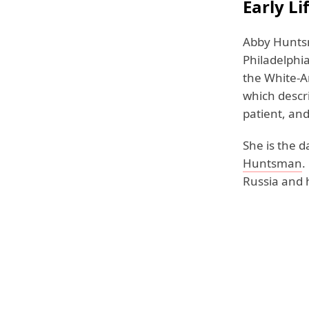
Early L
Abby Huntsm
Philadelphia
the White-A
which descr
patient, an
She is the 
Huntsman
.
Russia and h