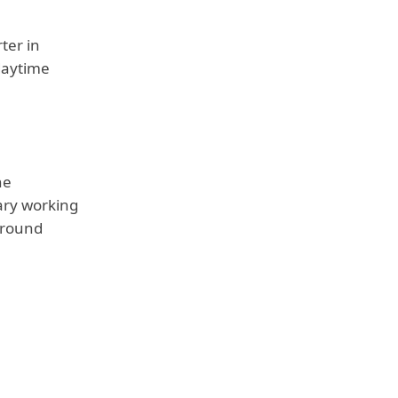
ter in
daytime
he
ary working
around