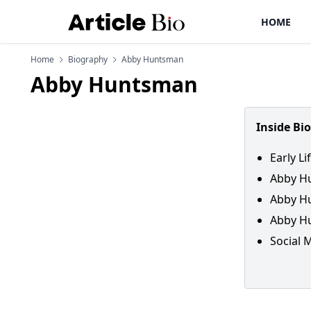
HOME
Home
Biography
Abby Huntsman
Abby Huntsman
Inside Bi
Early L
Abby H
Abby Hu
Abby Hu
Social 