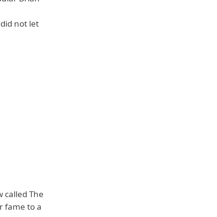
id not let
 called The
r fame to a