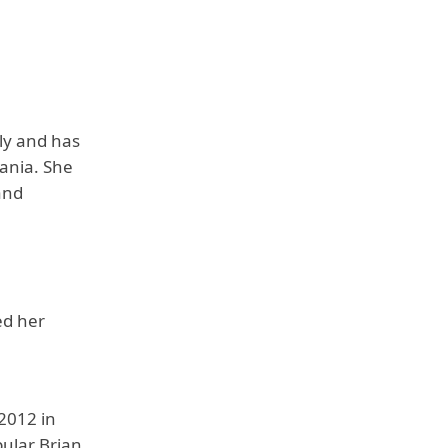
ly and has
vania. She
and
ed her
2012 in
pular Brian