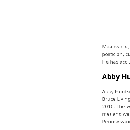
Meanwhile, 
politician, 
He has acc u
Abby Hu
Abby Hunts
Bruce Livin
2010. The w
met and wer
Pennsylvani