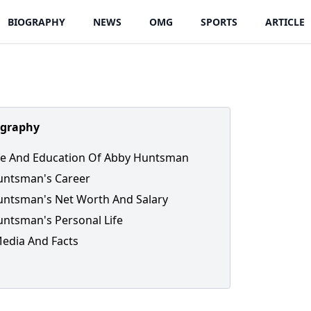
BIOGRAPHY
NEWS
OMG
SPORTS
ARTICLE
ography
ife And Education Of Abby Huntsman
untsman's Career
ntsman's Net Worth And Salary
ntsman's Personal Life
Media And Facts