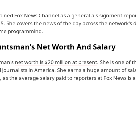
ined Fox News Channel as a general a s signment repor
5. She covers the news of the day across the network's 
ime programming.
ntsman's Net Worth And Salary
sman's
net worth is $20 million at present
. She is one of t
 journalists in America. She earns a huge amount of sal
 as the average salary paid to reporters at Fox News is 