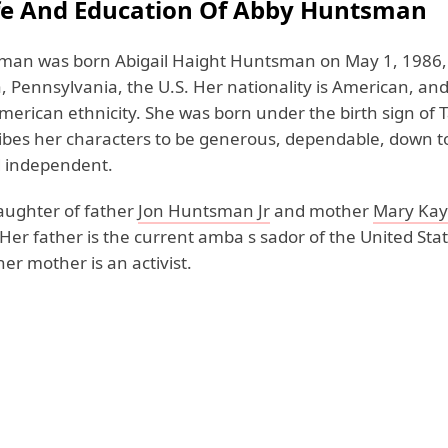
ife And Education Of Abby Huntsman
an was born Abigail Haight Huntsman on May 1, 1986,
, Pennsylvania, the U.S. Her nationality is American, an
merican ethnicity. She was born under the birth sign of 
ibes her characters to be generous, dependable, down t
d independent.
daughter of father
Jon Huntsman Jr
and mother
Mary Ka
 Her father is the current amba s sador of the United Stat
er mother is an activist.