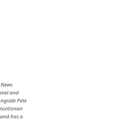
x News
nnel and
ongside Pete
n Huntsman
0 and has a