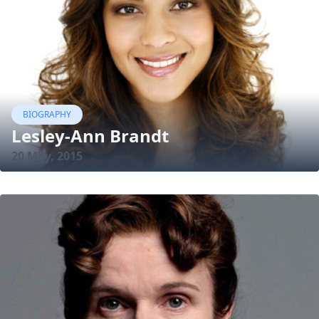
BIOGRAPHY
Lesley-Ann Brandt
20 May, 2015