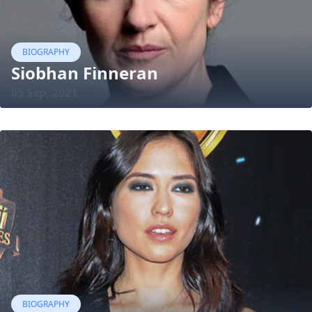
BIOGRAPHY
Siobhan Finneran
05 Sep, 2021
BIOGRAPHY