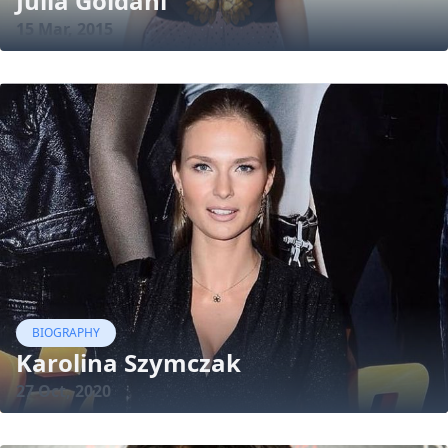
Julia Goldani
15 Mar, 2015
BIOGRAPHY
Karolina Szymczak
27 Oct, 2020