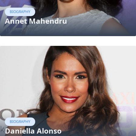
BIOGRAPHY
Annet Mahendru
15 Mar, 2015
BIOGRAPHY
Daniella Alonso