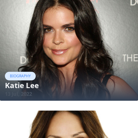
BIOGRAPHY
Katie Lee
13 Jul, 2022