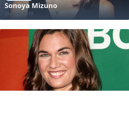
Sonoya Mizuno
26 Aug, 2019
BIOGRAPHY
Teri Reeves
15 Mar, 2015