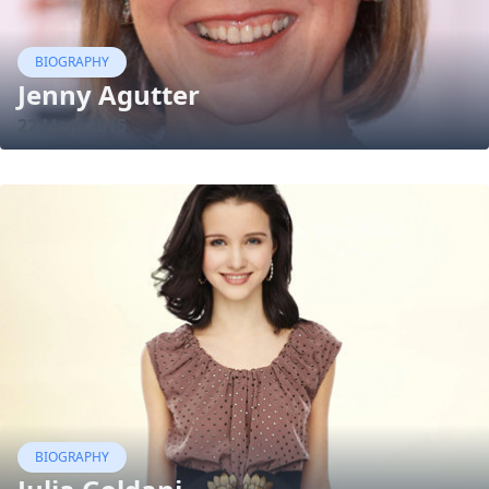
BIOGRAPHY
Jenny Agutter
22 May, 2015
BIOGRAPHY