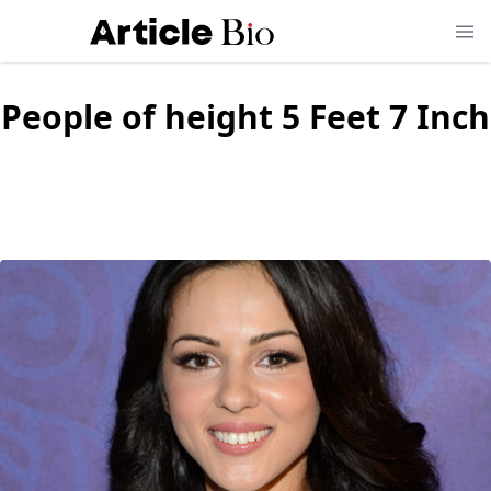
People of height
5 Feet 7 Inch