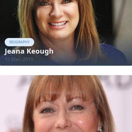
BIOGRAPHY
Jeana Keough
15 Mar, 2015