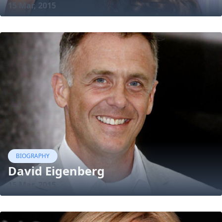
15 Mar, 2015
BIOGRAPHY
David Eigenberg
15 Mar, 2015