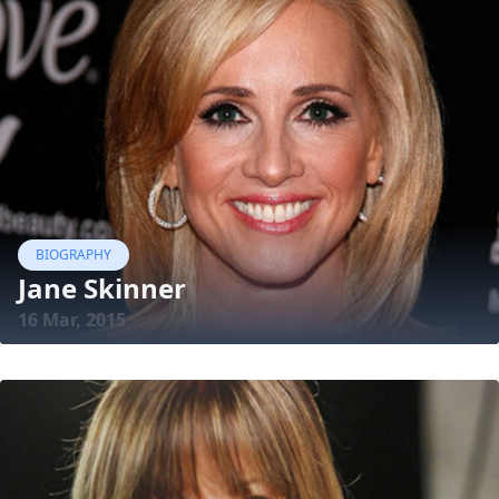
BIOGRAPHY
Jane Skinner
16 Mar, 2015