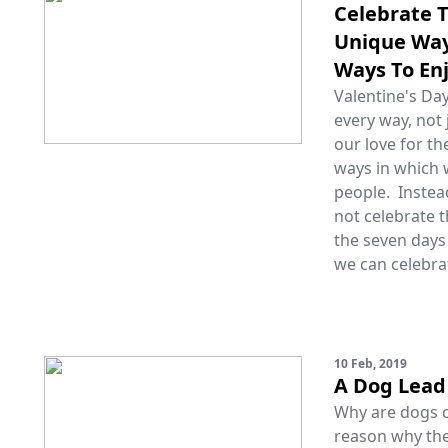
Celebrate T
Unique Way 
Ways To En
Valentine's Day
every way, not 
our love for t
ways in which w
people. Instea
not celebrate t
the seven days
we can celebra
10 Feb, 2019
A Dog Lead 
Why are dogs ca
reason why the