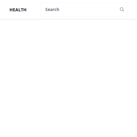
HEALTH
Search