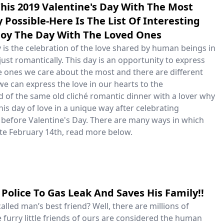
his 2019 Valentine's Day With The Most
Possible-Here Is The List Of Interesting
joy The Day With The Loved Ones
 is the celebration of the love shared by human beings in
just romantically. This day is an opportunity to express
he ones we care about the most and there are different
e can express the love in our hearts to the
d of the same old cliché romantic dinner with a lover why
his day of love in a unique way after celebrating
 before Valentine's Day. There are many ways in which
te February 14th, read more below.
Police To Gas Leak And Saves His Family!!
lled man’s best friend? Well, there are millions of
 furry little friends of ours are considered the human