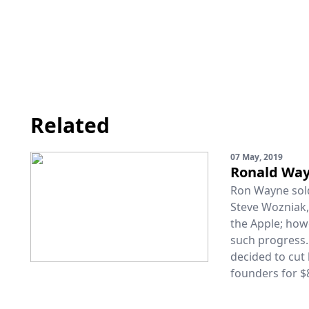
Related
07 May, 2019
Ronald Way
Ron Wayne sold 
Steve Wozniak
the Apple; how
such progress. 
decided to cut 
founders for $