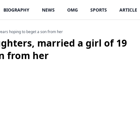
BIOGRAPHY
NEWS
OMG
SPORTS
ARTICLE
9 years hoping to beget a son from her
ughters, married a girl of 19
on from her