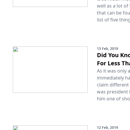
well as a lot o
that can be fo
list of five thi
13 Feb, 2019
Did You Kn
For Less T
As it was only
immediately ha
claim different
was president 
him one of shor
12 Feb, 2019