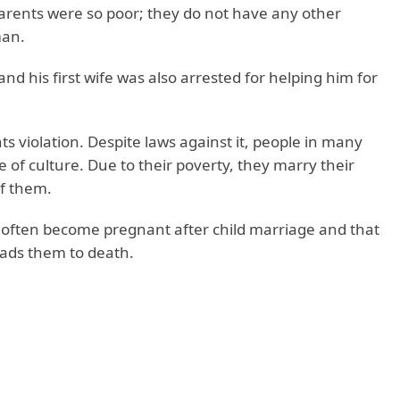
parents were so poor; they do not have any other
man.
and his first wife was also arrested for helping him for
s violation. Despite laws against it, people in many
me of culture. Due to their poverty, they marry their
of them.
ls often become pregnant after child marriage and that
leads them to death.