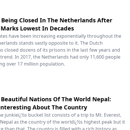
 Being Closed In The Netherlands After
 Marks Lowest In Decades
tes have been increasing exponentially throughout the
erlands stands vastly opposite to it. The Dutch
 closed dozens of its prisons in the last few years and
 trend. In 2017, the Netherlands had only 11,600 people
g over 17 million population.
Beautiful Nations Of The World Nepal:
Interesting About The Country
e junkieï¿½s bucket list consists of a trip to Mt. Everest,
epal as the country of the worldï¿½s highest peak but it
 than that. The country is filled with a rich history as