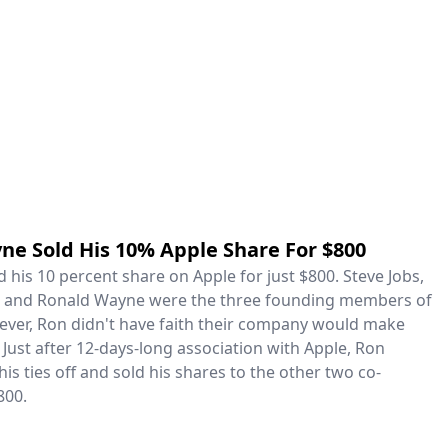
ne Sold His 10% Apple Share For $800
his 10 percent share on Apple for just $800. Steve Jobs,
, and Ronald Wayne were the three founding members of
ever, Ron didn't have faith their company would make
Just after 12-days-long association with Apple, Ron
his ties off and sold his shares to the other two co-
800.