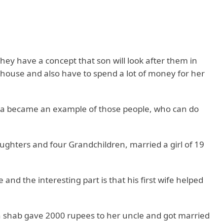
hey have a concept that son will look after them in
s house and also have to spend a lot of money for her
dia became an example of those people, who can do
ghters and four Grandchildren, married a girl of 19
nd the interesting part is that his first wife helped
h shab gave 2000 rupees to her uncle and got married