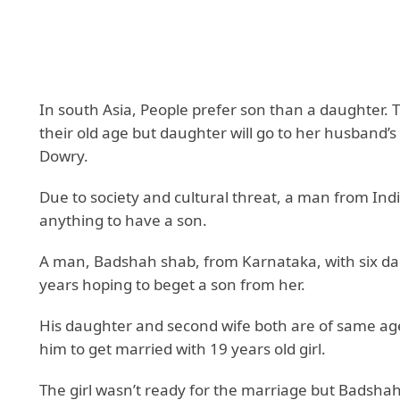
In south Asia, People prefer son than a daughter. T
their old age but daughter will go to her husband’
Dowry.
Due to society and cultural threat, a man from In
anything to have a son.
A man, Badshah shab, from Karnataka, with six dau
years hoping to beget a son from her.
His daughter and second wife both are of same age a
him to get married with 19 years old girl.
The girl wasn’t ready for the marriage but Badsha