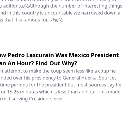
f traditions.ï¿½Although the number of interesting things
und in this country is uncountable we narrowed down a
ngs that it is famous for. ï¿½ï¿½
ow Pedro Lascurain Was Mexico President
han An Hour? Find Out Why?
 an attempt to make the coup seem less like a coup he
nded over his presidency to General Huerta. Sources
 time periods for the president but most sources say he
for 15-25 minutes which is less than an hour. This made
test serving Presidents ever.