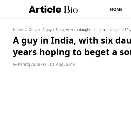
HOME
Home
Omg
A guy in India, with six daughters, married a girl of 1
A guy in India, with six da
years hoping to beget a s
by
Kshitij Adhikari, 01 Aug, 2016