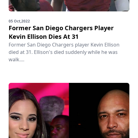
05 Oct,2022
Former San Diego Chargers Player
Kevin Ellison Dies At 31
Former San Diego Chargers player Kevin Ellison
died at 31. Ellison's died suddenly while he was
walk....