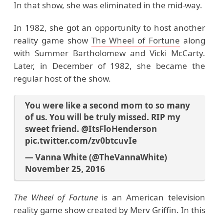
In that show, she was eliminated in the mid-way.
In 1982, she got an opportunity to host another
reality game show
The Wheel of Fortune
along
with Summer Bartholomew and Vicki McCarty.
Later, in December of 1982, she became the
regular host of the show.
You were like a second mom to so many
of us. You will be truly missed. RIP my
sweet friend.
@ItsFloHenderson
pic.twitter.com/zv0btcuvIe
— Vanna White (@TheVannaWhite)
November 25, 2016
The Wheel of Fortune
is an American television
reality game show created by Merv Griffin. In this