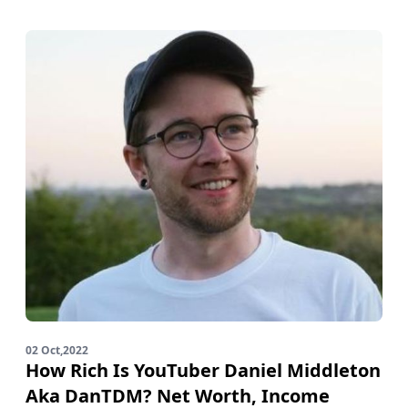
02 Oct,2022
How Rich Is YouTuber Daniel Middleton
Aka DanTDM? Net Worth, Income