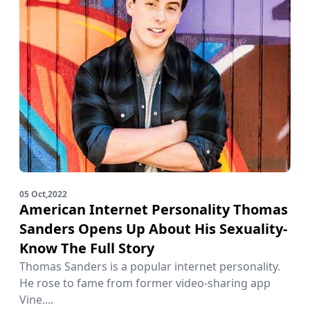
05 Oct,2022
American Internet Personality Thomas
Sanders Opens Up About His Sexuality-
Know The Full Story
Thomas Sanders is a popular internet personality.
He rose to fame from former video-sharing app
Vine....