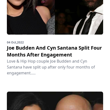
04 Oct,2022
Joe Budden And Cyn Santana Split Four
Months After Engagement
Love & Hip Hop couple Joe Budden and Cyn
Santana have split up after only four months of
engagement.....