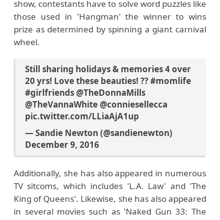
show, contestants have to solve word puzzles like
those used in 'Hangman' the winner to wins
prize as determined by spinning a giant carnival
wheel.
Still sharing holidays & memories 4 over
20 yrs! Love these beauties! ??
#momlife
#girlfriends
@TheDonnaMills
@TheVannaWhite
@conniesellecca
pic.twitter.com/LLiaAjA1up
— Sandie Newton (@sandienewton)
December 9, 2016
Additionally, she has also appeared in numerous
TV sitcoms, which includes 'L.A. Law' and 'The
King of Queens'. Likewise, she has also appeared
in several movies such as 'Naked Gun 33: The