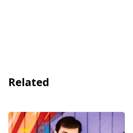
Related