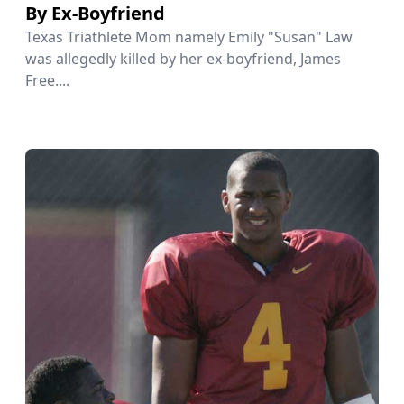
By Ex-Boyfriend
Texas Triathlete Mom namely Emily "Susan" Law
was allegedly killed by her ex-boyfriend, James
Free....