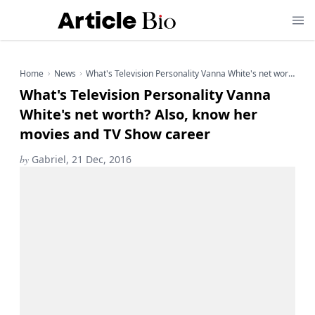
Home
News
What's Television Personality Vanna White's net worth? Also, know her movies and TV Show career
What's Television Personality Vanna
White's net worth? Also, know her
movies and TV Show career
by
Gabriel, 21 Dec, 2016