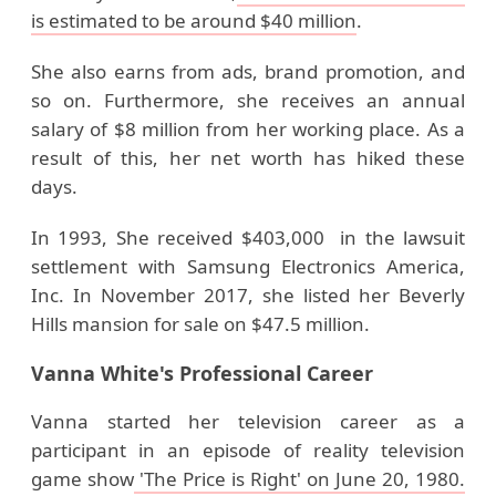
is estimated to be around $40 million
.
She also earns from ads, brand promotion, and
so on. Furthermore, she receives an annual
salary of $8 million from her working place. As a
result of this, her net worth has hiked these
days.
In 1993, She received $403,000 in the lawsuit
settlement with Samsung Electronics America,
Inc. In November 2017, she listed her Beverly
Hills mansion for sale on $47.5 million.
Vanna White's Professional Career
Vanna started her television career as a
participant in an episode of reality television
game show
'The Price is Right' on June 20, 1980.