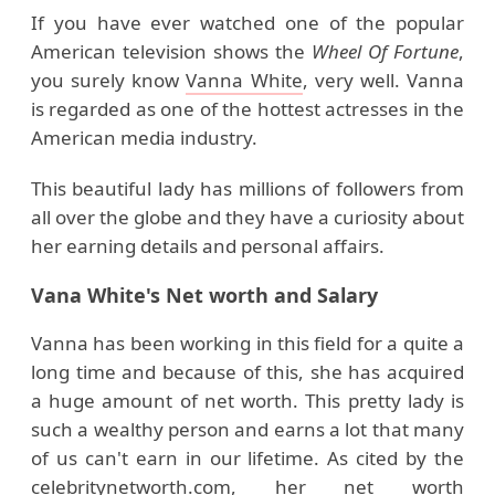
If you have ever watched one of the popular
American television shows the
Wheel Of Fortune
,
you surely know
Vanna White
, very well. Vanna
is regarded as one of the hottest actresses in the
American media industry.
This beautiful lady has millions of followers from
all over the globe and they have a curiosity about
her earning details and personal affairs.
Vana White's Net worth and Salary
Vanna has been working in this field for a quite a
long time and because of this, she has acquired
a huge amount of net worth. This pretty lady is
such a wealthy person and earns a lot that many
of us can't earn in our lifetime. As cited by the
celebritynetworth.com,
her net worth