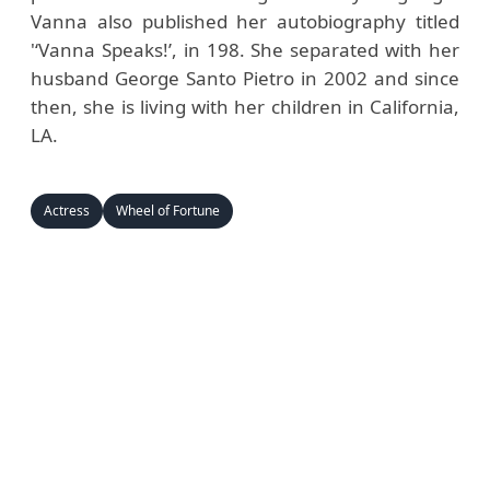
Vanna also published her autobiography titled
'‘Vanna Speaks!’, in 198. She separated with her
husband George Santo Pietro in 2002 and since
then, she is living with her children in California,
LA.
Actress
Wheel of Fortune