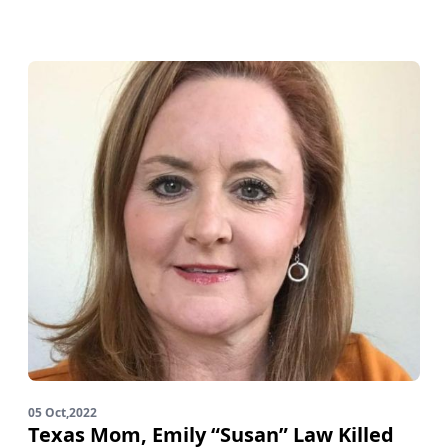
05 Oct,2022
Texas Mom, Emily “Susan” Law Killed