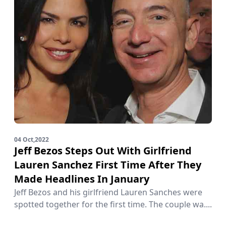
04 Oct,2022
Jeff Bezos Steps Out With Girlfriend
Lauren Sanchez First Time After They
Made Headlines In January
Jeff Bezos and his girlfriend Lauren Sanches were
spotted together for the first time. The couple wa....