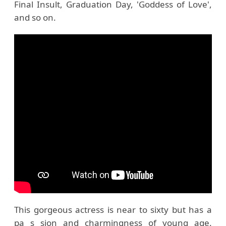
Final Insult, Graduation Day, 'Goddess of Love',
and so on.
This gorgeous actress is near to sixty but has a
pa s sion and charmingness of young age.