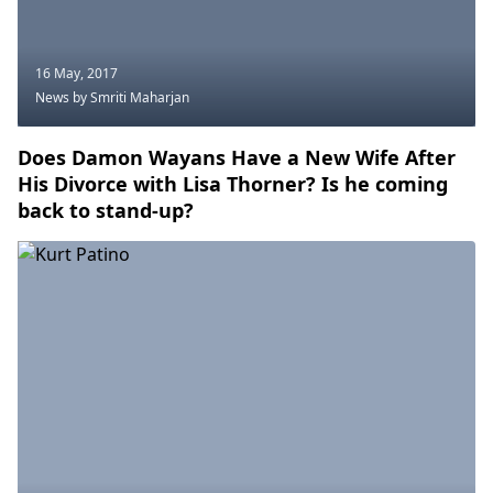
16 May, 2017
News
by Smriti Maharjan
Does Damon Wayans Have a New Wife After
His Divorce with Lisa Thorner? Is he coming
back to stand-up?