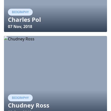
BIOGRAPHY
Charles Pol
07 Nov, 2018
BIOGRAPHY
Chudney Ross