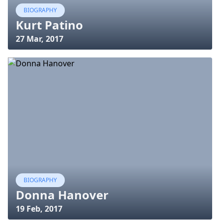
BIOGRAPHY
Kurt Patino
27 Mar, 2017
BIOGRAPHY
Donna Hanover
19 Feb, 2017