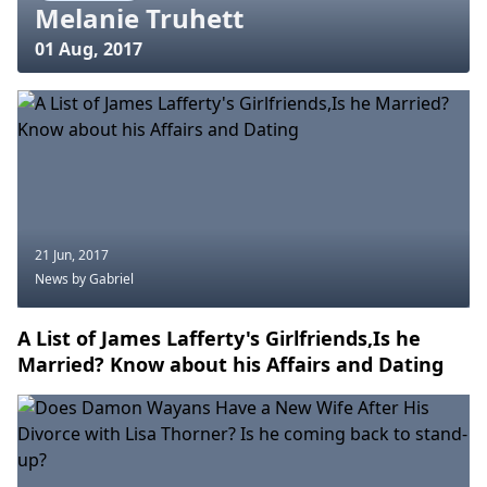
Melanie Truhett
01 Aug, 2017
21 Jun, 2017
News
by Gabriel
A List of James Lafferty's Girlfriends,Is he
Married? Know about his Affairs and Dating