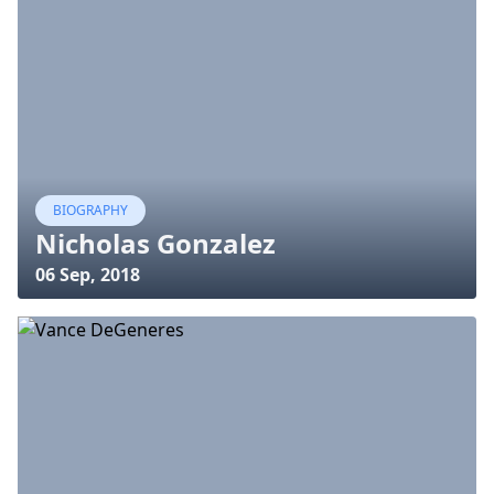
BIOGRAPHY
Nicholas Gonzalez
06 Sep, 2018