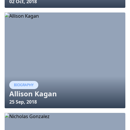
02 Oct, 2018
BIOGRAPHY
Allison Kagan
25 Sep, 2018