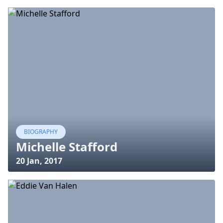
BIOGRAPHY
Michelle Stafford
20 Jan, 2017