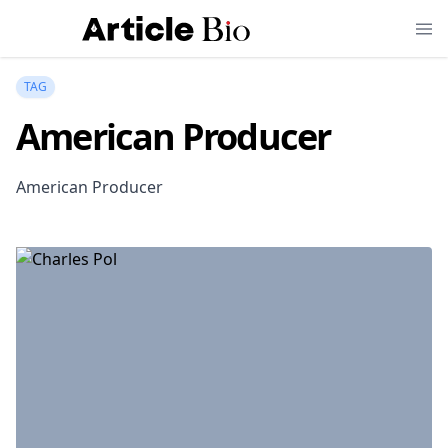
TAG
American Producer
American Producer