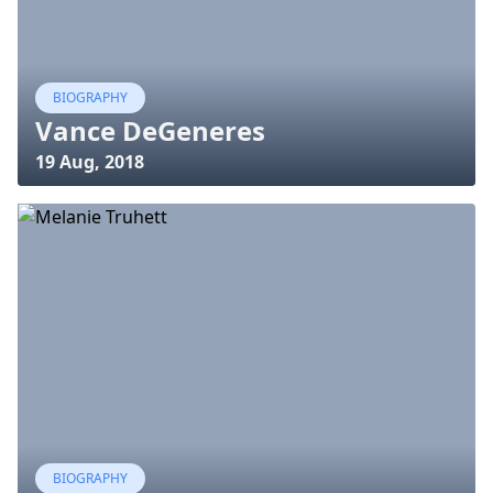
BIOGRAPHY
Vance DeGeneres
19 Aug, 2018
BIOGRAPHY