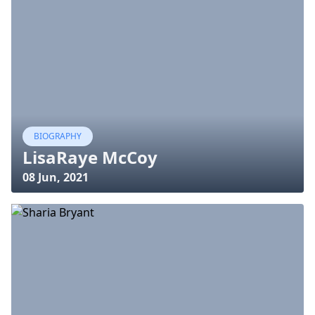
BIOGRAPHY
LisaRaye McCoy
08 Jun, 2021