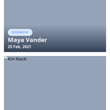
BIOGRAPHY
Maya Vander
25 Feb, 2021