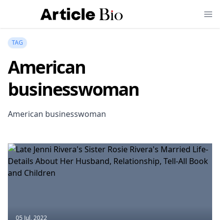
TAG
American
businesswoman
American businesswoman
05 Jul, 2022