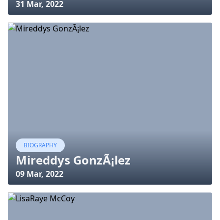
31 Mar, 2022
BIOGRAPHY
Mireddys GonzÃ¡lez
09 Mar, 2022