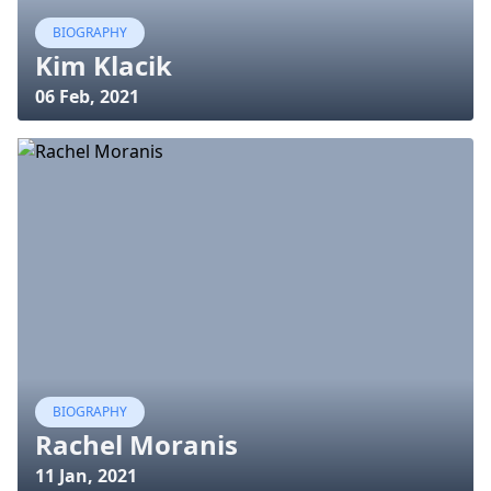
BIOGRAPHY
Kim Klacik
06 Feb, 2021
BIOGRAPHY
Rachel Moranis
11 Jan, 2021