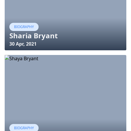
BIOGRAPHY
Sharia Bryant
30 Apr, 2021
BIOGRAPHY