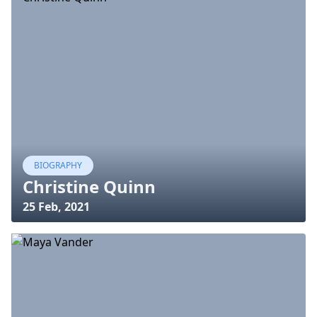
BIOGRAPHY
Christine Quinn
25 Feb, 2021