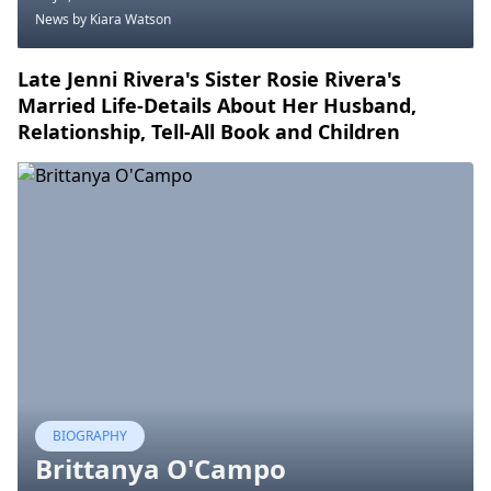
News
by Kiara Watson
Late Jenni Rivera's Sister Rosie Rivera's
Married Life-Details About Her Husband,
Relationship, Tell-All Book and Children
BIOGRAPHY
Brittanya O'Campo