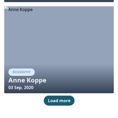
BIOGRAPHY
Anne Koppe
03 Sep, 2020
Load more