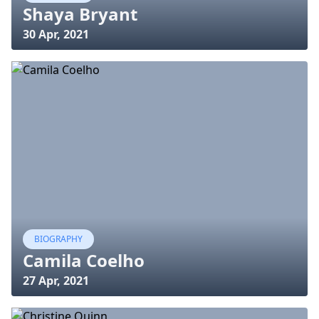
Shaya Bryant
30 Apr, 2021
BIOGRAPHY
Camila Coelho
27 Apr, 2021