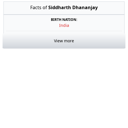
Facts of
Siddharth Dhananjay
BIRTH NATION:
India
View more