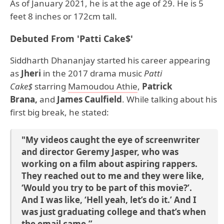
As of January 2021, he is at the age of 29. He is 5
feet 8 inches or 172cm tall.
Debuted From 'Patti Cake$'
Siddharth Dhananjay started his career appearing
as
Jheri
in the 2017 drama music
Patti
Cake$
starring
Mamoudou Athie
,
Patrick
Brana,
and
James Caulfield
. While talking about his
first big break, he stated:
"My videos caught the eye of screenwriter
and director Geremy Jasper, who was
working on a film about aspiring rappers.
They reached out to me and they were like,
‘Would you try to be part of this movie?’.
And I was like, ‘Hell yeah, let’s do it.’ And I
was just graduating college and that’s when
the email came.”