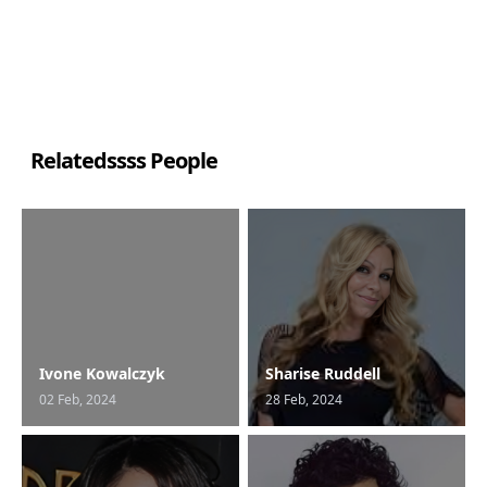
Relatedssss People
Ivone Kowalczyk
Sharise Ruddell
02 Feb, 2024
28 Feb, 2024