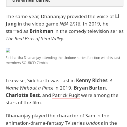
The same year, Dhananjay provided the voice of
Li
Jung
in the video game
NBA 2K18
. In 2019, he
starred as
Brinkman
in the comedy television series
The Real Bros of Simi Valley.
Siddhartha Dhananjay attending the Undone series function with his cast
members
SOURCE: Zimbio
Likewise, Siddharth was cast in
Kenny Riches
'
A
Name Without a Place
in 2019.
Bryan Burton
,
Charlotte Best
, and
Patrick Fugit
were among the
stars of the film.
Dhananjay played the character of Sam in the
animation-drama-fantasy TV series
Undone
in the