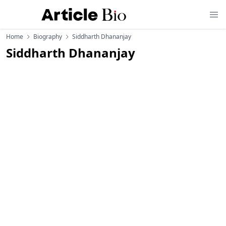
Home
Biography
Siddharth Dhananjay
Siddharth Dhananjay