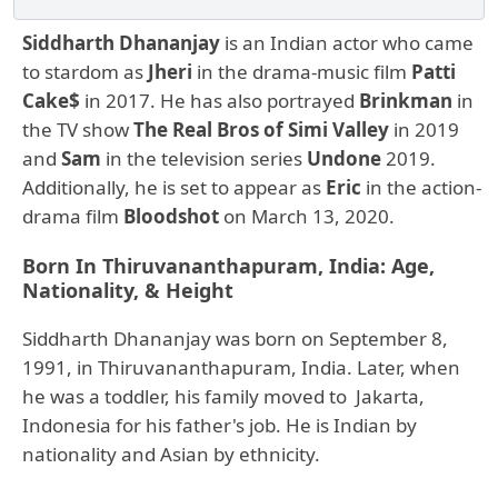
Siddharth Dhananjay
is an Indian actor who came
to stardom as
Jheri
in the drama-music film
Patti
Cake$
in 2017. He has also portrayed
Brinkman
in
the TV show
The Real Bros of Simi Valley
in 2019
and
Sam
in the television series
Undone
2019.
Additionally, he is set to appear as
Eric
in the action-
drama film
Bloodshot
on March 13, 2020.
Born In Thiruvananthapuram, India: Age,
Nationality, & Height
Siddharth Dhananjay was born on September 8,
1991, in Thiruvananthapuram, India. Later, when
he was a toddler, his family moved to Jakarta,
Indonesia for his father's job. He is Indian by
nationality and Asian by ethnicity.