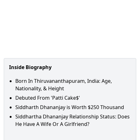
Inside Biography
Born In Thiruvananthapuram, India: Age,
Nationality, & Height
Debuted From 'Patti Cake$'
Siddharth Dhananjay is Worth $250 Thousand
Siddhartha Dhananjay Relationship Status: Does
He Have A Wife Or A Girlfriend?