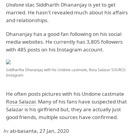
Undone
star, Siddharth Dhananjay is yet to get
married. He hasn't revealed much about his affairs
and relationships.
Dhananjay has a good fan following on his social
media websites. He currently has 3,805 followers
with 485 posts on his Instagram account.
Siddhartha Dhananjay with his Undone castmate, Rosa Salazar
SOURCE:
Instagram
He often posts pictures with his Undone castmate
Rosa Salazar
. Many of his fans have suspected that
Salazar is his girlfriend but, they are actually just
good friends, multiple sources have confirmed.
by
ab-basanta, 27 Jan, 2020