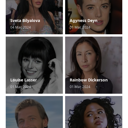
Sveta Bilyalova
Agyness Deyn
04 Mar, 2024
01 Mar, 2024
Louise Lasser
Rainbow Dickerson
01 Mar, 2024
01 Mar, 2024