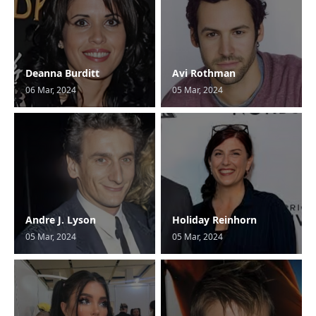
Deanna Burditt
Avi Rothman
06 Mar, 2024
05 Mar, 2024
Andre J. Lyson
Holiday Reinhorn
05 Mar, 2024
05 Mar, 2024