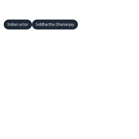
Indian actor
Siddhartha Dhananjay