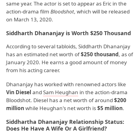
same year. The actor is set to appear as Eric in the
action-drama film
Bloodshot
, which will be released
on March 13, 2020.
Siddharth Dhananjay is Worth $250 Thousand
According to several tabloids, Siddharth Dhananjay
has an estimated net worth of
$250 thousand
, as of
January 2020. He earns a good amount of money
from his acting career.
Dhananjay has worked with renowned actors like
Vin Diesel
and
Sam Heughan
in the action-drama
Bloodshot. Diesel has a net worth of around
$200
million
while Heughan's net worth is
$5 million
.
Siddhartha Dhananjay Relationship Status:
Does He Have A Wife Or A Girlfriend?