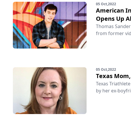
05 Oct,2022
American In
Opens Up Ab
Thomas Sanders 
from former vid
05 Oct,2022
Texas Mom, 
Texas Triathlet
by her ex-boyfri