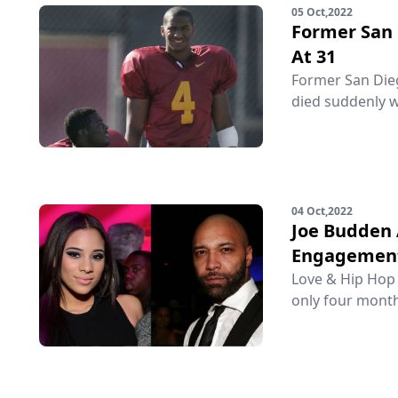
05 Oct,2022
Former San 
At 31
Former San Diego
died suddenly w
04 Oct,2022
Joe Budden 
Engagemen
Love & Hip Hop 
only four month