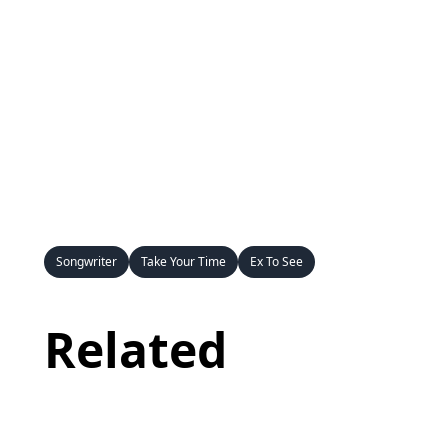
Songwriter
Take Your Time
Ex To See
Related