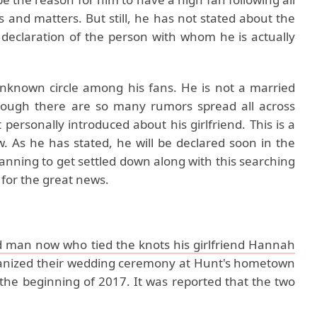
us and matters. But still, he has not stated about the
c declaration of the person with whom he is actually
 unknown circle among his fans. He is not a married
hough there are so many rumors spread all across
 personally introduced about his girlfriend. This is a
 As he has stated, he will be declared soon in the
anning to get settled down along with this searching
 for the great news.
d man now who tied the knots his girlfriend Hannah
rganized their wedding ceremony at Hunt's hometown
he beginning of 2017. It was reported that the two