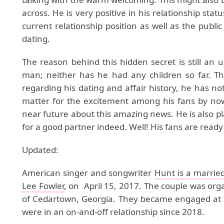
across. He is very positive in his relationship stat
current relationship position as well as the publi
dating.
The reason behind this hidden secret is still an
man; neither has he had any children so far. T
regarding his dating and affair history, he has not
matter for the excitement among his fans by now.
near future about this amazing news. He is also pl
for a good partner indeed. Well! His fans are ready
Updated:
American singer and songwriter
Hunt is a marrie
Lee Fowler
, on April 15, 2017. The couple was o
of Cedartown, Georgia. They became engaged at t
were in an on-and-off relationship since 2018.