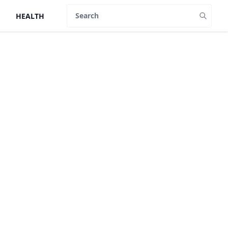
HEALTH
Search