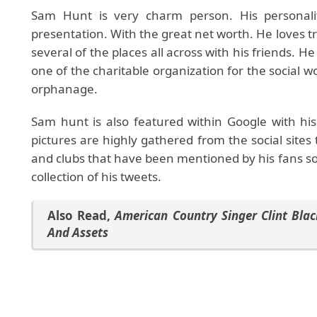
Sam Hunt is very charm person. His personalit
presentation. With the great net worth. He loves tr
several of the places all across with his friends. H
one of the charitable organization for the social wo
orphanage.
Sam hunt is also featured within Google with hi
pictures are highly gathered from the social sites
and clubs that have been mentioned by his fans so f
collection of his tweets.
Also Read
,
American Country Singer Clint Blac
And Assets