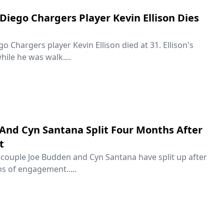
Diego Chargers Player Kevin Ellison Dies
 Chargers player Kevin Ellison died at 31. Ellison's
hile he was walk....
And Cyn Santana Split Four Months After
t
couple Joe Budden and Cyn Santana have split up after
s of engagement.....