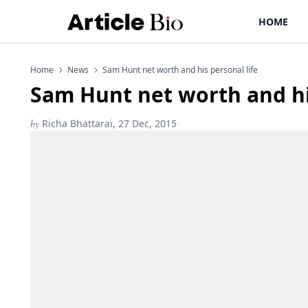
HOME
Home
News
Sam Hunt net worth and his personal life
Sam Hunt net worth and his
by
Richa Bhattarai, 27 Dec, 2015