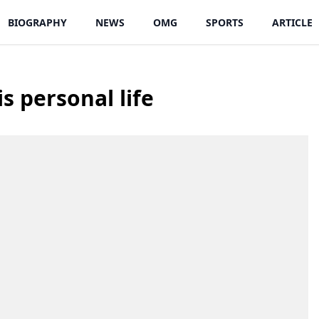
BIOGRAPHY
NEWS
OMG
SPORTS
ARTICLE
 personal life