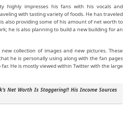
y highly impresses his fans with his vocals and
aveling with tasting variety of foods. He has traveled
e is also providing some of his amount of net worth to
rk; he is also planning to build a new building for an
s new collection of images and new pictures. These
 that he is personally using along with the fan pages
ar. He is mostly viewed within Twitter with the large
k's Net Worth Is Staggering!! His Income Sources