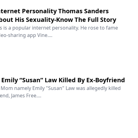
ternet Personality Thomas Sanders
out His Sexuality-Know The Full Story
is a popular internet personality. He rose to fame
eo-sharing app Vine....
Emily “Susan” Law Killed By Ex-Boyfriend
e Mom namely Emily "Susan" Law was allegedly killed
end, James Free....