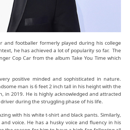
r and footballer formerly played during his college
ntext, he has achieved a lot of popularity so far. The
 singer Cop Car from the album Take You Time which
ery positive minded and sophisticated in nature.
some man is 6 feet 2 inch tall in his height with the
n, in 2019. He is highly acknowledged and attracted
 driver during the struggling phase of his life.
ng with his white t-shirt and black pants. Similarly,
e and voice. He has a husky voice and fluency in his
e the reason for him to have a high fan following all