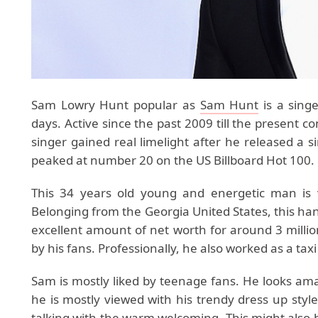
Sam Lowry Hunt popular as
Sam Hunt
is a singe
days. Active since the past 2009 till the present co
singer gained real limelight after he released a
peaked at number 20 on the US Billboard Hot 100.
This 34 years old young and energetic man is v
Belonging from the Georgia United States, this hand
excellent amount of net worth for around 3 millio
by his fans. Professionally, he also worked as a taxi
Sam is mostly liked by teenage fans. He looks amazi
he is mostly viewed with his trendy dress up styl
talking with the warm welcoming. This might also b