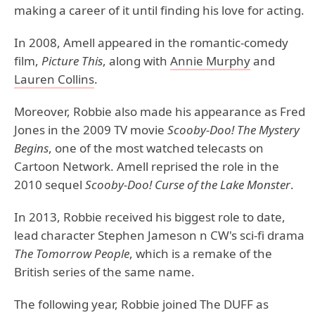
making a career of it until finding his love for acting.
In 2008, Amell appeared in the romantic-comedy
film,
Picture This
, along with
Annie Murphy
and
Lauren Collins
.
Moreover, Robbie also made his appearance as Fred
Jones in the 2009 TV movie
Scooby-Doo!
The
Mystery
Begins
, one of the most watched telecasts on
Cartoon Network. Amell reprised the role in the
2010 sequel
Scooby-Doo! Curse of the Lake Monster
.
In 2013, Robbie received his biggest role to date,
lead character Stephen Jameson n CW's sci-fi drama
The
Tomorrow
People
, which is a remake of the
British series of the same name.
The following year, Robbie joined The DUFF as