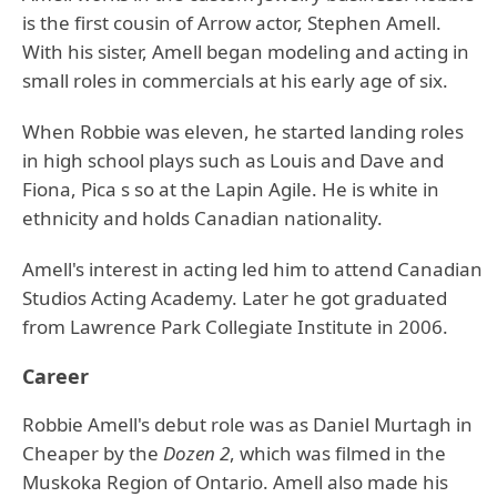
is the first cousin of Arrow actor, Stephen Amell.
With his sister, Amell began modeling and acting in
small roles in commercials at his early age of six.
When Robbie was eleven, he started landing roles
in high school plays such as Louis and Dave and
Fiona, Pica s so at the Lapin Agile. He is white in
ethnicity and holds Canadian nationality.
Amell's interest in acting led him to attend Canadian
Studios Acting Academy. Later he got graduated
from Lawrence Park Collegiate Institute in 2006.
Career
Robbie Amell's debut role was as Daniel Murtagh in
Cheaper by the
Dozen 2
, which was filmed in the
Muskoka Region of Ontario. Amell also made his