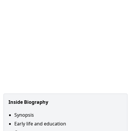
Inside Biography
Synopsis
Early life and education