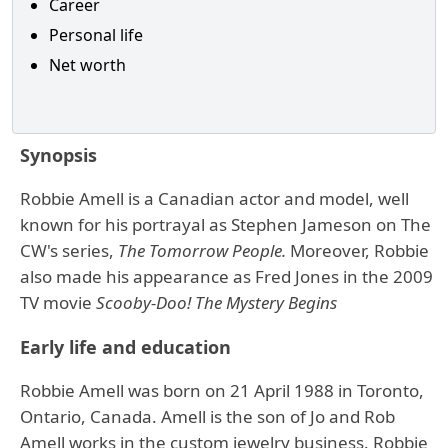
Career
Personal life
Net worth
Synopsis
Robbie Amell is a Canadian actor and model, well
known for his portrayal as Stephen Jameson on The
CW's series,
The Tomorrow People.
Moreover, Robbie
also made his appearance as Fred Jones in the 2009
TV movie
Scooby-Doo!
The
Mystery Begins
Early life and education
Robbie Amell was born on 21 April 1988 in Toronto,
Ontario, Canada. Amell is the son of Jo and Rob
Amell works in the custom jewelry business. Robbie