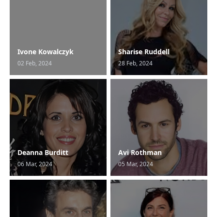
Ivone Kowalczyk
Sharise Ruddell
02 Feb, 2024
28 Feb, 2024
Deanna Burditt
Avi Rothman
06 Mar, 2024
05 Mar, 2024