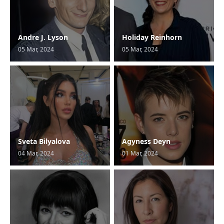
Andre J. Lyson
Holiday Reinhorn
05 Mar, 2024
05 Mar, 2024
Sveta Bilyalova
Agyness Deyn
04 Mar, 2024
01 Mar, 2024