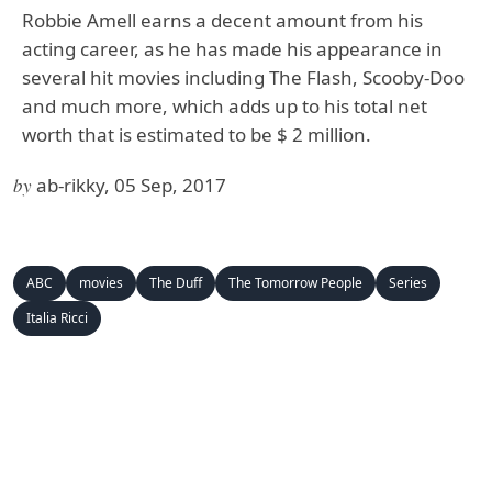
Robbie Amell earns a decent amount from his
acting career, as he has made his appearance in
several hit movies including The Flash, Scooby-Doo
and much more, which adds up to his total net
worth that is estimated to be $ 2 million.
by
ab-rikky, 05 Sep, 2017
ABC
movies
The Duff
The Tomorrow People
Series
Italia Ricci