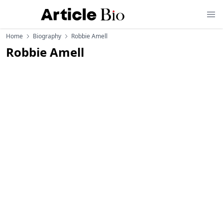
Home
Biography
Robbie Amell
Robbie Amell