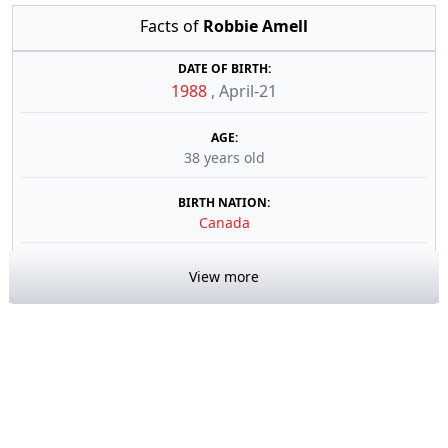
Facts of
Robbie Amell
DATE OF BIRTH:
1988
,
April-21
AGE:
38 years old
BIRTH NATION:
Canada
View more