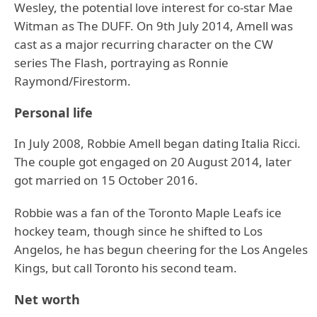
Wesley, the potential love interest for co-star Mae
Witman as The DUFF. On 9th July 2014, Amell was
cast as a major recurring character on the CW
series The Flash, portraying as Ronnie
Raymond/Firestorm.
Personal life
In July 2008, Robbie Amell began dating Italia Ricci.
The couple got engaged on 20 August 2014, later
got married on 15 October 2016.
Robbie was a fan of the Toronto Maple Leafs ice
hockey team, though since he shifted to Los
Angelos, he has begun cheering for the Los Angeles
Kings, but call Toronto his second team.
Net worth