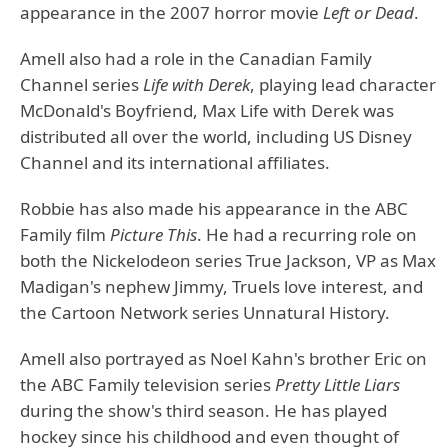
appearance in the 2007 horror movie
Left or Dead
.
Amell also had a role in the Canadian Family
Channel series
Life with Derek
, playing lead character
McDonald's Boyfriend, Max Life with Derek was
distributed all over the world, including US Disney
Channel and its international affiliates.
Robbie has also made his appearance in the ABC
Family film
Picture This
. He had a recurring role on
both the Nickelodeon series True Jackson, VP as Max
Madigan's nephew Jimmy, Truels love interest, and
the Cartoon Network series Unnatural History.
Amell also portrayed as Noel Kahn's brother Eric on
the ABC Family television series
Pretty Little Liars
during the show's third season. He has played
hockey since his childhood and even thought of