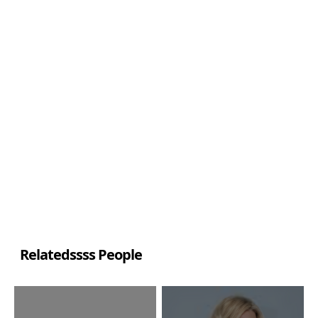
Relatedssss People