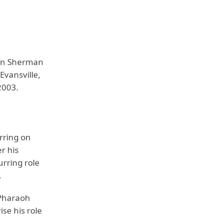
 in Sherman
Evansville,
2003.
rring on
r his
urring role
.
 Pharaoh
se his role