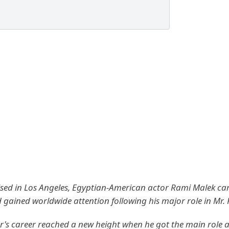
sed in Los Angeles, Egyptian-American actor Rami Malek ca
d gained worldwide attention following his major role in Mr.
r's career reached a new height when he got the main role a