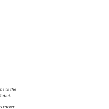
me to the
 Robot.
s rocker