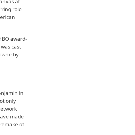
Canvas at
ring role
merican
 HBO award-
i was cast
rowne by
enjamin in
ot only
 Network
 have made
 remake of