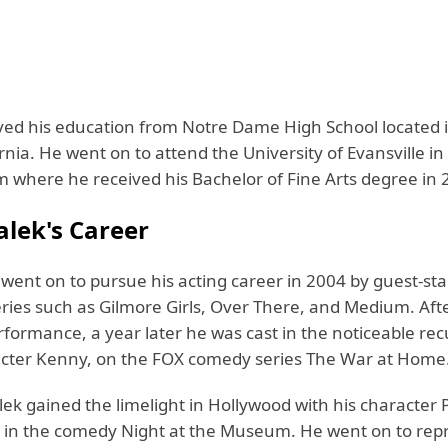
ved his education from Notre Dame High School located
rnia. He went on to attend the University of Evansville in 
m where he received his Bachelor of Fine Arts degree in 
lek's Career
went on to pursue his acting career in 2004 by guest-sta
eries such as Gilmore Girls, Over There, and Medium. Afte
rformance, a year later he was cast in the noticeable rec
acter Kenny, on the FOX comedy series The War at Home
lek gained the limelight in Hollywood with his character
n the comedy Night at the Museum. He went on to repri