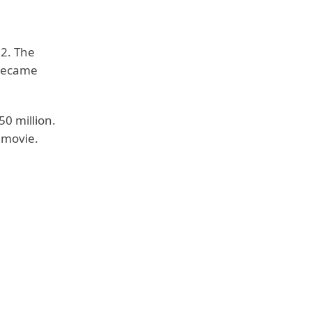
22. The
 became
50 million.
e movie.