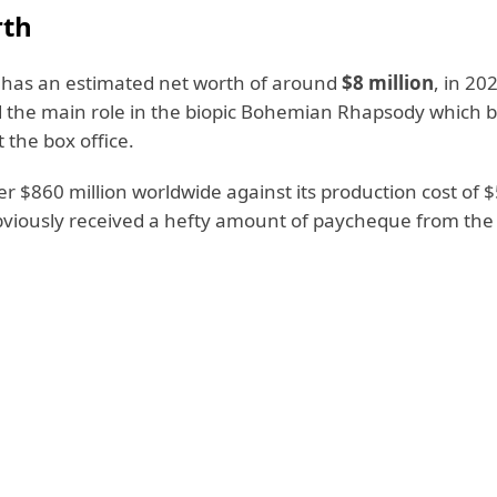
rth
has an estimated net worth of around
$8 million
, in 20
d the main role in the biopic Bohemian Rhapsody which
t the box office.
r $860 million worldwide against its production cost of $
bviously received a hefty amount of paycheque from th