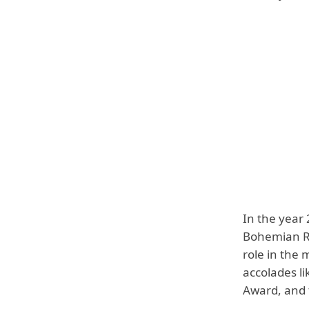
In the year 
Bohemian Rh
role in the
accolades l
Award, and 