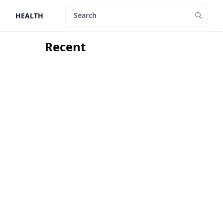
HEALTH
Search
Recent