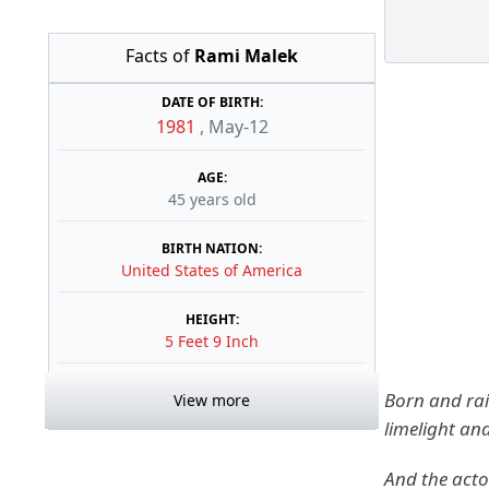
Facts of
Rami Malek
DATE OF BIRTH:
1981
,
May-12
AGE:
45 years old
BIRTH NATION:
United States of America
HEIGHT:
5 Feet 9 Inch
Born and rai
View more
limelight an
And the acto