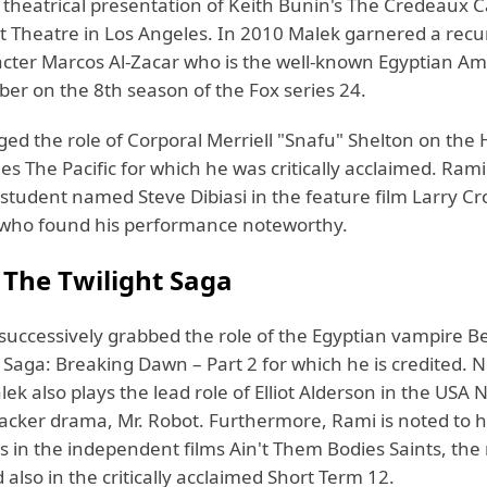
 theatrical presentation of Keith Bunin's The Credeaux 
t Theatre in Los Angeles. In 2010 Malek garnered a recur
acter Marcos Al-Zacar who is the well-known Egyptian A
ber on the 8th season of the Fox series 24.
ged the role of Corporal Merriell "Snafu" Shelton on the
es The Pacific for which he was critically acclaimed. Ram
 student named Steve Dibiasi in the feature film Larry C
who found his performance noteworthy.
n
The Twilight Saga
successively grabbed the role of the Egyptian vampire B
 Saga: Breaking Dawn – Part 2 for which he is credited. N
lek also plays the lead role of Elliot Alderson in the USA
cker drama, Mr. Robot. Furthermore, Rami is noted to
 in the independent films Ain't Them Bodies Saints, the
 also in the critically acclaimed Short Term 12.