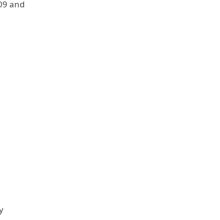
009 and
y