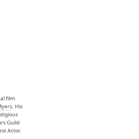
al film
Myers
. His
tigious
rs Guild
st Actor.