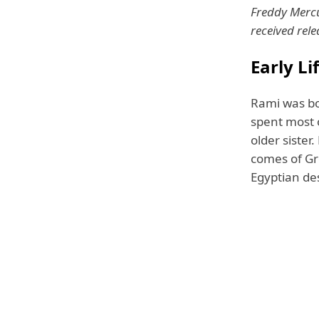
Freddy Mercu
received rel
Early L
Rami was bo
spent most o
older sister
comes of Gre
Egyptian de