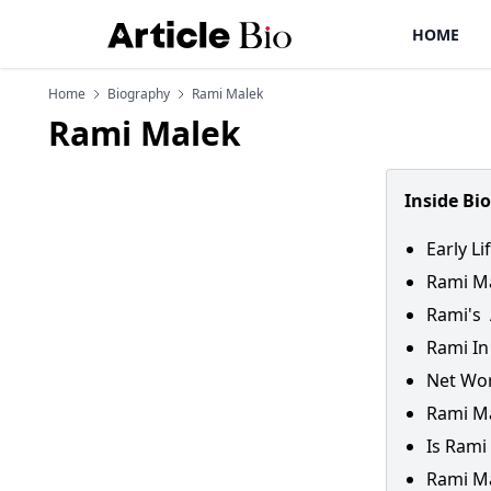
HOME
Home
Biography
Rami Malek
Rami Malek
Inside Bi
Early L
Rami Ma
Rami's 
Rami In
Net Wo
Rami Ma
Is Rami
Rami Ma