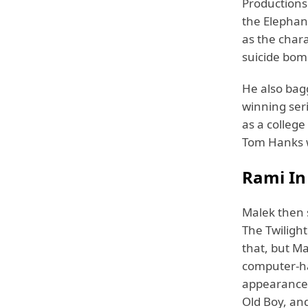
Productions
the Elephan
as the char
suicide bom
He also bag
winning seri
as a college
Tom Hanks 
Rami I
Malek then 
The Twilight
that, but Ma
computer-ha
appearances
Old Boy, and