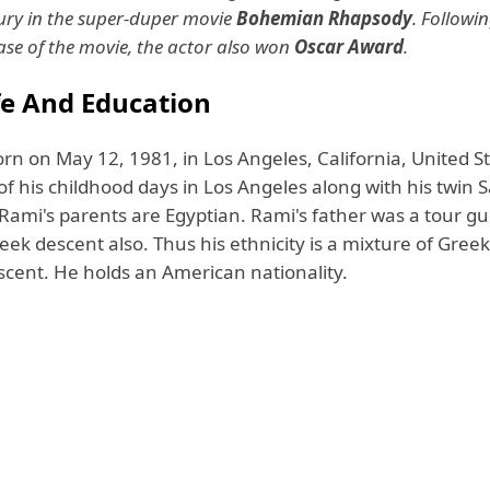
ry in the super-duper movie
Bohemian Rhapsody
. Followin
ease of the movie, the actor also won
Oscar Award
.
ife And Education
rn on May 12, 1981, in Los Angeles, California, United S
f his childhood days in Los Angeles along with his twin 
. Rami's parents are Egyptian. Rami's father was a tour g
ek descent also. Thus his ethnicity is a mixture of Gree
scent. He holds an American nationality.