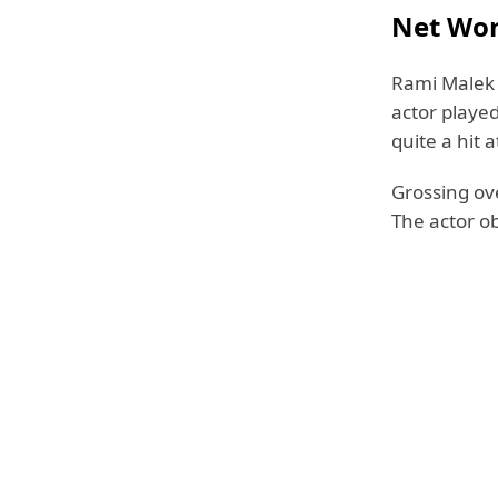
Net Wo
Rami Malek 
actor playe
quite a hit a
Grossing ove
The actor o