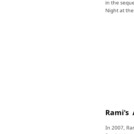
in the sequ
Night at th
Rami's 
In 2007, Ram