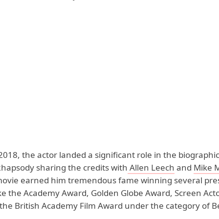
2018, the actor landed a significant role in the biographic
apsody sharing the credits with
Allen Leech
and
Mike 
 movie earned him tremendous fame winning several pres
ike the Academy Award, Golden Globe Award, Screen Acto
the British Academy Film Award under the category of Be