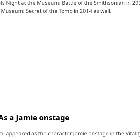
els Night at the Museum: Battle of the Smithsonian in 2
e Museum: Secret of the Tomb in 2014 as well.
As a Jamie onstage
i appeared as the character Jamie onstage in the Vitalit