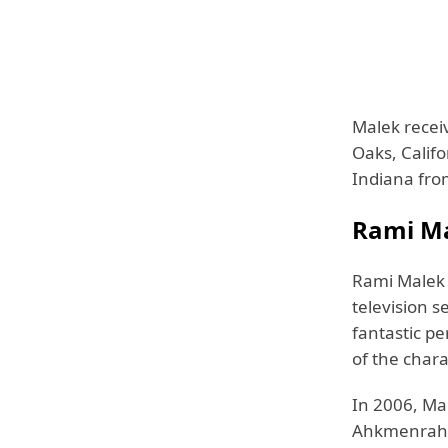
Malek recei
Oaks, Califo
Indiana fro
Rami Ma
Rami Malek 
television s
fantastic pe
of the char
In 2006, Ma
Ahkmenrah i