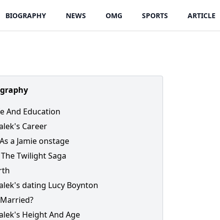
BIOGRAPHY
NEWS
OMG
SPORTS
ARTICLE
ography
ife And Education
lek's Career
As a Jamie onstage
 The Twilight Saga
rth
lek's dating Lucy Boynton
 Married?
lek's Height And Age