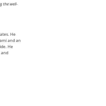
g the well-
tates. He
Sami and an
uide. He
k and