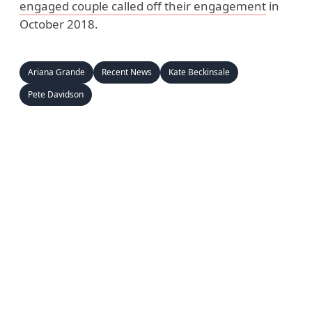
engaged couple called off their engagement
in
October 2018.
Ariana Grande
Recent News
Kate Beckinsale
Pete Davidson