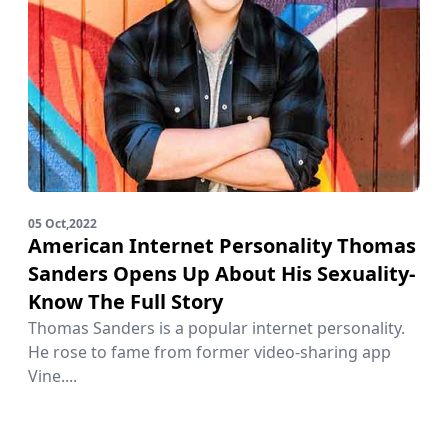
05 Oct,2022
American Internet Personality Thomas
Sanders Opens Up About His Sexuality-
Know The Full Story
Thomas Sanders is a popular internet personality.
He rose to fame from former video-sharing app
Vine....