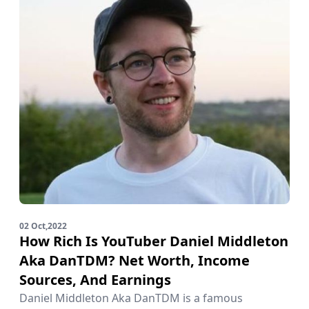
02 Oct,2022
How Rich Is YouTuber Daniel Middleton
Aka DanTDM? Net Worth, Income
Sources, And Earnings
Daniel Middleton Aka DanTDM is a famous