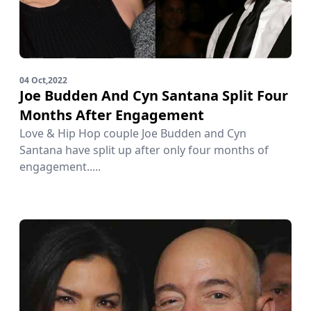
04 Oct,2022
Joe Budden And Cyn Santana Split Four
Months After Engagement
Love & Hip Hop couple Joe Budden and Cyn
Santana have split up after only four months of
engagement.....