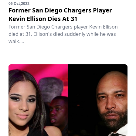
05 Oct,2022
Former San Diego Chargers Player
Kevin Ellison Dies At 31
Former San Diego Chargers player Kevin Ellison
died at 31. Ellison's died suddenly while he was
walk....