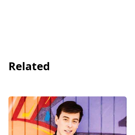
Related