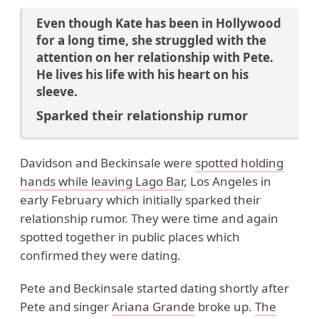
Even though Kate has been in Hollywood
for a long time, she struggled with the
attention on her relationship with Pete.
He lives his life with his heart on his
sleeve.
Sparked their relationship rumor
Davidson and Beckinsale were
spotted holding
hands while leaving Lago Bar
, Los Angeles in
early February which initially sparked their
relationship rumor. They were time and again
spotted together in public places which
confirmed they were dating.
Pete and Beckinsale started dating shortly after
Pete and singer
Ariana Grande
broke up.
The