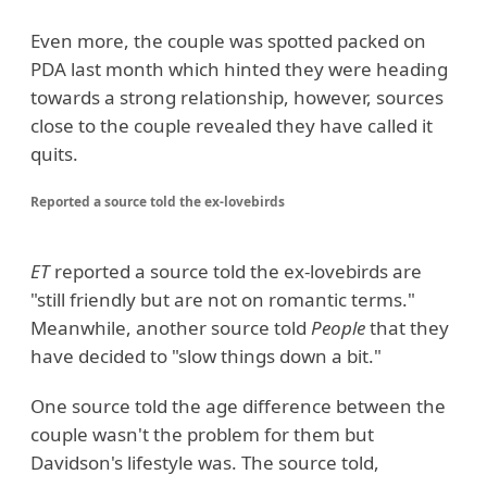
Even more, the couple was spotted packed on
PDA last month which hinted they were heading
towards a strong relationship, however, sources
close to the couple revealed they have called it
quits.
Reported a source told the ex-lovebirds
ET
reported a source told the ex-lovebirds are
"still friendly but are not on romantic terms."
Meanwhile, another source told
People
that they
have decided to "slow things down a bit."
One source told the age difference between the
couple wasn't the problem for them but
Davidson's lifestyle was. The source told,