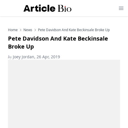
Home
News
Pete Davidson And Kate Beckinsale Broke Up
Pete Davidson And Kate Beckinsale
Broke Up
by
Joey Jordan, 26 Apr, 2019