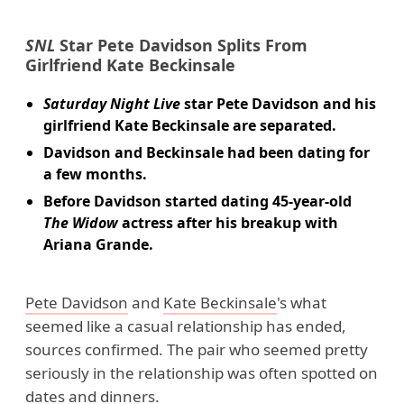
SNL
Star Pete Davidson Splits From
Girlfriend Kate Beckinsale
Saturday Night Live
star Pete Davidson and his
girlfriend Kate Beckinsale are separated.
Davidson and Beckinsale had been dating for
a few months.
Before Davidson started dating 45-year-old
The Widow
actress after his breakup with
Ariana Grande.
Pete Davidson
and
Kate Beckinsale
's what
seemed like a casual relationship has ended,
sources confirmed. The pair who seemed pretty
seriously in the relationship was often spotted on
dates and dinners.