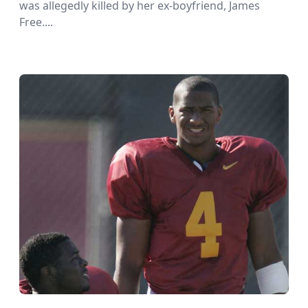
was allegedly killed by her ex-boyfriend, James
Free....