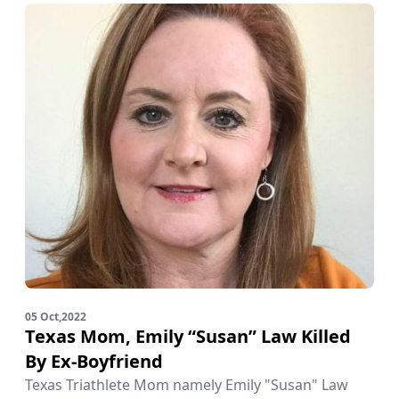
05 Oct,2022
Texas Mom, Emily “Susan” Law Killed
By Ex-Boyfriend
Texas Triathlete Mom namely Emily "Susan" Law