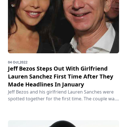
04 Oct,2022
Jeff Bezos Steps Out With Girlfriend
Lauren Sanchez First Time After They
Made Headlines In January
Jeff Bezos and his girlfriend Lauren Sanches were
spotted together for the first time. The couple wa....