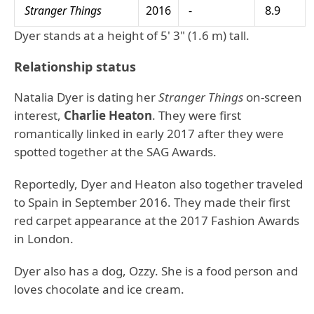
Stranger Things
2016
-
8.9
Dyer stands at a height of 5' 3" (1.6 m) tall.
Relationship status
Natalia Dyer is dating her
Stranger Things
on-screen
interest,
Charlie Heaton
. They were first
romantically linked in early 2017 after they were
spotted together at the SAG Awards.
Reportedly, Dyer and Heaton also together traveled
to Spain in September 2016. They made their first
red carpet appearance at the 2017 Fashion Awards
in London.
Dyer also has a dog, Ozzy. She is a food person and
loves chocolate and ice cream.