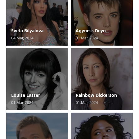
Sveta Bilyalova
Agyness Deyn
04 Mar, 2024
01 Mar, 2024
Louise Lasser
Rainbow Dickerson
01 Mar, 2024
01 Mar, 2024