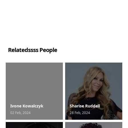
Relatedssss People
Ivone Kowalczyk
Sharise Ruddell
02 Feb, 2024
28 Feb, 2024