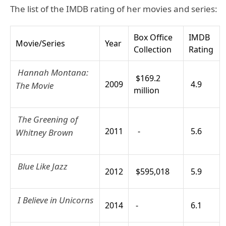
The list of the IMDB rating of her movies and series:
Box Office
IMDB
Movie/Series
Year
Collection
Rating
Hannah Montana:
$169.2
2009
4.9
The Movie
million
The Greening of
2011
-
5.6
Whitney Brown
Blue Like Jazz
2012
$595,018
5.9
I Believe in Unicorns
2014
-
6.1