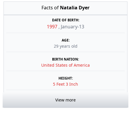
Facts of
Natalia Dyer
DATE OF BIRTH:
1997
,
January-13
AGE:
29 years old
BIRTH NATION:
United States of America
HEIGHT:
5 Feet 3 Inch
View more