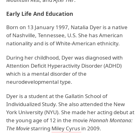
Early Life And Education
Born on 13 January 1997, Natalia Dyer is a native
of Nashville, Tennessee, U.S. She has American
nationality and is of White-American ethnicity.
During her childhood, Dyer was diagnosed with
Attention Deficit Hyperactivity Disorder (ADHD)
which is a mental disorder of the
neurodevelopmental type.
Dyer is a student at the Gallatin School of
Individualized Study. She also attended the New
York University (NYU). She made her acting debut at
the young age of 12 in the movie
Hannah Montana:
The Movie
starring
Miley Cyrus
in 2009.