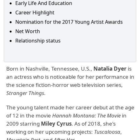
Early Life And Education
Career Highlight
Nomination for the 2017 Young Artist Awards
Net Worth
Relationship status
Born in Nashville, Tennessee, U.S.,
Natalia Dyer
is
an actress who is noticeable for her performance in
the science fiction-horror web television series,
Stranger Things
.
The young talent made her career debut at the age
of 12 in the movie
Hannah Montana: The Movie
in
2009 starring
Miley Cyrus
. As of 2018, she's
working on her upcoming projects:
Tuscaloosa
,
Mountain Rest,
and
After Her
.