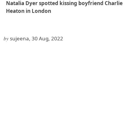
Natalia Dyer spotted kissing boyfriend Charlie
Heaton in London
by
sujeena, 30 Aug, 2022