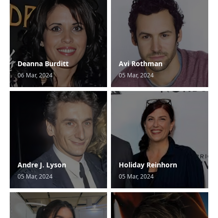
Deanna Burditt
Avi Rothman
06 Mar, 2024
05 Mar, 2024
Andre J. Lyson
Holiday Reinhorn
05 Mar, 2024
05 Mar, 2024