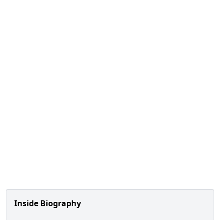
Inside Biography