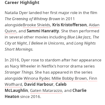
Career Highlight
Natalia Dyer landed her first major role in the film
The Greening of Whitney Brown
in 2011
alongside
Brooke
Shields
,
Kris Kristofferson
,
Aidan
Quinn
, and
Sammi Hanratty
. She then performed
in several other movies including
Blue Like Jaz
z,
The
City at Night
,
I Believe in Unicorns
, and
Long Nights
Short Mornings.
In 2016, Dyer rose to stardom after her appearance
as Nacy Wheeler in Netflix's horror drama series
Stranger Things.
She has appeared in the series
alongside
Winona Ryder
,
Millie Bobby Brown
,
Finn
Wolfhard
,
David Harbour
,
Caleb
McLaughlin
,
Gaten Matarazzo
, and
Charlie
Heaton
since 2016.