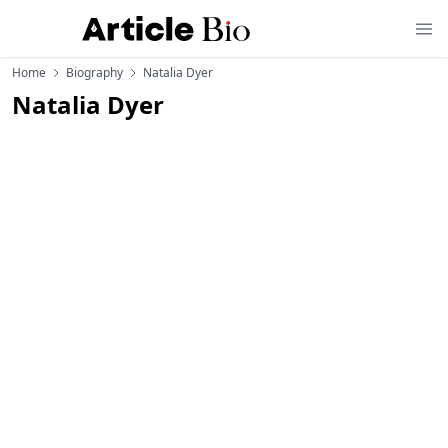
Home
Biography
Natalia Dyer
Natalia Dyer