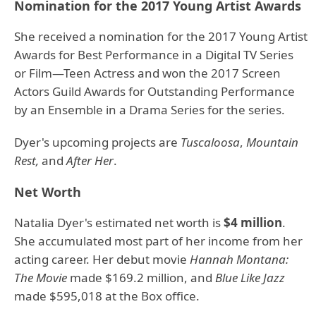
Nomination for the 2017 Young Artist Awards
She received a nomination for the 2017 Young Artist
Awards for Best Performance in a Digital TV Series
or Film—Teen Actress and won the 2017 Screen
Actors Guild Awards for Outstanding Performance
by an Ensemble in a Drama Series for the series.
Dyer's upcoming projects are
Tuscaloosa
,
Mountain
Rest,
and
After Her
.
Net Worth
Natalia Dyer's estimated net worth is
$4 million
.
She accumulated most part of her income from her
acting career. Her debut movie
Hannah Montana:
The Movie
made $169.2 million, and
Blue Like Jazz
made $595,018 at the Box office.