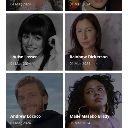
04 Mar, 2024
01 Mar, 2024
Louise Lasser
Rainbow Dickerson
01 Mar, 2024
01 Mar, 2024
Andrew Lococo
Maile Masako Brady
01 Mar, 2024
01 Mar, 2024