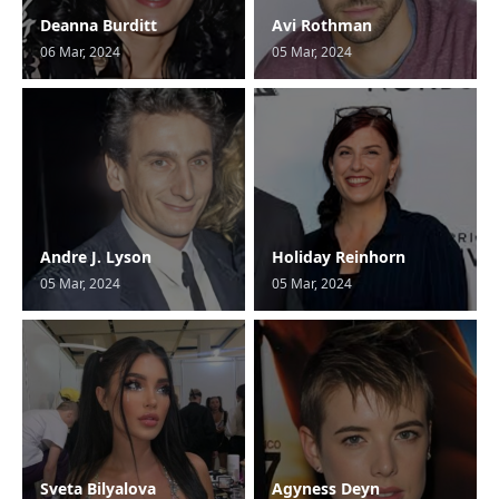
Deanna Burditt
Avi Rothman
06 Mar, 2024
05 Mar, 2024
Andre J. Lyson
Holiday Reinhorn
05 Mar, 2024
05 Mar, 2024
Sveta Bilyalova
Agyness Deyn