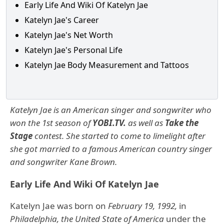
Early Life And Wiki Of Katelyn Jae
Katelyn Jae's Career
Katelyn Jae's Net Worth
Katelyn Jae's Personal Life
Katelyn Jae Body Measurement and Tattoos
Katelyn Jae is an American singer and songwriter who
won the 1st season of
YOBI.TV.
as well as
Take the
Stage
contest. She started to come to limelight after
she got married to a famous American country singer
and songwriter Kane Brown.
Early Life And Wiki Of Katelyn Jae
Katelyn Jae was born on
February 19, 1992,
in
Philadelphia, the United State of America
under the