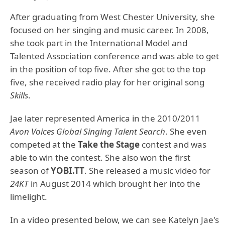
After graduating from West Chester University, she
focused on her singing and music career. In 2008,
she took part in the International Model and
Talented Association conference and was able to get
in the position of top five. After she got to the top
five, she received radio play for her original song
Skills
.
Jae later represented America in the 2010/2011
Avon Voices Global Singing Talent Search
. She even
competed at the
Take the Stage
contest and was
able to win the contest. She also won the first
season of
YOBI.TT
. She released a music video for
24KT
in August 2014 which brought her into the
limelight.
In a video presented below, we can see Katelyn Jae's