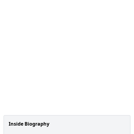
Inside Biography