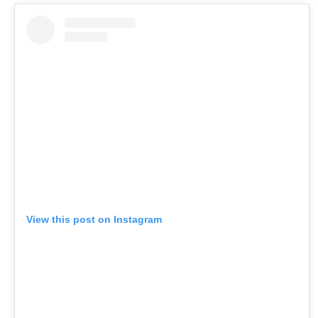
View this post on Instagram