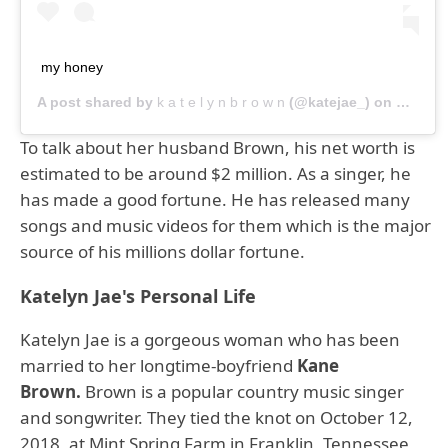
my honey
A post shared by
k a t e l y n b r o w n
(@katejae_) on
Dec 9, 
To talk about her husband Brown, his net worth is
estimated to be around $2 million. As a singer, he
has made a good fortune. He has released many
songs and music videos for them which is the major
source of his millions dollar fortune.
Katelyn Jae's Personal Life
Katelyn Jae is a gorgeous woman who has been
married to her longtime-boyfriend
Kane
Brown.
Brown is a popular country music singer
and songwriter. They tied the knot on October 12,
2018, at Mint Spring Farm in Franklin, Tennessee