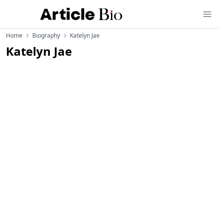
Home
Biography
Katelyn Jae
Katelyn Jae