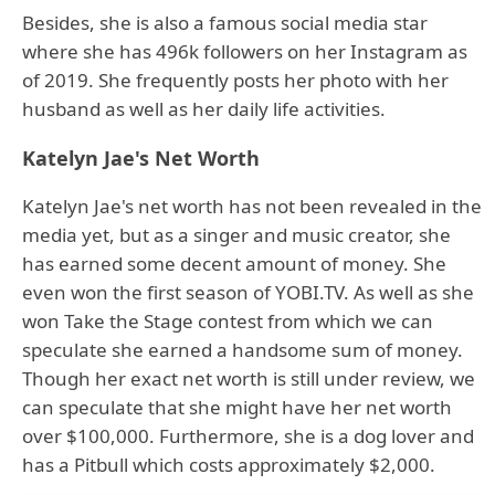
Besides, she is also a famous social media star
where she has 496k followers on her Instagram as
of 2019. She frequently posts her photo with her
husband as well as her daily life activities.
Katelyn Jae's Net Worth
Katelyn Jae's net worth has not been revealed in the
media yet, but as a singer and music creator, she
has earned some decent amount of money. She
even won the first season of YOBI.TV. As well as she
won Take the Stage contest from which we can
speculate she earned a handsome sum of money.
Though her exact net worth is still under review, we
can speculate that she might have her net worth
over $100,000. Furthermore, she is a dog lover and
has a Pitbull which costs approximately $2,000.