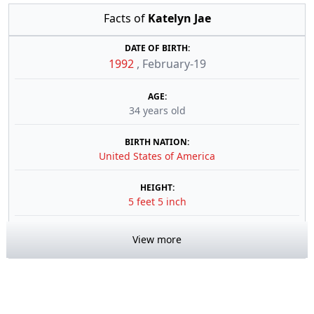
Facts of
Katelyn Jae
DATE OF BIRTH:
1992
,
February-19
AGE:
34 years old
BIRTH NATION:
United States of America
HEIGHT:
5 feet 5 inch
View more