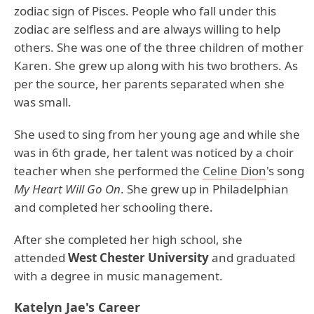
zodiac sign of Pisces. People who fall under this
zodiac are selfless and are always willing to help
others. She was one of the three children of mother
Karen. She grew up along with his two brothers. As
per the source, her parents separated when she
was small.
She used to sing from her young age and while she
was in 6th grade, her talent was noticed by a choir
teacher when she performed the
Celine Dion
's song
My Heart Will Go On
. She grew up in Philadelphian
and completed her schooling there.
After she completed her high school, she
attended
West Chester University
and graduated
with a degree in music management.
Katelyn Jae's Career