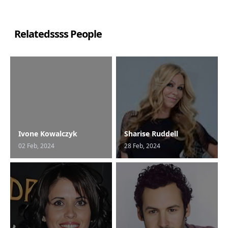
Relatedssss People
Ivone Kowalczyk
Sharise Ruddell
02 Feb, 2024
28 Feb, 2024