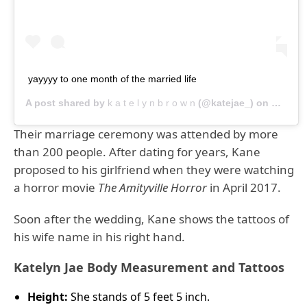
yayyyy to one month of the married life
A post shared by
k a t e l y n b r o w n
(@katejae_) on
Nov 12,
Their marriage ceremony was attended by more
than 200 people. After dating for years, Kane
proposed to his girlfriend when they were watching
a horror movie
The Amityville Horror
in April 2017.
Soon after the wedding, Kane shows the tattoos of
his wife name in his right hand.
Katelyn Jae Body Measurement and Tattoos
Height:
She stands of 5 feet 5 inch.