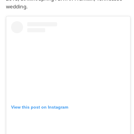
wedding.
View this post on Instagram