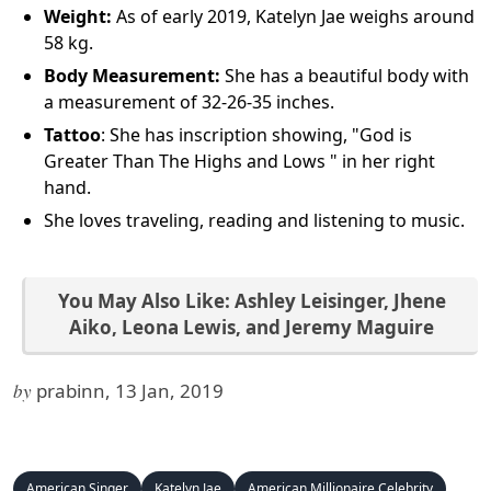
Weight:
As of early 2019, Katelyn Jae weighs around
58 kg.
Body Measurement:
She has a beautiful body with
a measurement of 32-26-35 inches.
Tattoo
: She has inscription showing, "God is
Greater Than The Highs and Lows " in her right
hand.
She loves traveling, reading and listening to music.
You May Also Like:
Ashley Leisinger
,
Jhene
Aiko
,
Leona Lewis
, and
Jeremy Maguire
by
prabinn, 13 Jan, 2019
American Singer
Katelyn Jae
American Millionaire Celebrity