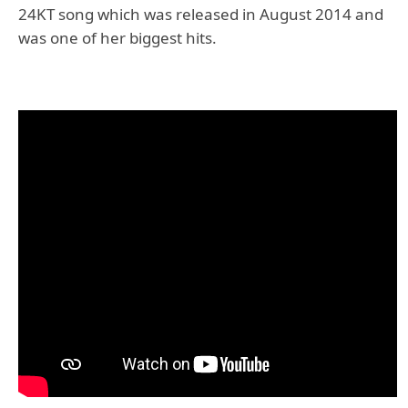
24KT song which was released in August 2014 and
was one of her biggest hits.