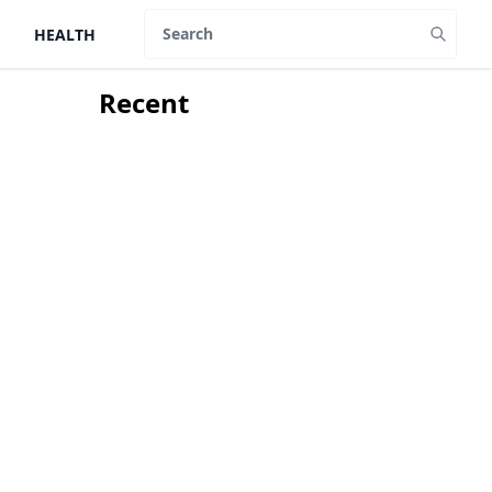
HEALTH
Search
Recent