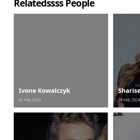
Relatedssss People
Ivone Kowalczyk
Sharis
02 Feb, 2024
28 Feb, 202