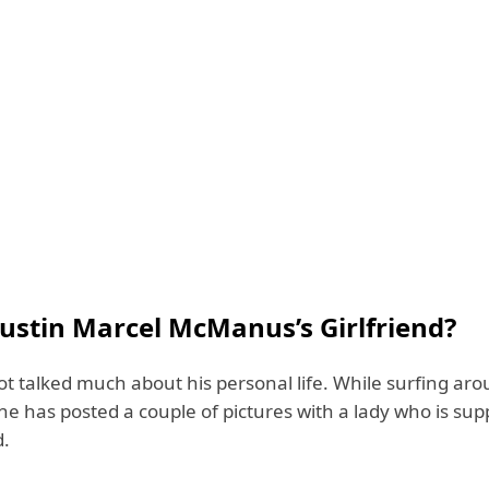
Justin Marcel McManus’s Girlfriend?
ot talked much about his personal life. While surfing aro
e has posted a couple of pictures with a lady who is sup
d.