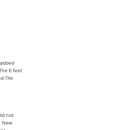
rabbed
 The 6 feet
nd
The
id not
h, New