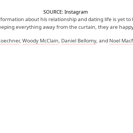
SOURCE: Instagram
nformation about his relationship and dating life is yet to
eeping everything away from the curtain, they are happy
Koechner
,
Woody McClain
,
Daniel Bellomy
, and
Noel Mac