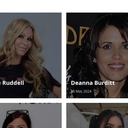
e Ruddell
Deanna Burditt
4
06 Mar, 2024