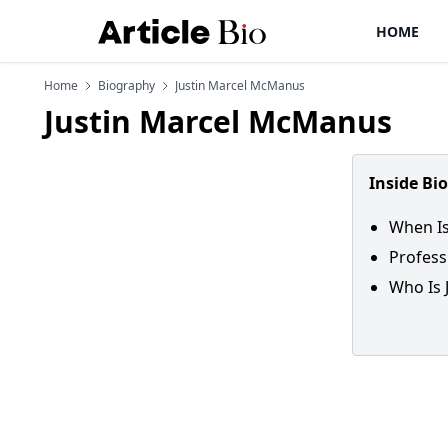
HOME
Home
Biography
Justin Marcel McManus
Justin Marcel McManus
Inside Bi
When Is
Profess
Who Is 