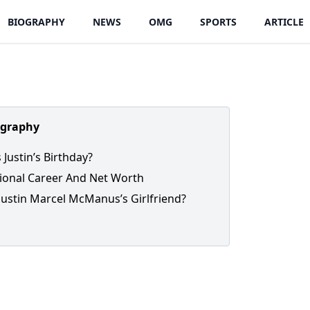
BIOGRAPHY
NEWS
OMG
SPORTS
ARTICLE
ography
 Justin’s Birthday?
ional Career And Net Worth
Justin Marcel McManus’s Girlfriend?