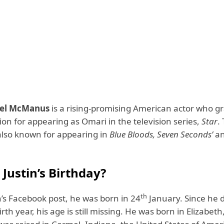
cel McManus
is a rising-promising American actor who g
on for appearing as Omari in the television series,
Star
.
s also known for appearing in
Blue Bloods, Seven Seconds’
a
Justin’s Birthday?
th
n’s Facebook post, he was born in 24
January. Since he d
irth year, his age is still missing. He was born in Elizabet