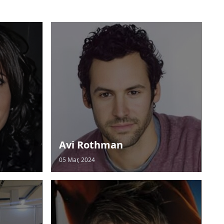
Avi Rothman
05 Mar, 2024