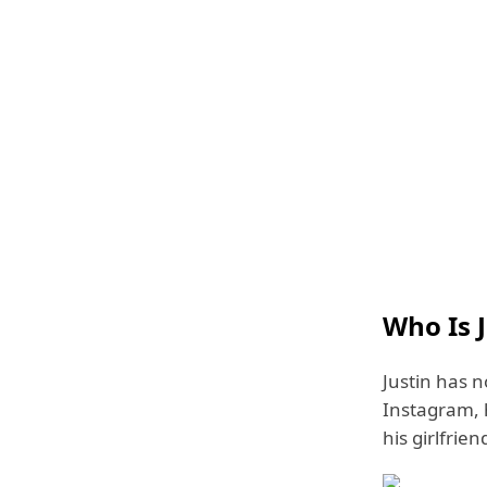
Who Is 
Justin has n
Instagram, h
his girlfrien