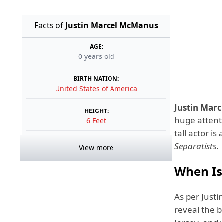
Facts of
Justin Marcel McManus
AGE:
0 years old
BIRTH NATION:
United States of America
Justin Mar
HEIGHT:
huge attenti
6 Feet
tall actor i
Separatists
.
View more
When Is 
As per Justi
reveal the b