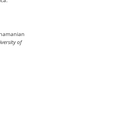
ica.
Panamanian
versity of