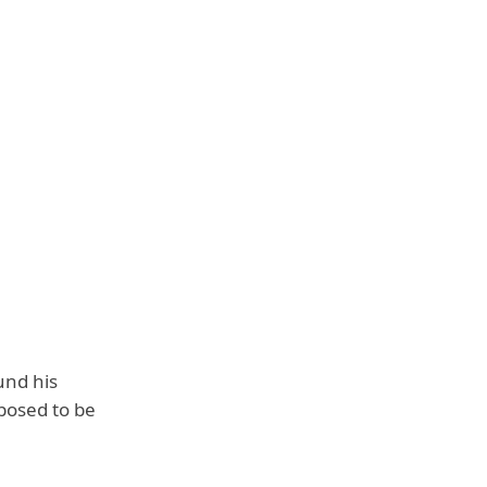
und his
posed to be