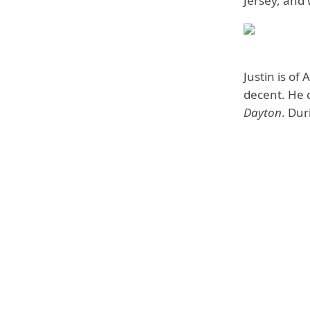
Jersey, and 
Justin is o
decent. He 
Dayton
. Dur