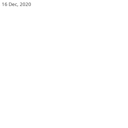
, 16 Dec, 2020