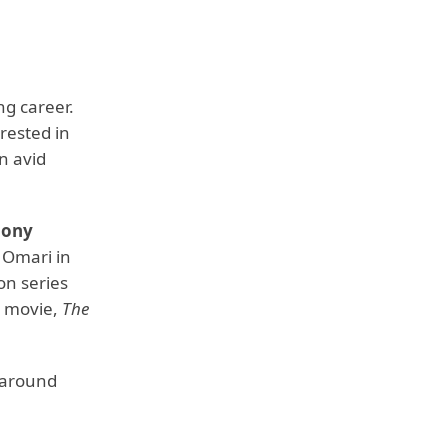
ng career.
rested in
an avid
hony
s Omari in
on series
t movie,
The
e around