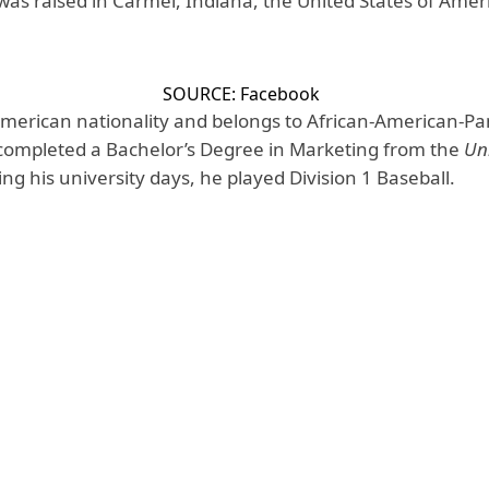
was raised in Carmel, Indiana, the United States of Amer
SOURCE: Facebook
f American nationality and belongs to African-American-
completed a Bachelor’s Degree in Marketing from the
Uni
ing his university days, he played Division 1 Baseball.