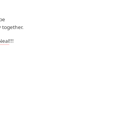
 be
 together.
Neal
!!!