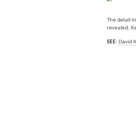
The detail i
revealed. K
SEE
:
David 