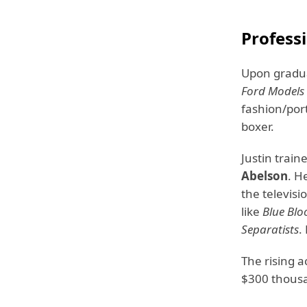
Profess
Upon gradua
Ford Models
fashion/port
boxer.
Justin trai
Abelson
. H
the televisi
like
Blue Blo
Separatists
.
The rising 
$300 thous