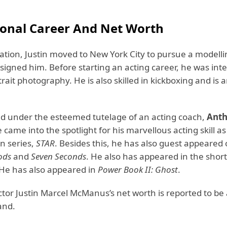
ional Career And Net Worth
tion, Justin moved to New York City to pursue a modelli
signed him. Before starting an acting career, he was inte
rait photography. He is also skilled in kickboxing and is 
ned under the esteemed tutelage of an acting coach,
Ant
e came into the spotlight for his marvellous acting skill a
on series,
STAR
. Besides this, he has also guest appeared 
ods
and
Seven Seconds
. He also has appeared in the shor
 He has also appeared in
Power Book II: Ghost
.
actor Justin Marcel McManus’s net worth is reported to b
and.