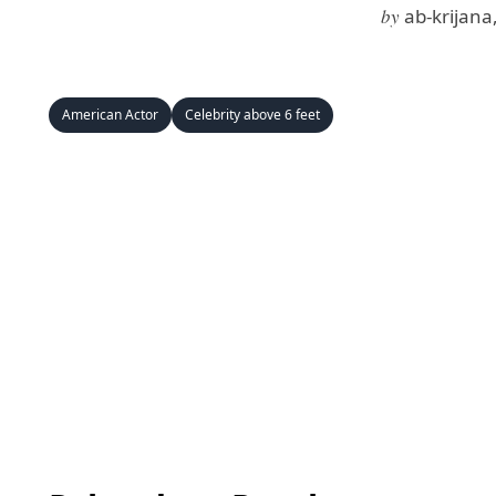
by
ab-krijana
American Actor
Celebrity above 6 feet