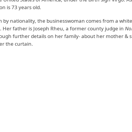
on is 73 years old.
 by nationality, the businesswoman comes from a white
 Her father is Joseph Rheu, a former county judge in
No
ough further details on her family- about her mother & s
r the curtain.