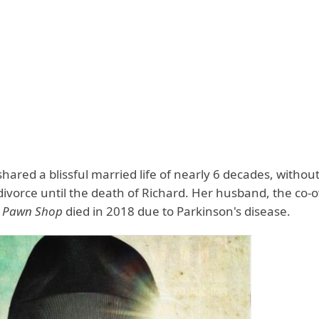
hared a blissful married life of nearly 6 decades, withou
divorce until the death of Richard. Her husband, the co-
er Pawn Shop
died in 2018 due to Parkinson's disease.