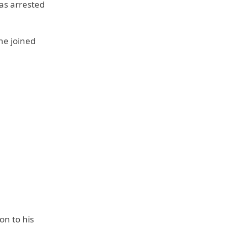
as arrested
he joined
on to his