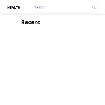
HEALTH
Search
Recent