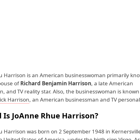
 Harrison is an American businesswoman primarily kno
pouse of
Richard Benjamin Harrison
, a late American
, and TV reality star. Also, the businesswoman is known
ick Harrison
, an American businessman and TV personal
 Is JoAnne Rhue Harrison?
 Harrison was born on 2 September 1948 in Kernersvill
e United States of America, under the birth sign Virgo. A