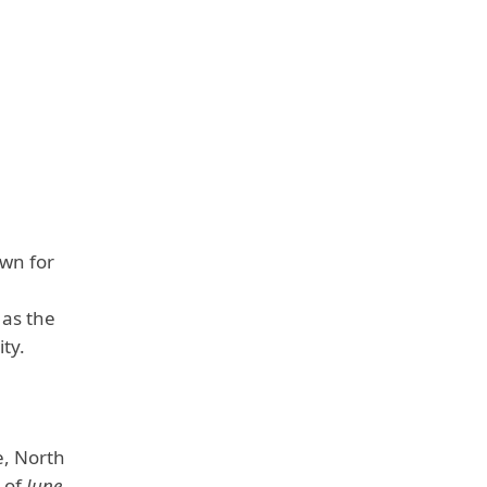
wn for
 as the
ity.
e, North
s of
June