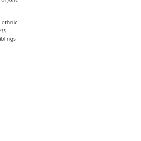
 ethnic
rth
iblings