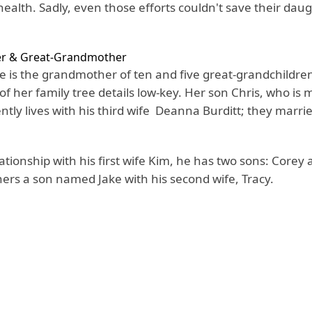
ealth. Sadly, even those efforts couldn't save their dau
r & Great-Grandmother
 is the grandmother of ten and five great-grandchildre
f her family tree details low-key. Her son Chris, who is 
ently lives with his third wife Deanna Burditt; they marr
ationship with his first wife Kim, he has two sons: Core
hers a son named Jake with his second wife, Tracy.