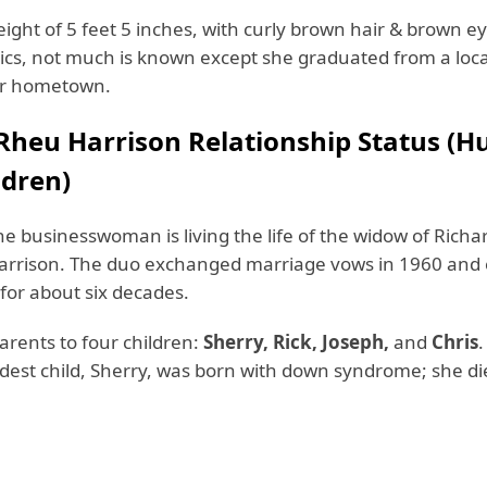
ight of 5 feet 5 inches, with curly brown hair & brown ey
cs, not much is known except she graduated from a loca
er hometown.
Rheu Harrison
Relationship Status (
ldren)
he businesswoman is living the life of the widow of Richa
rrison. The duo exchanged marriage vows in 1960 and
 for about six decades.
parents to four children:
Sherry, Rick, Joseph,
and
Chris
.
eldest child, Sherry, was born with down syndrome; she di