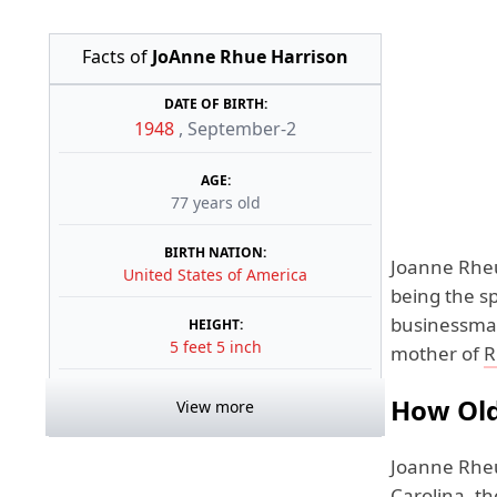
Facts of
JoAnne Rhue Harrison
DATE OF BIRTH:
1948
,
September-2
AGE:
77 years old
BIRTH NATION:
Joanne Rheu
United States of America
being the s
businessman
HEIGHT:
5 feet 5 inch
mother of
R
How Old
View more
Joanne Rheu
Carolina, th