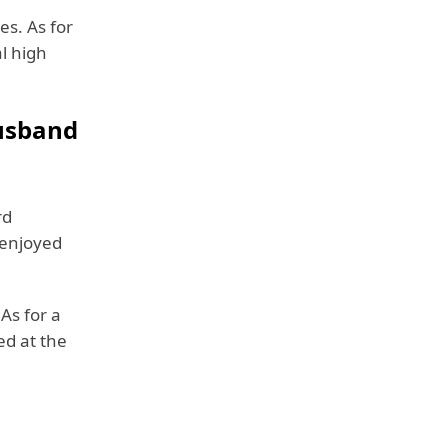
es. As for
l high
Husband
rd
 enjoyed
 As for a
ed at the