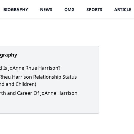
BIOGRAPHY
NEWS
OMG
SPORTS
ARTICLE
ography
 Is JoAnne Rhue Harrison?
Rheu Harrison Relationship Status
d and Children)
th and Career Of JoAnne Harrison