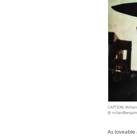
CAPTION: Richar
@ richardbenjam
As loveable 