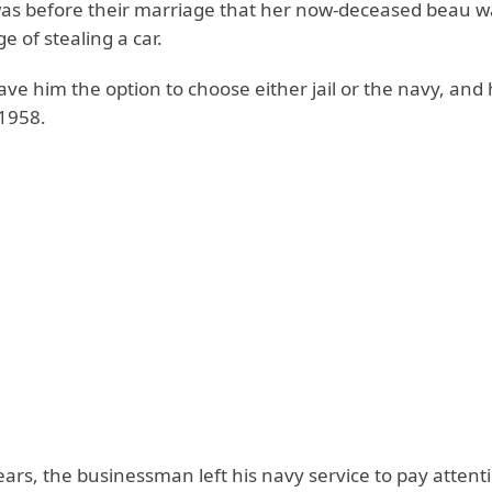
was before their marriage that her now-deceased beau w
e of stealing a car.
ve him the option to choose either jail or the navy, and 
 1958.
ears, the businessman left his navy service to pay attenti