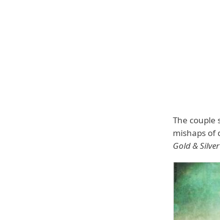
The couple s
mishaps of 
Gold & Silv