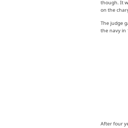
though. It 
on the charg
The judge ga
the navy in
After four y