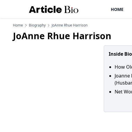
HOME
Home
Biography
JoAnne Rhue Harrison
JoAnne Rhue Harrison
Inside Bi
How Old
Joanne 
(Husban
Net Wor