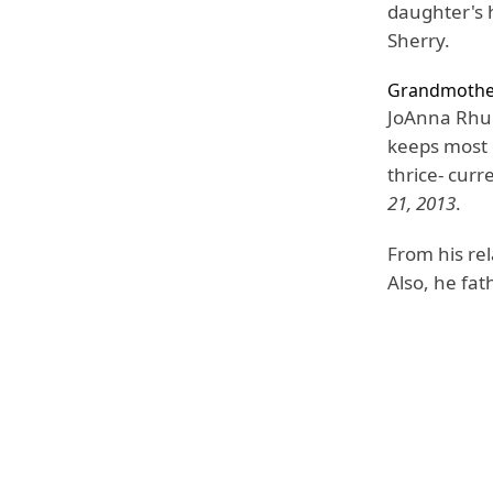
daughter's h
Sherry.
Grandmothe
JoAnna Rhue
keeps most o
thrice- curr
21, 2013
.
From his rel
Also, he fat