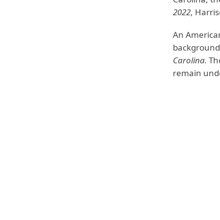
2022
, Harris
An American
background.
Carolina.
Th
remain unde