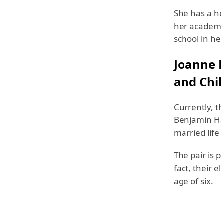
She has a he
her academi
school in h
Joanne 
and Chi
Currently, t
Benjamin Ha
married life
The pair is 
fact, their 
age of six.