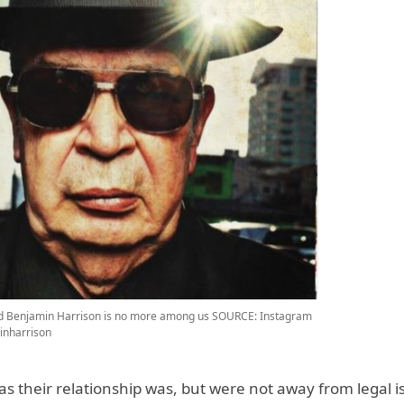
d Benjamin Harrison is no more among us
SOURCE: Instagram
inharrison
as their relationship was, but were not away from legal i