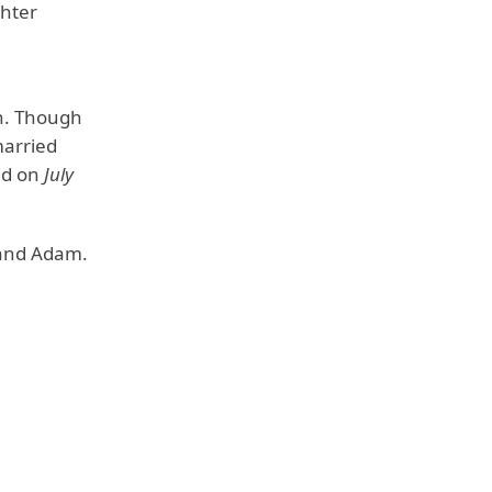
ghter
n. Though
married
ied on
July
y and Adam.