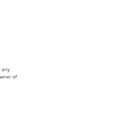
t any
owner of