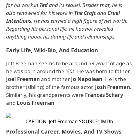
for his work in
Ted
and its sequel. Besides that, he is
also renowned for his work in
The Craft
and
Cruel
Intentions
. He has earned a high figure of net worth.
Regarding his personal life, he has not revealed
anything about his dating life and relationships.
Early Life, Wiki-Bio, And Education
Jeff Freeman seems to be around 6
9 years'
of age as
he was born around the '
50s
. He was born to father
Joel Freeman
and mother
Jo Napolean
. He is the
brother (sibling) of the famous actor,
Josh Freeman
.
Similarly, his grandparents were
Frances Schary
and
Louis Freeman
.
CAPTION: Jeff Freeman
SOURCE: IMDb
Professional Career, Movies, And TV Shows