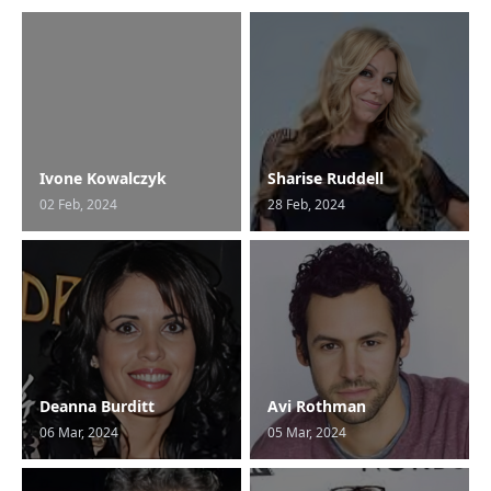
Ivone Kowalczyk
Sharise Ruddell
02 Feb, 2024
28 Feb, 2024
Deanna Burditt
Avi Rothman
06 Mar, 2024
05 Mar, 2024