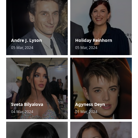
Andre J. Lyson
Holiday Reinhorn
05 Mar, 2024
05 Mar, 2024
Sveta Bilyalova
Agyness Deyn
04 Mar, 2024
01 Mar, 2024