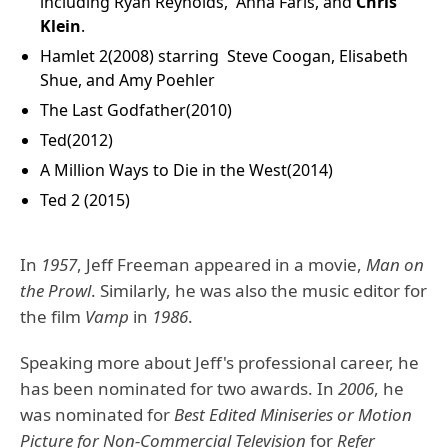
including
Ryan Reynolds
,
Anna Faris
, and
Chris
Klein
.
Hamlet 2(2008) starring
Steve Coogan
,
Elisabeth
Shue
, and
Amy Poehler
The Last Godfather(2010)
Ted(2012)
A Million Ways to Die in the West(2014)
Ted 2 (2015)
In
1957
, Jeff Freeman appeared in a movie,
Man on
the Prowl
. Similarly, he was also the music editor for
the film
Vamp
in
1986
.
Speaking more about Jeff's professional career, he
has been nominated for two awards. In
2006
, he
was nominated for
Best Edited Miniseries or Motion
Picture for Non-Commercial Television
for
Refer