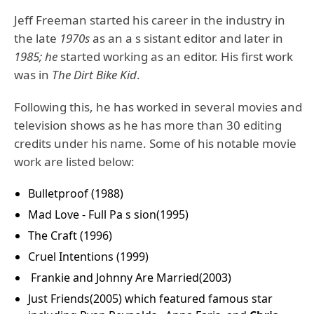
Jeff Freeman started his career in the industry in
the late
1970s
as an a s sistant editor and later in
1985; he
started working as an editor. His first work
was in
The Dirt Bike Kid
.
Following this, he has worked in several movies and
television shows as he has more than 30 editing
credits under his name. Some of his notable movie
work are listed below:
Bulletproof (1988)
Mad Love - Full Pa s sion(1995)
The Craft (1996)
Cruel Intentions (1999)
Frankie and Johnny Are Married(2003)
Just Friends(2005) which featured famous star