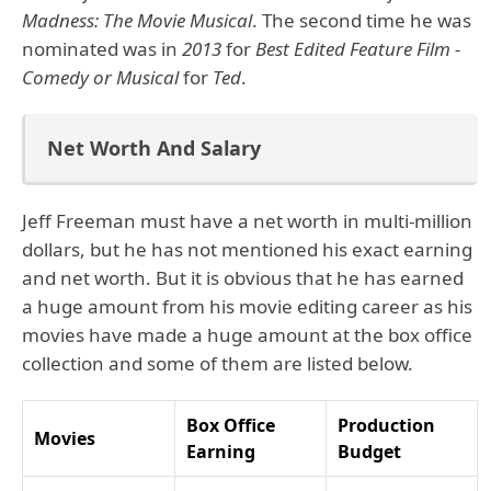
Madness: The Movie Musical
. The second time he was
nominated was in
2013
for
Best Edited Feature Film -
Comedy or Musical
for
Ted
.
Net Worth And Salary
Jeff Freeman must have a net worth in multi-million
dollars, but he has not mentioned his exact earning
and net worth. But it is obvious that he has earned
a huge amount from his movie editing career as his
movies have made a huge amount at the box office
collection and some of them are listed below.
Box Office
Production
Movies
Earning
Budget