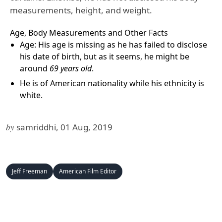
measurements, height, and weight.
Age, Body Measurements and Other Facts
Age: His age is missing as he has failed to disclose
his date of birth, but as it seems, he might be
around
69 years
old
.
He is of American nationality while his ethnicity is
white.
by
samriddhi, 01 Aug, 2019
Jeff Freeman
American Film Editor