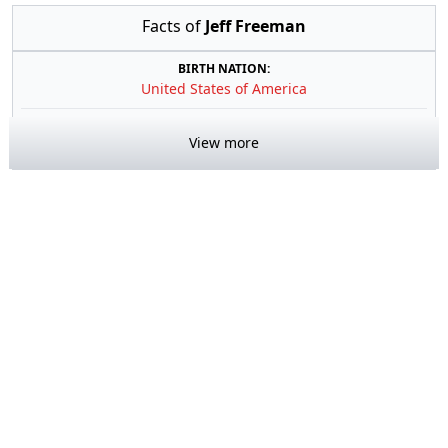
Facts of
Jeff Freeman
BIRTH NATION:
United States of America
View more