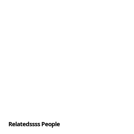
Relatedssss People