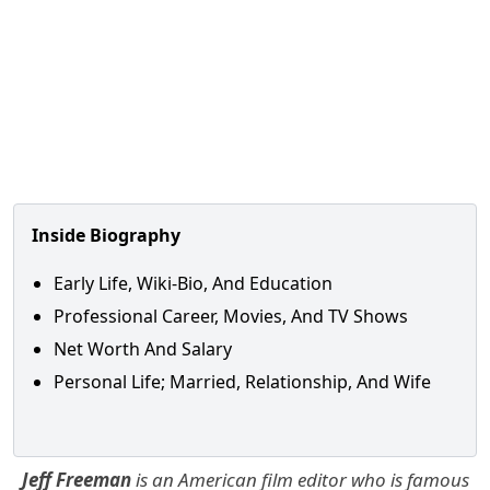
Inside Biography
Early Life, Wiki-Bio, And Education
Professional Career, Movies, And TV Shows
Net Worth And Salary
Personal Life; Married, Relationship, And Wife
Jeff Freeman
is an American film editor who is famous