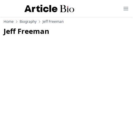
Home
Biography
Jeff Freeman
Jeff Freeman