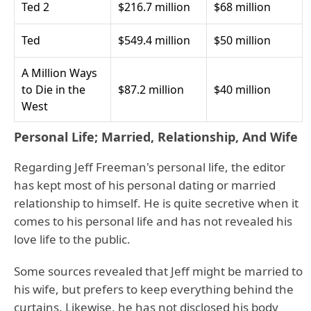
Ted 2
$216.7 million
$68 million
Ted
$549.4 million
$50 million
A Million Ways
to Die in the
$87.2 million
$40 million
West
Personal Life; Married, Relationship, And Wife
Regarding Jeff Freeman's personal life, the editor
has kept most of his personal dating or married
relationship to himself. He is quite secretive when it
comes to his personal life and has not revealed his
love life to the public.
Some sources revealed that Jeff might be married to
his wife, but prefers to keep everything behind the
curtains. Likewise, he has not disclosed his body