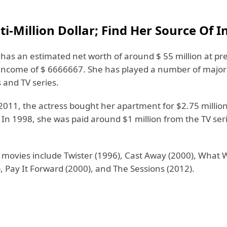
ti-Million Dollar; Find Her Source Of 
has an estimated net worth of around $ 55 million at pr
income of $ 6666667. She has played a number of major 
 and TV series.
2011, the actress bought her apartment for $2.75 million
In 1998, she was paid around $1 million from the TV se
 movies include Twister (1996), Cast Away (2000), Wha
 Pay It Forward (2000), and The Sessions (2012).