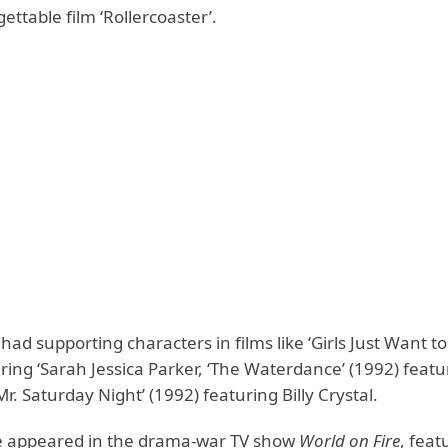
gettable film ‘Rollercoaster’.
ad supporting characters in films like ‘Girls Just Want 
ring ‘Sarah Jessica Parker, ‘The Waterdance’ (1992) featur
‘Mr. Saturday Night’ (1992) featuring Billy Crystal.
e appeared in the drama-war TV show
World on Fire
, feat