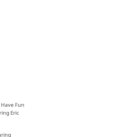
to Have Fun
ing Eric
uring