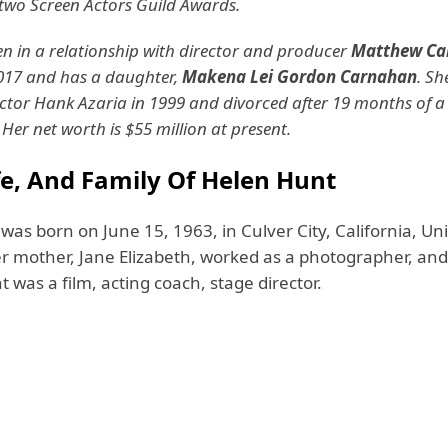
wo Screen Actors Guild Awards.
n in a relationship with director and producer
Matthew Ca
017 and has a daughter,
Makena Lei Gordon Carnahan
. Sh
ctor Hank Azaria in 1999 and divorced after 19 months of a
 Her net worth is $55 million at present.
fe, And Family Of Helen Hunt
as born on June 15, 1963, in Culver City, California, Un
r mother, Jane Elizabeth, worked as a photographer, and 
was a film, acting coach, stage director.