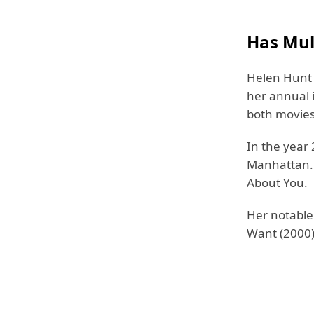
Has Mul
Helen Hunt 
her annual 
both movies
In the year 
Manhattan. 
About You.
Her notable
Want (2000),