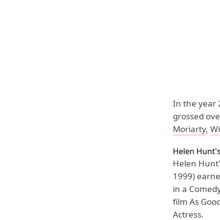
In the year
grossed ove
Moriarty
,
Wi
Helen Hunt'
Helen Hunt'
1999) earne
in a Comedy
film As Goo
Actress.