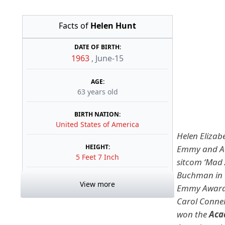
Facts of
Helen Hunt
DATE OF BIRTH:
1963
,
June-15
AGE:
63 years old
BIRTH NATION:
United States of America
Helen Elizabe
HEIGHT:
Emmy and Ac
5 Feet 7 Inch
sitcom ‘Mad 
Buchman in 
View more
Emmy Awards 
Carol Connel
won the
Aca