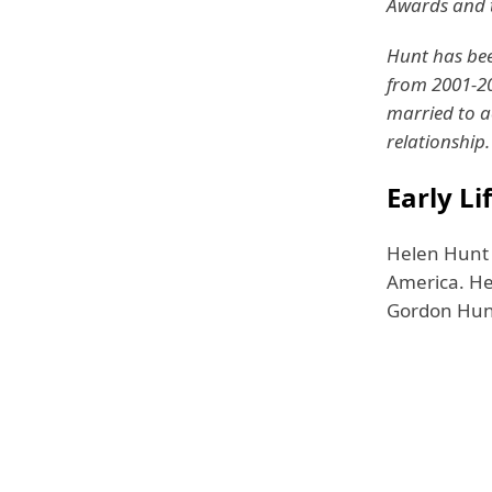
Awards and t
Hunt has bee
from 2001-2
married to a
relationship.
Early Li
Helen Hunt w
America. He
Gordon Hunt 