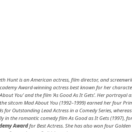
th Hunt is an American actress, film director, and screenwrit
ademy Award-winning actress best known for her character
About You’ and the film ‘As Good As It Gets’.
Her portrayal a
the sitcom Mad About You (1992–1999) earned her four Pri
for Outstanding Lead Actress in a Comedy Series, whereas 
ly in the romantic comedy film As Good as It Gets (1997), fo
demy Award
for Best Actress. She has also won four Golden