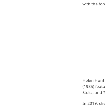
with the for
Helen Hunt h
(1985) featu
Stoltz, and 
In 2019, sh