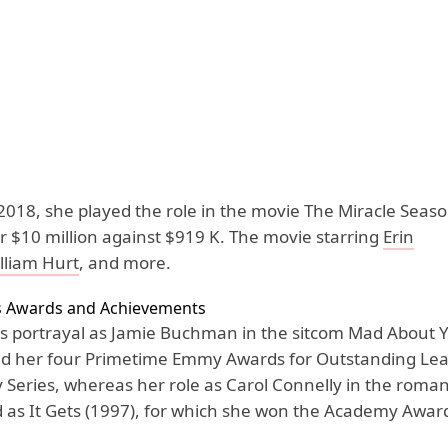
 2018, she played the role in the movie The Miracle Seas
r $10 million against $919 K. The movie starring
Erin
lliam Hurt
, and more.
s Awards and Achievements
s portrayal as Jamie Buchman in the sitcom Mad About 
d her four Primetime Emmy Awards for Outstanding Lea
 Series, whereas her role as Carol Connelly in the roma
d as It Gets (1997), for which she won the Academy Award