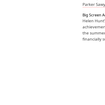
Parker Saw
Big Screen 
Helen Hunt’
achievement 
the summer 
financially 