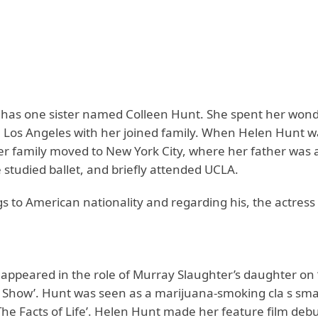
has one sister named Colleen Hunt. She spent her wond
n Los Angeles with her joined family. When Helen Hunt w
her family moved to New York City, where her father was 
e studied ballet, and briefly attended UCLA.
 to American nationality and regarding his, the actress 
appeared in the role of Murray Slaughter’s daughter on
 Show’. Hunt was seen as a marijuana-smoking cla s sm
The Facts of Life’. Helen Hunt made her feature film deb