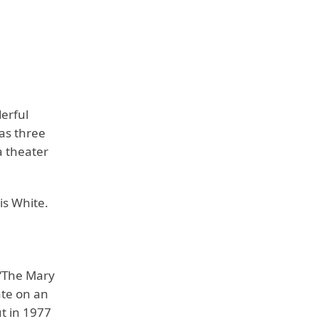
erful
as three
a theater
is White.
 ‘The Mary
ate on an
ut in 1977