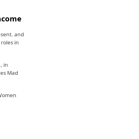
Income
esent. and
roles in
, in
ries Mad
t Women