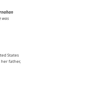
rnahan
e was
ited States
her father,