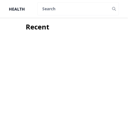
HEALTH
Search
Recent