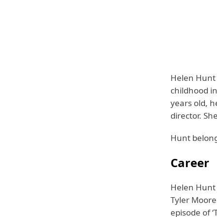
Helen Hunt 
childhood i
years old, 
director. Sh
Hunt belongs
Career
Helen Hunt 
Tyler Moore
episode of ‘