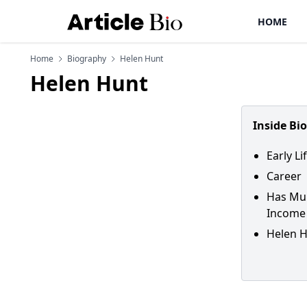
HOME
Home
Biography
Helen Hunt
Helen Hunt
Inside Bi
Early L
Career
Has Mul
Income
Helen H