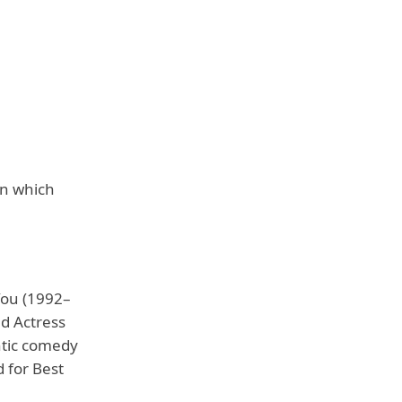
on which
You (1992–
d Actress
ntic comedy
 for Best