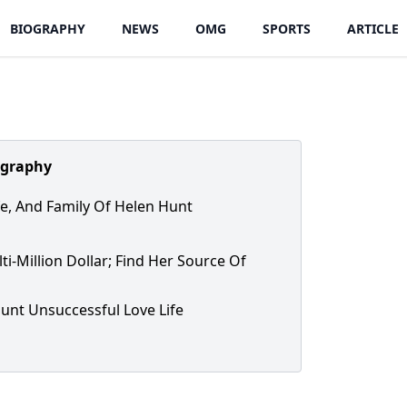
BIOGRAPHY
NEWS
OMG
SPORTS
ARTICLE
ography
ife, And Family Of Helen Hunt
ti-Million Dollar; Find Her Source Of
unt Unsuccessful Love Life