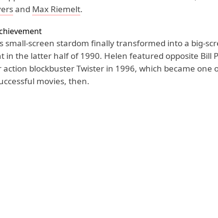
yers
and
Max Riemelt
.
Achievement
s small-screen stardom finally transformed into a big-sc
in the latter half of 1990. Helen featured opposite Bill 
action blockbuster Twister in 1996, which became one o
successful movies, then.