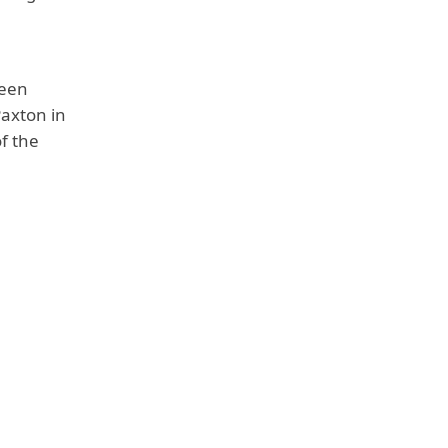
reen
Paxton in
f the