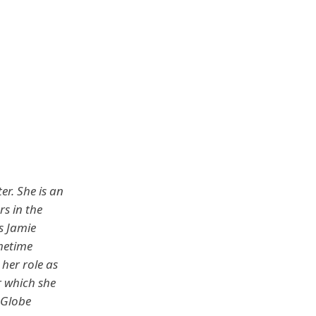
er. She is an
s in the
s Jamie
metime
her role as
r which she
 Globe