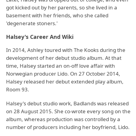
got kicked out by her parents, so she lived in a
basement with her friends, who she called
'degenerate stoners.'
Halsey's Career And Wiki
In 2014, Ashley toured with The Kooks during the
development of her debut studio album. At that
time, Halsey started an on-off love affair with
Norwegian producer Lido. On 27 October 2014,
Halsey released her debut extended play album,
Room 93.
Halsey's debut studio work, Badlands was released
on 28 August 2015. She co-wrote every song on the
album, whereas production was controlled by a
number of producers including her boyfriend, Lido.