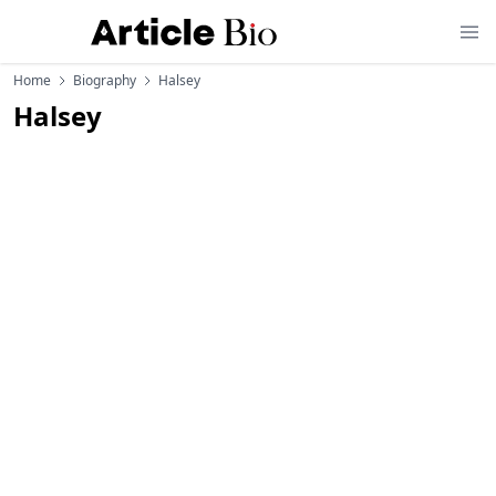
Home
Biography
Halsey
Halsey