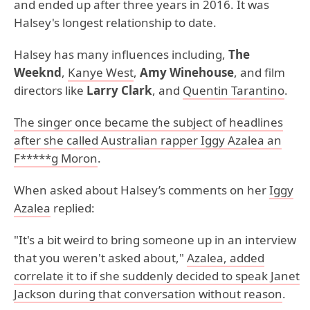
and ended up after three years in 2016. It was
Halsey's longest relationship to date.
Halsey has many influences including,
The
Weeknd
,
Kanye West
,
Amy Winehouse
, and film
directors like
Larry Clark
, and
Quentin Tarantino
.
The singer once became the subject of headlines
after she called Australian rapper Iggy Azalea an
F*****g Moron
.
When asked about Halsey’s comments on her
Iggy
Azalea
replied:
"It's a bit weird to bring someone up in an interview
that you weren't asked about,"
Azalea, added
correlate it to if she suddenly decided to speak Janet
Jackson during that conversation without reason
.