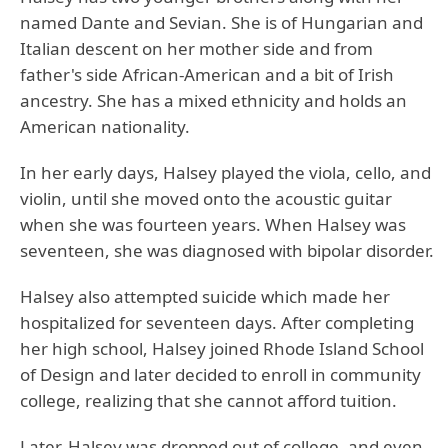
named Dante and Sevian. She is of Hungarian and
Italian descent on her mother side and from
father's side African-American and a bit of Irish
ancestry. She has a mixed ethnicity and holds an
American nationality.
In her early days, Halsey played the viola, cello, and
violin, until she moved onto the acoustic guitar
when she was fourteen years. When Halsey was
seventeen, she was diagnosed with bipolar disorder.
Halsey also attempted suicide which made her
hospitalized for seventeen days. After completing
her high school, Halsey joined Rhode Island School
of Design and later decided to enroll in community
college, realizing that she cannot afford tuition.
Later, Halsey was dropped out of college, and even