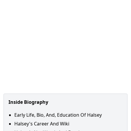
Inside Biography
Early Life, Bio, And, Education Of Halsey
Halsey's Career And Wiki