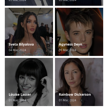
Sveta Bilyalova
Agyness Deyn
04 Mar, 2024
01 Mar, 2024
Louise Lasser
Rainbow Dickerson
01 Mar, 2024
01 Mar, 2024