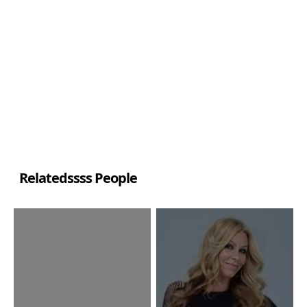
Relatedssss People