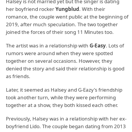
Halsey is not married yet but the singer is dating
her boyfriend rocker
Yungblud
. With their
romance, the couple went public at the beginning of
2019, after much speculation. The two together
joined the forces of their song 11 Minutes too.
The artist was in a relationship with
G-Easy
. Lots of
rumors were around when they were spotted
together on several occasions. However, they
denied the story and said their relationship is good
as friends.
Later, it seemed as Halsey and G-Eazy's friendship
took another turn, while they were performing
together at a show, they both kissed each other.
Previously, Halsey was in a relationship with her ex-
boyfriend Lido. The couple began dating from 2013