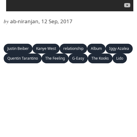
by
ab-niranjan, 12 Sep, 2017
Justin Beiber
Kanye West
relationship
Album
Iggy Azalea
Quentin Tarantino
The Feeling
G-Easy
The Kooks
Lido