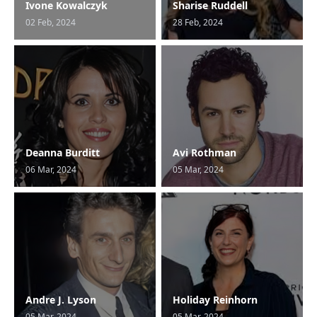
Ivone Kowalczyk
Sharise Ruddell
02 Feb, 2024
28 Feb, 2024
Deanna Burditt
Avi Rothman
06 Mar, 2024
05 Mar, 2024
Andre J. Lyson
Holiday Reinhorn
05 Mar, 2024
05 Mar, 2024