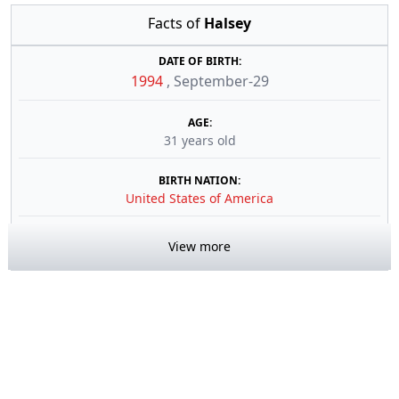
Facts of
Halsey
DATE OF BIRTH:
1994
,
September-29
AGE:
31 years old
BIRTH NATION:
United States of America
View more