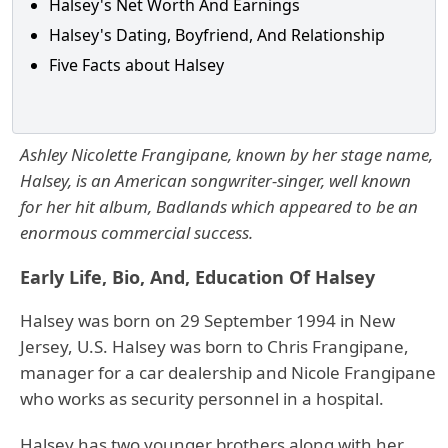
Halsey's Net Worth And Earnings
Halsey's Dating, Boyfriend, And Relationship
Five Facts about Halsey
Ashley Nicolette Frangipane, known by her stage name,
Halsey, is an American songwriter-singer, well known
for her hit album, Badlands which appeared to be an
enormous commercial success.
Early Life, Bio, And, Education Of Halsey
Halsey was born on 29 September 1994 in New
Jersey, U.S. Halsey was born to Chris Frangipane,
manager for a car dealership and Nicole Frangipane
who works as security personnel in a hospital.
Halsey has two younger brothers along with her