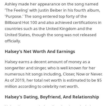
Ashley made her appearance on the song named
'The Feeling' with Justin Beiber in his fourth album,
'Purpose.' The song entered top forty of the
Billboard Hot 100 and also achieved certifications in
countries such as the United Kingdom and the
United States, though the song was not released
officially.
Halsey's Net Worth And Earnings
Halsey earns a decent amount of money as a
songwriter and singer, who is well known for her
numerous hit songs including, Closer, Now or Never.
As of 2019, her total net worth is estimated to be $5
million according to celebrity net worth.
Halsey's Dating, Boyfriend, And Relationship