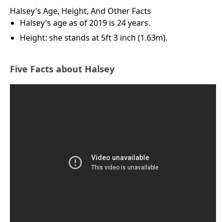
Halsey's Age, Height, And Other Facts
Halsey's age as of 2019 is 24 years.
Height: she stands at 5ft 3 inch (1.63m).
Five Facts about Halsey