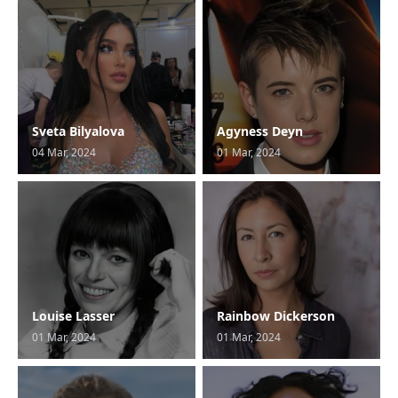
Sveta Bilyalova
Agyness Deyn
04 Mar, 2024
01 Mar, 2024
Louise Lasser
Rainbow Dickerson
01 Mar, 2024
01 Mar, 2024