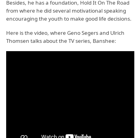
Besides, he has a foundation, Hold It On The Road
from where he did several motivational speaking
encouraging the youth to make good life decisions.
Here is the video, where Geno Segers and Ulrich
Thomsen talks about the TV series, Banshee: