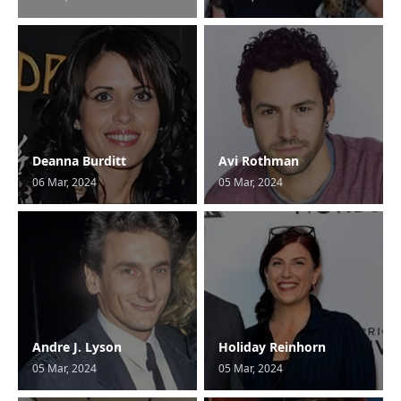
Deanna Burditt
Avi Rothman
06 Mar, 2024
05 Mar, 2024
Andre J. Lyson
Holiday Reinhorn
05 Mar, 2024
05 Mar, 2024