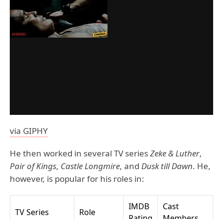
via GIPHY
He then worked in several TV series
Zeke & Luther
,
Pair of Kings
,
Castle Longmire
, and
Dusk till Dawn
. He,
however, is popular for his roles in:
IMDB
Cast
TV Series
Role
Rating
Members