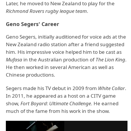
Later, he moved to New Zealand to play for the
Richmond Rovers rugby league team
.
Geno Segers' Career
Geno Segers, initially auditioned for voice ads at the
New Zealand radio station after a friend suggested
him. His impressive voice helped him to be cast as
Mufasa
in the Australian production of
The Lion King
.
He then worked in several American as well as
Chinese productions.
Segers made his TV debut in 2009 from
White Collar
.
In 2011, he appeared as a host on a CITV game
show,
Fort Boyard: Ultimate Challenge
. He earned
much of the fame from his work in the show.