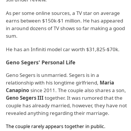
As per some online sources, a TV star on average
earns between $150k-$1 million. He has appeared
in around dozens of TV shows so far making a good
sum.
He has an Infiniti model car worth $31,825-$70k.
Geno Segers' Personal Life
Geno Segers is unmarried. Segers is in a
relationship with his longtime girlfriend,
Maria
Canapino
since 2011. The couple also shares a son,
Geno Segers III
together. It was rumored that the
couple has already married, however, they have not
revealed anything regarding their marriage.
The couple rarely appears together in public.