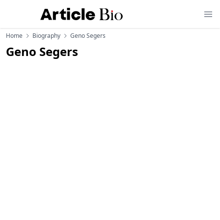
Home
Biography
Geno Segers
Geno Segers