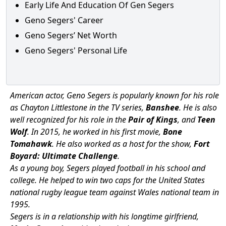
Early Life And Education Of Gen Segers
Geno Segers' Career
Geno Segers’ Net Worth
Geno Segers' Personal Life
American actor, Geno Segers is popularly known for his role
as Chayton Littlestone in the TV series,
Banshee
. He is also
well recognized for his role in the
Pair of Kings
, and
Teen
Wolf
. In 2015, he worked in his first movie,
Bone
Tomahawk
. He also worked as a host for the show,
Fort
Boyard: Ultimate Challenge
.
As a young boy, Segers played football in his school and
college. He helped to win two caps for the United States
national rugby league team against Wales national team in
1995.
Segers is in a relationship with his longtime girlfriend,