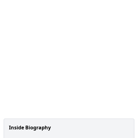
Inside Biography