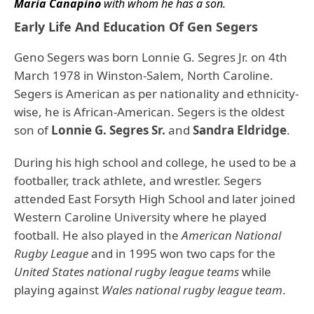
Maria Canapino
with whom he has a son.
Early Life And Education Of Gen Segers
Geno Segers was born Lonnie G. Segres Jr. on 4th
March 1978 in Winston-Salem, North Caroline.
Segers is American as per nationality and ethnicity-
wise, he is African-American. Segers is the oldest
son of
Lonnie G. Segres Sr.
and
Sandra Eldridge
.
During his high school and college, he used to be a
footballer, track athlete, and wrestler. Segers
attended East Forsyth High School and later joined
Western Caroline University where he played
football. He also played in the
American National
Rugby League
and in 1995 won two caps for the
United States national rugby league teams
while
playing against
Wales national rugby league team
.