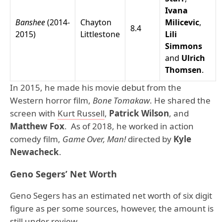
Ivana
Banshee
(2014-
Chayton
Milicevic
,
8.4
2015)
Littlestone
Lili
Simmons
and
Ulrich
Thomsen
.
In 2015, he made his movie debut from the
Western horror film,
Bone Tomakaw
. He shared the
screen with
Kurt Russell
,
Patrick Wilson
, and
Matthew Fox
. As of 2018, he worked in action
comedy film,
Game Over, Man!
directed by
Kyle
Newacheck
.
Geno Segers’ Net Worth
Geno Segers has an estimated net worth of six digit
figure as per some sources, however, the amount is
still under review.