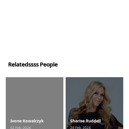
Relatedssss People
Ivone Kowalczyk
Sharise Ruddell
02 Feb, 2024
28 Feb, 2024