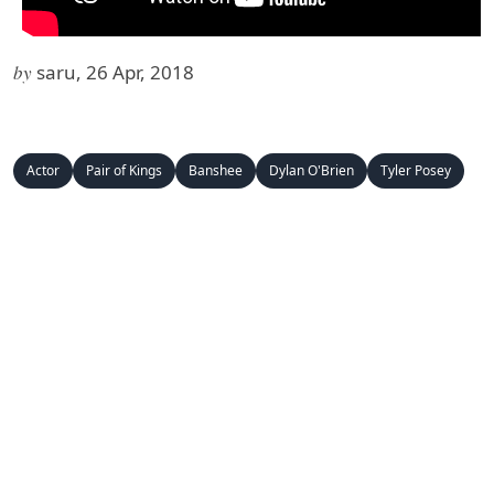
by
saru, 26 Apr, 2018
Actor
Pair of Kings
Banshee
Dylan O'Brien
Tyler Posey