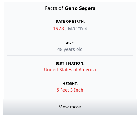
Facts of
Geno Segers
DATE OF BIRTH:
1978
,
March-4
AGE:
48 years old
BIRTH NATION:
United States of America
HEIGHT:
6 Feet 3 Inch
View more