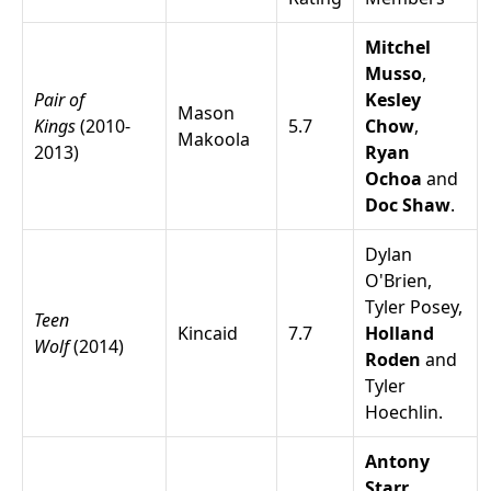
Mitchel
Musso
,
Pair of
Kesley
Mason
Kings
(2010-
5.7
Chow
,
Makoola
2013)
Ryan
Ochoa
and
Doc Shaw
.
Dylan
O'Brien
,
Tyler Posey
,
Teen
Kincaid
7.7
Holland
Wolf
(2014)
Roden
and
Tyler
Hoechlin
.
Antony
Starr
,