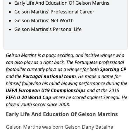
Early Life And Education Of Gelson Martins
Gelson Martins' Professional Career
Gelson Martins' Net Worth
Gelson Martins's Personal Life
Gelson Martins is a pacy, exciting, and incisive winger who
can also play as a right back. The Portuguese professional
footballer currently plays as a winger for both
Sporting CP
and the
Portugal national team
. He made a name for
himself following his mind-blowing performance during the
UEFA European U19 Championships
and at the 2015
FIFA U-20 World Cup
where he scored against Senegal. He
played youth soccer since 2008.
Early Life And Education Of Gelson Martins
Gelson Martins was born Gelson Dany Batalha