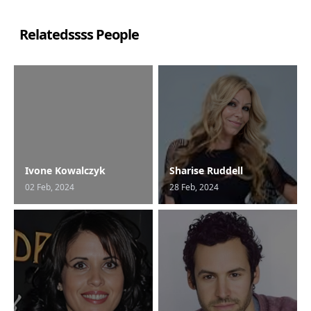
Relatedssss People
Ivone Kowalczyk
Sharise Ruddell
02 Feb, 2024
28 Feb, 2024