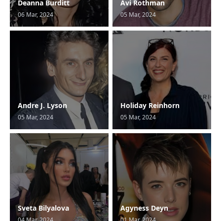
Deanna Burditt
Avi Rothman
06 Mar, 2024
05 Mar, 2024
Andre J. Lyson
Holiday Reinhorn
05 Mar, 2024
05 Mar, 2024
Sveta Bilyalova
Agyness Deyn
04 Mar, 2024
01 Mar, 2024