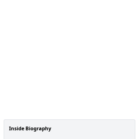
Inside Biography