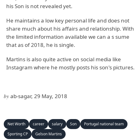
his Son is not revealed yet.
He maintains a low key personal life and does not
share much about his affairs and relationship. With
the limited information available we can a s sume
that as of 2018, he is single.
Martins is also quite active on social media like
Instagram where he mostly posts his son's pictures.
by
ab-sagar, 29 May, 2018
Net Worth
career
salary
Son
Portugal national team
Sporting CP
Gelson Martins