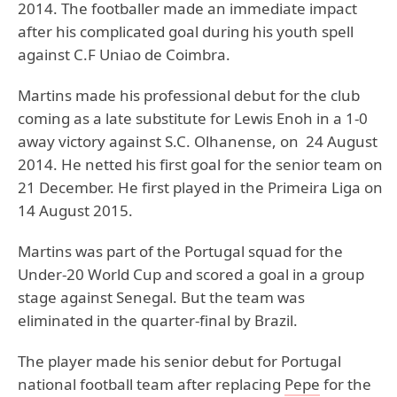
2014. The footballer made an immediate impact
after his complicated goal during his youth spell
against C.F Uniao de Coimbra.
Martins made his professional debut for the club
coming as a late substitute for Lewis Enoh in a 1-0
away victory against S.C. Olhanense, on 24 August
2014. He netted his first goal for the senior team on
21 December. He first played in the Primeira Liga on
14 August 2015.
Martins was part of the Portugal squad for the
Under-20 World Cup and scored a goal in a group
stage against Senegal. But the team was
eliminated in the quarter-final by Brazil.
The player made his senior debut for Portugal
national football team after replacing
Pepe
for the