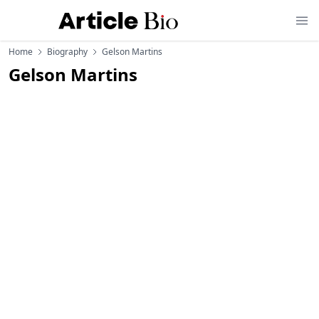
Home
Biography
Gelson Martins
Gelson Martins