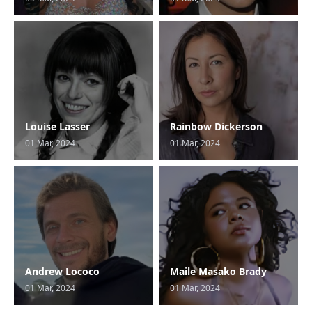
Louise Lasser
Rainbow Dickerson
01 Mar, 2024
01 Mar, 2024
Andrew Lococo
Maile Masako Brady
01 Mar, 2024
01 Mar, 2024