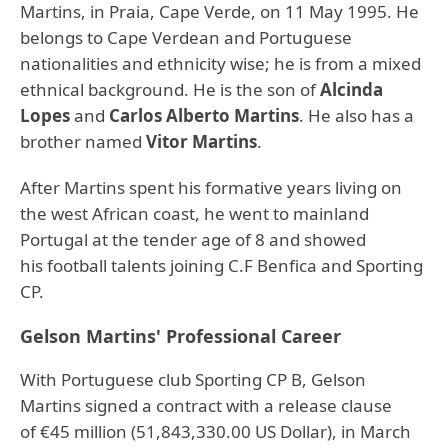
Martins, in Praia, Cape Verde, on 11 May 1995. He
belongs to Cape Verdean and Portuguese
nationalities and ethnicity wise; he is from a mixed
ethnical background. He is the son of
Alcinda
Lopes
and
Carlos Alberto Martins
. He also has a
brother named
Vitor Martins
.
After Martins spent his formative years living on
the west African coast, he went to mainland
Portugal at the tender age of 8 and showed
his football talents joining C.F Benfica and Sporting
CP.
Gelson Martins' Professional Career
With Portuguese club Sporting CP B, Gelson
Martins signed a contract with a release clause
of €45 million (51,843,330.00 US Dollar), in March