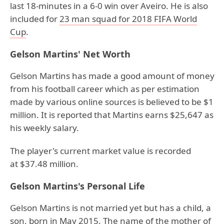
last 18-minutes in a 6-0 win over Aveiro. He is also
included for
23 man squad for 2018 FIFA World
Cup
.
Gelson Martins' Net Worth
Gelson Martins has made a good amount of money
from his football career which as per estimation
made by various online sources is believed to be $1
million. It is reported that Martins earns $25,647 as
his weekly salary.
The player's current market value is recorded
at $37.48 million.
Gelson Martins's Personal Life
Gelson Martins is not married yet but has a child, a
son, born in May 2015. The name of the mother of