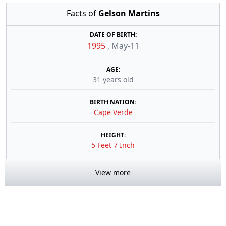
Facts of
Gelson Martins
DATE OF BIRTH:
1995
,
May-11
AGE:
31 years old
BIRTH NATION:
Cape Verde
HEIGHT:
5 Feet 7 Inch
View more