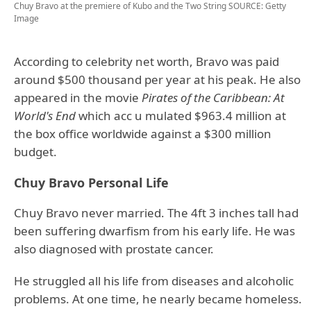
Chuy Bravo at the premiere of Kubo and the Two String
SOURCE: Getty
Image
According to celebrity net worth, Bravo was paid
around $500 thousand per year at his peak. He also
appeared in the movie
Pirates of the Caribbean: At
World's End
which acc u mulated $963.4 million at
the box office worldwide against a $300 million
budget.
Chuy Bravo Personal Life
Chuy Bravo never married. The 4ft 3 inches tall had
been suffering dwarfism from his early life. He was
also diagnosed with prostate cancer.
He struggled all his life from diseases and alcoholic
problems. At one time, he nearly became homeless.