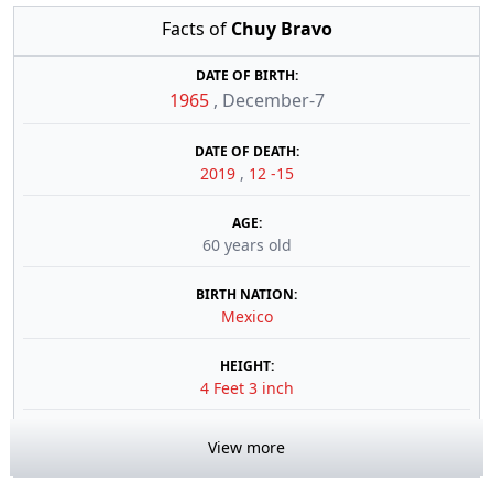
Facts of
Chuy Bravo
DATE OF BIRTH:
1965
,
December-7
DATE OF DEATH:
2019
,
12 -15
AGE:
60 years old
BIRTH NATION:
Mexico
HEIGHT:
4 Feet 3 inch
View more