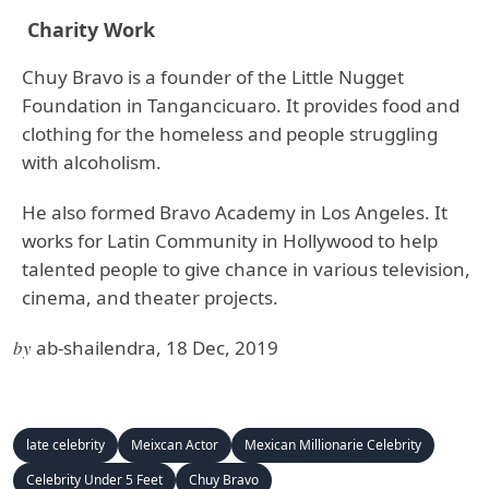
Charity Work
Chuy Bravo is a founder of the Little Nugget
Foundation in Tangancicuaro. It provides food and
clothing for the homeless and people struggling
with alcoholism.
He also formed Bravo Academy in Los Angeles. It
works for Latin Community in Hollywood to help
talented people to give chance in various television,
cinema, and theater projects.
by
ab-shailendra, 18 Dec, 2019
late celebrity
Meixcan Actor
Mexican Millionarie Celebrity
Celebrity Under 5 Feet
Chuy Bravo