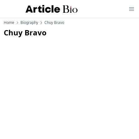
Home
Biography
Chuy Bravo
Chuy Bravo