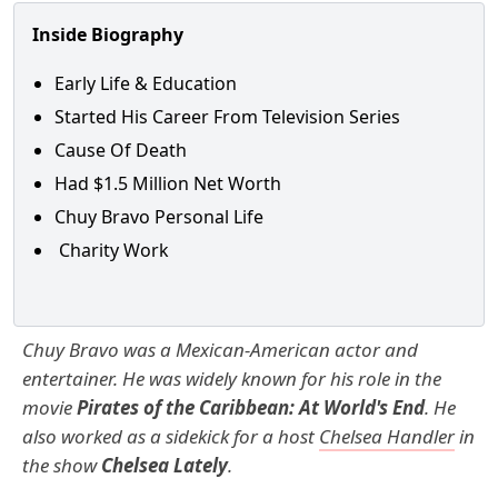
Inside Biography
Early Life & Education
Started His Career From Television Series
Cause Of Death
Had $1.5 Million Net Worth
Chuy Bravo Personal Life
Charity Work
Chuy Bravo was a Mexican-American actor and
entertainer. He was widely known for his role in the
movie
Pirates of the Caribbean: At World's End
. He
also worked as a sidekick for a host
Chelsea Handler
in
the show
Chelsea Lately
.