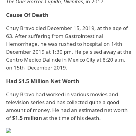
The One: Horror-Cupido, Divinitas
, in 2017.
Cause Of Death
Chuy Bravo died December 15, 2019, at the age of
63. After suffering from Gastrointestinal
Hemorrhage, he was rushed to hospital on 14th
December 2019 at 1:30 pm. He pa s sed away at the
Centro Médico Dalinde in Mexico City at 8:20 a.m.
on 15th December 2019.
Had $1.5 Million Net Worth
Chuy Bravo had worked in various movies and
television series and has collected quite a good
amount of money. He had an estimated net worth
of
$1.5 million
at the time of his death.