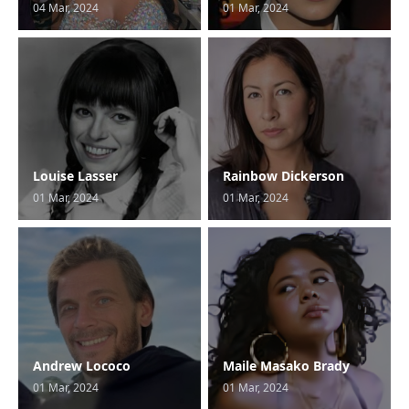
04 Mar, 2024
01 Mar, 2024
Louise Lasser
Rainbow Dickerson
01 Mar, 2024
01 Mar, 2024
Andrew Lococo
Maile Masako Brady
01 Mar, 2024
01 Mar, 2024