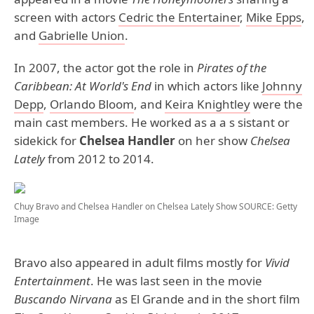
screen with actors
Cedric the Entertainer
,
Mike Epps
,
and
Gabrielle Union
.
In 2007, the actor got the role in
Pirates of the
Caribbean: At World's End
in which actors like
Johnny
Depp
,
Orlando Bloom
, and
Keira Knightley
were the
main cast members. He worked as a a s sistant or
sidekick for
Chelsea Handler
on her show
Chelsea
Lately
from 2012 to 2014.
Chuy Bravo and Chelsea Handler on Chelsea Lately Show
SOURCE: Getty
Image
Bravo also appeared in adult films mostly for
Vivid
Entertainment
. He was last seen in the movie
Buscando Nirvana
as El Grande and in the short film