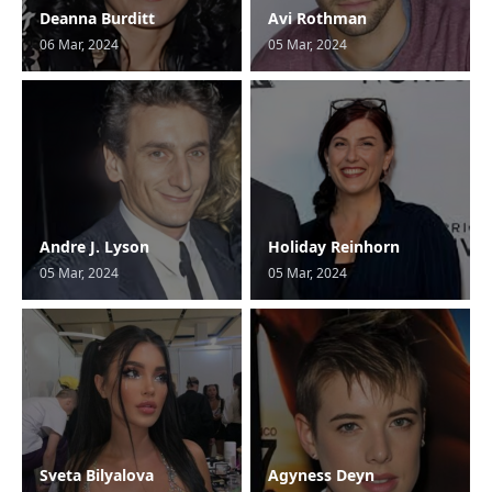
Deanna Burditt
Avi Rothman
06 Mar, 2024
05 Mar, 2024
Andre J. Lyson
Holiday Reinhorn
05 Mar, 2024
05 Mar, 2024
Sveta Bilyalova
Agyness Deyn