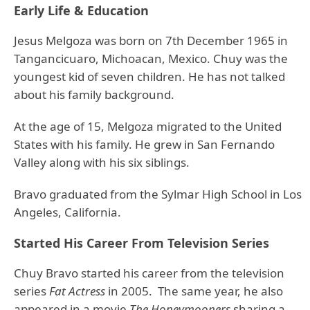
Early Life & Education
Jesus Melgoza was born on 7th December 1965 in
Tangancicuaro, Michoacan, Mexico. Chuy was the
youngest kid of seven children. He has not talked
about his family background.
At the age of 15, Melgoza migrated to the United
States with his family. He grew in San Fernando
Valley along with his six siblings.
Bravo graduated from the Sylmar High School in Los
Angeles, California.
Started His Career From Television Series
Chuy Bravo started his career from the television
series
Fat Actress
in 2005. The same year, he also
appeared in a movie
The Honeymooners
sharing a