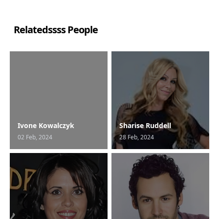
Relatedssss People
Ivone Kowalczyk
Sharise Ruddell
02 Feb, 2024
28 Feb, 2024