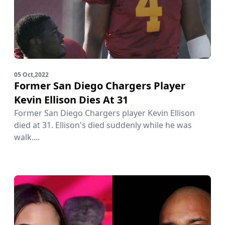
05 Oct,2022
Former San Diego Chargers Player
Kevin Ellison Dies At 31
Former San Diego Chargers player Kevin Ellison
died at 31. Ellison's died suddenly while he was
walk....