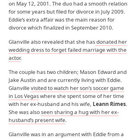
on May 12, 2001. The duo had a smooth relation
for some years but filed for divorce in July 2009.
Eddie’s extra affair was the main reason for
divorce which finalized in September 2010.
Glanville also revealed that she has
donated her
wedding dress to forget failed marriage with the
actor
.
The couple has two children; Mason Edward and
Jake Austin and are currently living with Eddie.
Glanville
visited to watch her son’s soccer game
in Los Vegas
where she spent some of her time
with her ex-husband and his wife,
Leann Rimes
.
She was also
seen sharing a hug with her ex-
husband’s present wife
.
Glanville was in an argument with Eddie from a