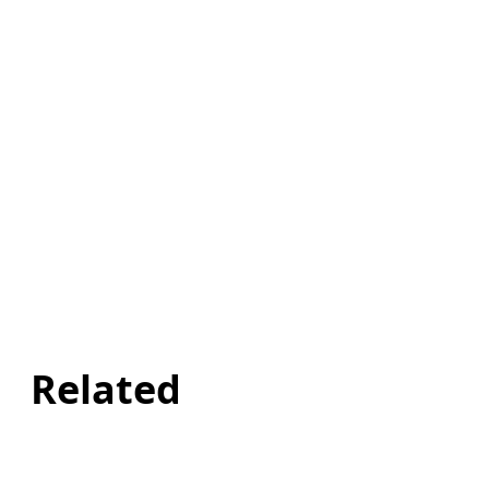
Related