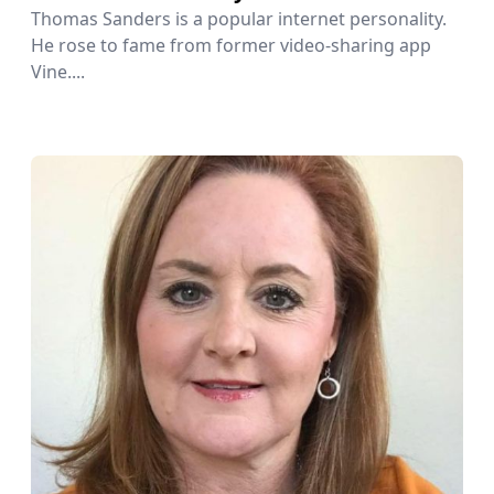
Thomas Sanders is a popular internet personality.
He rose to fame from former video-sharing app
Vine....