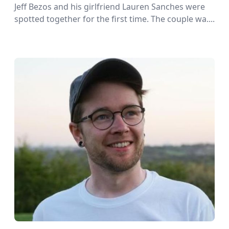
Jeff Bezos and his girlfriend Lauren Sanches were
spotted together for the first time. The couple wa....