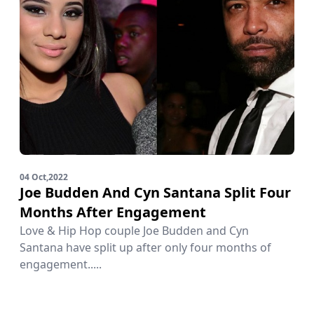
04 Oct,2022
Joe Budden And Cyn Santana Split Four
Months After Engagement
Love & Hip Hop couple Joe Budden and Cyn
Santana have split up after only four months of
engagement.....