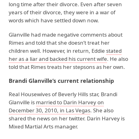
long time after their divorce. Even after seven
years of their divorce, they were in a war of
words which have settled down now.
Glanville had made negative comments about
Rimes and told that she doesn’t treat her
children well. However, in return, Eddie
stated
her as a liar and backed his current wife
. He also
told that Rimes treats her stepsons as her own.
Brandi Glanville’s current relationship
Real Housewives of Beverly Hills star, Brandi
Glanville is
married to Darin Harvey on
December 30, 2010, in Las Vegas
. She also
shared the news on her twitter. Darin Harvey is
Mixed Martial Arts manager.