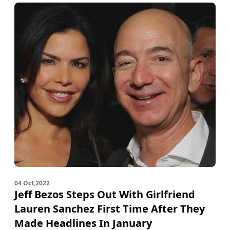
04 Oct,2022
Jeff Bezos Steps Out With Girlfriend
Lauren Sanchez First Time After They
Made Headlines In January