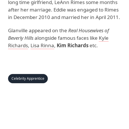
long time girlfriend, LeAnn Rimes some months
after her marriage. Eddie was engaged to Rimes
in December 2010 and married her in April 2011.
Glanville appeared on the
Real Housewives of
Beverly Hills
alongside famous faces like
Kyle
Richards
,
Lisa Rinna
,
Kim Richards
etc.
Celebrity Apprentice