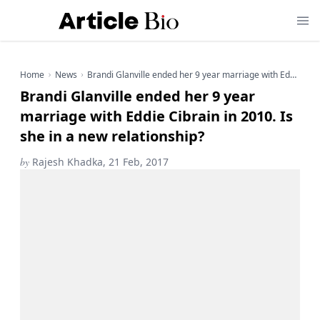
Home
News
Brandi Glanville ended her 9 year marriage with Eddie Cibrain in 2010. Is she in a new relationship?
Brandi Glanville ended her 9 year
marriage with Eddie Cibrain in 2010. Is
she in a new relationship?
by
Rajesh Khadka, 21 Feb, 2017