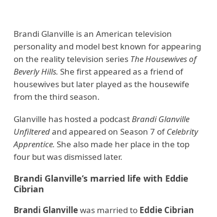
Brandi Glanville is an American television
personality and model best known for appearing
on the reality television series
The Housewives of
Beverly Hills.
She first appeared as a friend of
housewives but later played as the housewife
from the third season.
Glanville has hosted a podcast
Brandi Glanville
Unfiltered
and appeared on Season 7 of
Celebrity
Apprentice.
She also made her place in the top
four but was dismissed later.
Brandi Glanville’s married life with Eddie
Cibrian
Brandi Glanville
was married to
Eddie Cibrian