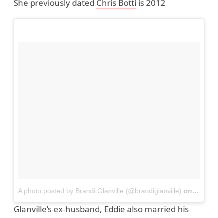
She previously dated
Chris Botti
is 2012
A photo posted by Brandi Glanville (@brandiglanville)
on
Dec 22
Glanville’s ex-husband, Eddie also married his