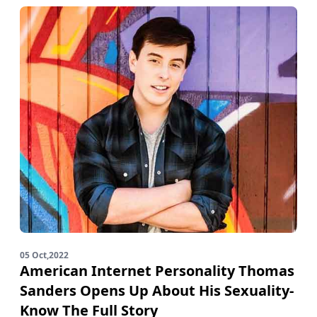
05 Oct,2022
American Internet Personality Thomas
Sanders Opens Up About His Sexuality-
Know The Full Story