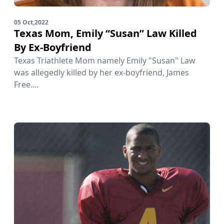
05 Oct,2022
Texas Mom, Emily “Susan” Law Killed
By Ex-Boyfriend
Texas Triathlete Mom namely Emily "Susan" Law
was allegedly killed by her ex-boyfriend, James
Free....