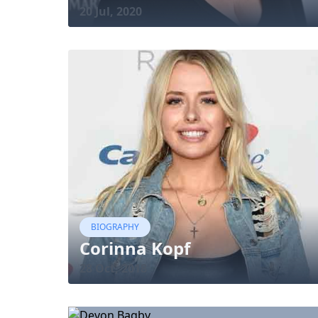
20 Jul, 2020
BIOGRAPHY
Corinna Kopf
28 Oct, 2018