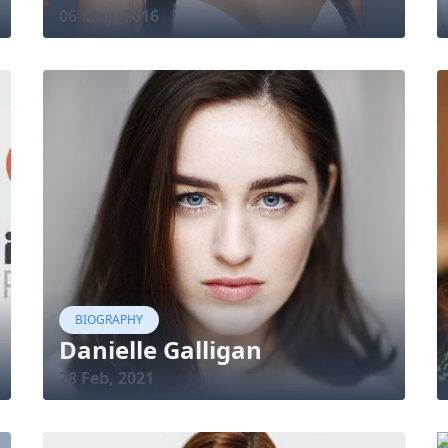
06 May, 2016
BIOGRAPHY
Danielle Galligan
28 Feb, 2021