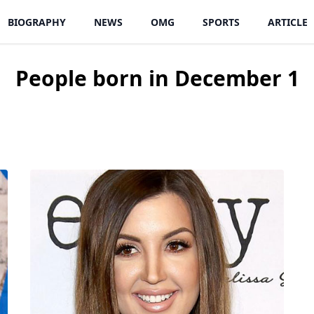
BIOGRAPHY
NEWS
OMG
SPORTS
ARTICLE
People born in December 1