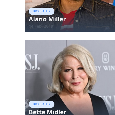
BIOGRAPHY
Alano Miller
14 Feb, 2019
BIOGRAPHY
Bette Midler