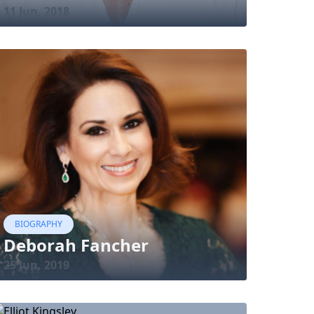
11 Jun, 2018
BIOGRAPHY
Deborah Fancher
25 Jun, 2019