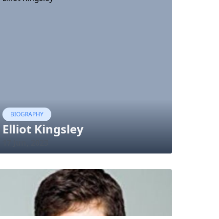
BIOGRAPHY
Elliot Kingsley
17 Jun, 2023