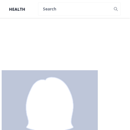
HEALTH
Search