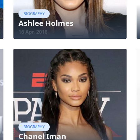
BIOGRAPHY
Ashlee Holmes
16 Apr, 2018
BIOGRAPHY
Chanel Iman