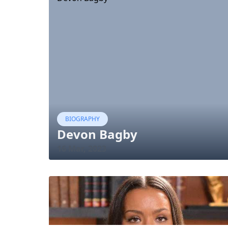
BIOGRAPHY
Devon Bagby
16 Mar, 2023