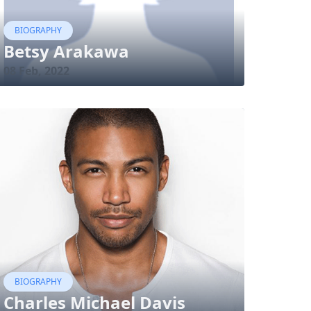
BIOGRAPHY
Betsy Arakawa
08 Feb, 2022
BIOGRAPHY
Charles Michael Davis