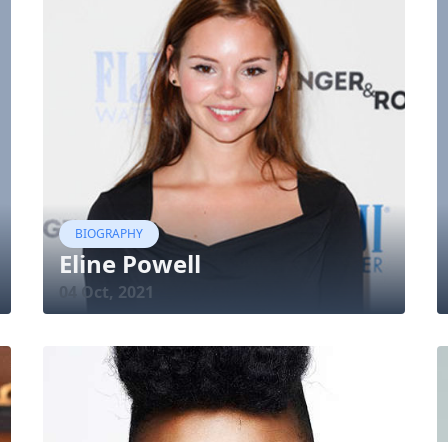
BIOGRAPHY
Eline Powell
04 Oct, 2021