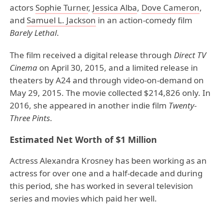
actors
Sophie Turner
,
Jessica Alba
,
Dove Cameron
,
and
Samuel L. Jackson
in an action-comedy film
Barely Lethal
.
The film received a digital release through
Direct TV
Cinema
on April 30, 2015, and a limited release in
theaters by A24 and through video-on-demand on
May 29, 2015. The movie collected $214,826 only. In
2016, she appeared in another indie film
Twenty-
Three Pints
.
Estimated Net Worth of $1 Million
Actress Alexandra Krosney has been working as an
actress for over one and a half-decade and during
this period, she has worked in several television
series and movies which paid her well.