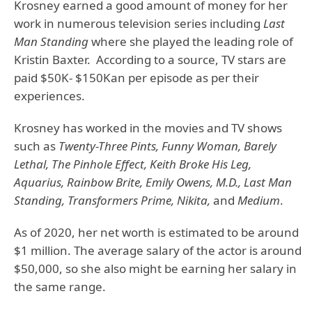
Krosney earned a good amount of money for her
work in numerous television series including
Last
Man Standing
where she played the leading role of
Kristin Baxter. According to a source, TV stars are
paid $50K- $150Kan per episode as per their
experiences.
Krosney has worked in the movies and TV shows
such as
Twenty-Three Pints, Funny Woman, Barely
Lethal, The Pinhole Effect, Keith Broke His Leg,
Aquarius, Rainbow Brite, Emily Owens, M.D., Last Man
Standing, Transformers Prime, Nikita,
and
Medium
.
As of 2020, her net worth is estimated to be around
$1 million. The average salary of the actor is around
$50,000, so she also might be earning her salary in
the same range.