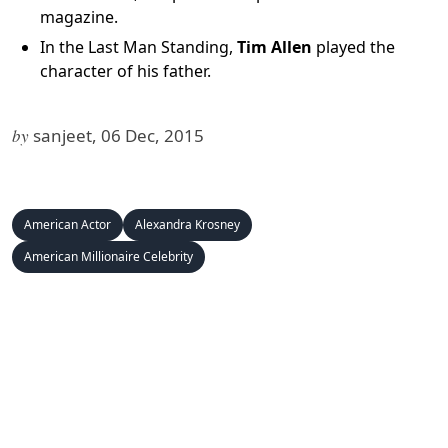
magazine.
In the Last Man Standing,
Tim Allen
played the
character of his father.
by
sanjeet, 06 Dec, 2015
American Actor
Alexandra Krosney
American Millionaire Celebrity