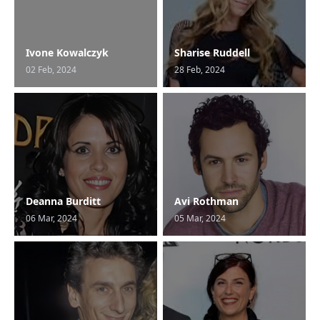
Ivone Kowalczyk
Sharise Ruddell
02 Feb, 2024
28 Feb, 2024
Deanna Burditt
Avi Rothman
06 Mar, 2024
05 Mar, 2024