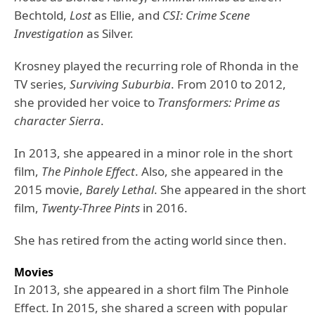
Bechtold,
Lost
as Ellie, and
CSI: Crime Scene
Investigation
as Silver.
Krosney played the recurring role of Rhonda in the
TV series,
Surviving Suburbia
. From 2010 to 2012,
she provided her voice to
Transformers: Prime as
character Sierra
.
In 2013, she appeared in a minor role in the short
film,
The Pinhole Effect
. Also, she appeared in the
2015 movie,
Barely Lethal
. She appeared in the short
film,
Twenty-Three Pints
in 2016.
She has retired from the acting world since then.
Movies
In 2013, she appeared in a short film The Pinhole
Effect. In 2015, she shared a screen with popular