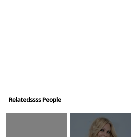
Relatedssss People