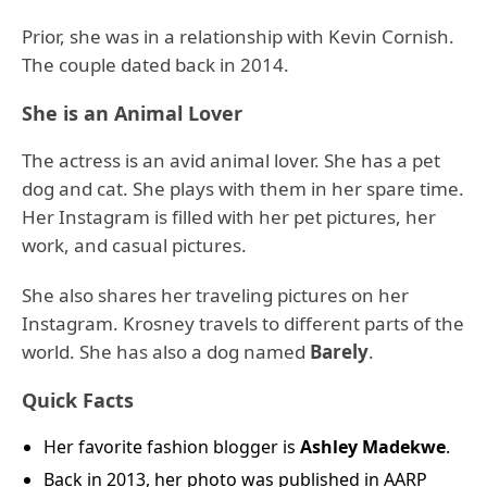
Prior, she was in a relationship with Kevin Cornish.
The couple dated back in 2014.
She is an Animal Lover
The actress is an avid animal lover. She has a pet
dog and cat. She plays with them in her spare time.
Her Instagram is filled with her pet pictures, her
work, and casual pictures.
She also shares her traveling pictures on her
Instagram. Krosney travels to different parts of the
world. She has also a dog named
Barely
.
Quick Facts
Her favorite fashion blogger is
Ashley Madekwe
.
Back in 2013, her photo was published in AARP