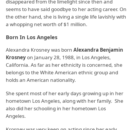
disappeared from the limelight since then and
seems to have said goodbye to her acting career. On
the other hand, she is living a single life lavishly with
a whopping net worth of $1 million.
Born In Los Angeles
Alexandra Krosney was born
Alexandra Benjamin
Krosney
on January 28, 1988, in Los Angeles,
California. As far as her ethnicity is concerned, she
belongs to the White American ethnic group and
holds an American nationality.
She spent most of her early days growing up in her
hometown Los Angeles, along with her family. She
also did her schooling in her hometown Los
Angeles.
Krosney was very keen on acting since her early