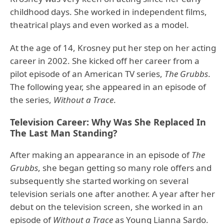
childhood days. She worked in independent films,
theatrical plays and even worked as a model.
At the age of 14, Krosney put her step on her acting
career in 2002. She kicked off her career from a
pilot episode of an American TV series,
The Grubbs
.
The following year, she appeared in an episode of
the series,
Without a Trace
.
Television Career: Why Was She Replaced In
The Last Man Standing?
After making an appearance in an episode of
The
Grubbs
, she began getting so many role offers and
subsequently she started working on several
television serials one after another. A year after her
debut on the television screen, she worked in an
episode of
Without a Trace
as Young Lianna Sardo.