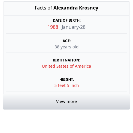
Facts of
Alexandra Krosney
DATE OF BIRTH:
1988
,
January-28
AGE:
38 years old
BIRTH NATION:
United States of America
HEIGHT:
5 feet 5 inch
View more