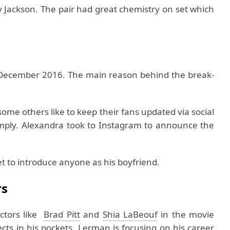
y Jackson. The pair had great chemistry on set which
ecember 2016. The main reason behind the break-
 some others like to keep their fans updated via social
simply. Alexandra took to Instagram to announce the
et to introduce anyone as his boyfriend.
rs
ctors like
Brad Pitt
and
Shia LaBeouf
in the movie
cts in his pockets, Lerman is focusing on his career