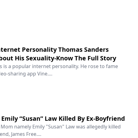
ternet Personality Thomas Sanders
out His Sexuality-Know The Full Story
is a popular internet personality. He rose to fame
eo-sharing app Vine....
Emily “Susan” Law Killed By Ex-Boyfriend
e Mom namely Emily "Susan" Law was allegedly killed
end, James Free....