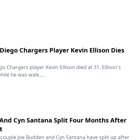
Diego Chargers Player Kevin Ellison Dies
 Chargers player Kevin Ellison died at 31. Ellison's
hile he was walk....
And Cyn Santana Split Four Months After
t
couple Joe Budden and Cyn Santana have split up after