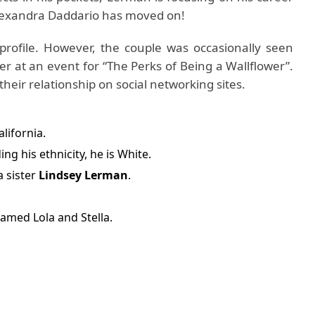
 Alexandra Daddario has moved on!
profile. However, the couple was occasionally seen
er at an event for “The Perks of Being a Wallflower”.
heir relationship on social networking sites.
alifornia.
ng his ethnicity, he is White.
 sister
Lindsey Lerman
.
amed Lola and Stella.