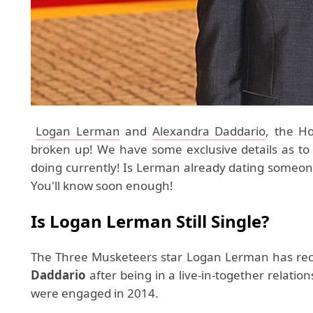
Logan Lerman
and
Alexandra Daddario
, the H
broken up! We have some exclusive details as t
doing currently! Is Lerman already dating someo
You'll know soon enough!
Is Logan Lerman Still Single?
The Three Musketeers star Logan Lerman has rec
Daddario
after being in a live-in-together relatio
were engaged in 2014.