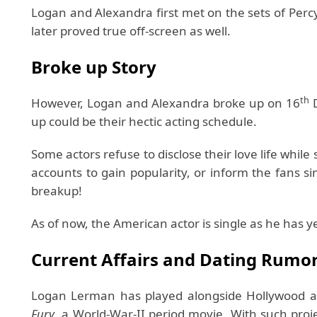
Logan and Alexandra first met on the sets of Perc
later proved true off-screen as well.
Broke up Story
th
However, Logan and Alexandra broke up on 16
D
up could be their hectic acting schedule.
Some actors refuse to disclose their love life while
accounts to gain popularity, or inform the fans 
breakup!
As of now, the American actor is single as he has y
Current Affairs and Dating Rumo
Logan Lerman has played alongside Hollywood a
Fury
, a World-War-II period movie. With such proje