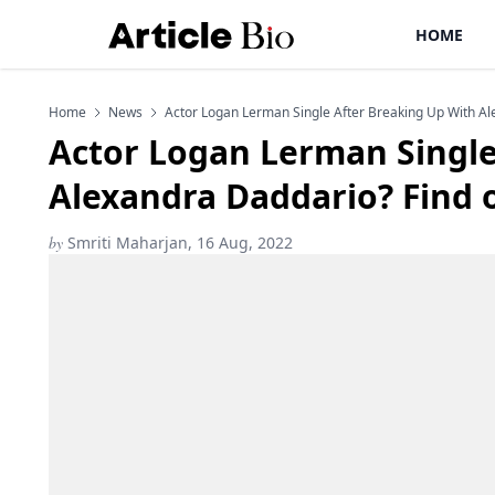
HOME
Home
News
Actor Logan Lerman Single After Breaking Up With Al
Actor Logan Lerman Single
Alexandra Daddario? Find 
by
Smriti Maharjan, 16 Aug, 2022