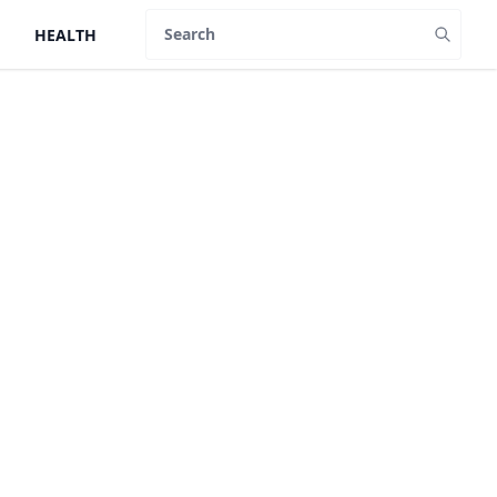
HEALTH
Search