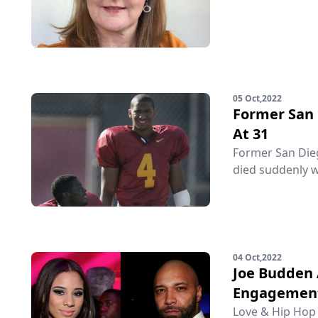
05 Oct,2022
Former San 
At 31
Former San Diego
died suddenly w
04 Oct,2022
Joe Budden 
Engagemen
Love & Hip Hop 