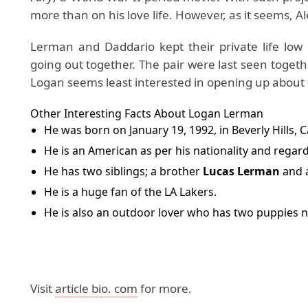
more than on his love life. However, as it seems,
Lerman and Daddario kept their private life low 
going out together. The pair were last seen togeth
Logan seems least interested in opening up about t
Other Interesting Facts About Logan Lerman
He was born on January 19, 1992, in Beverly Hills, C
He is an American as per his nationality and regardi
He has two siblings; a brother
Lucas Lerman
and a
He is a huge fan of the LA Lakers.
He is also an outdoor lover who has two puppies n
Visit
article bio. com
for more.