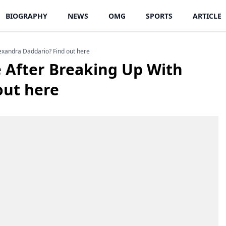
BIOGRAPHY
NEWS
OMG
SPORTS
ARTICLE
exandra Daddario? Find out here
 After Breaking Up With
out here