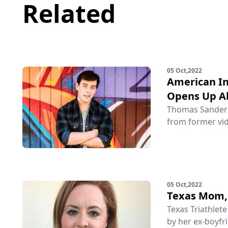
Related
05 Oct,2022
American In
Opens Up Ab
Thomas Sanders 
from former vid
05 Oct,2022
Texas Mom, 
Texas Triathlet
by her ex-boyfri