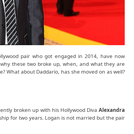
ollywood pair who got engaged in 2014, have now
o why these two broke up, when, and what they are
ne? What about Daddario, has she moved on as well?
ently broken up with his Hollywood Diva
Alexandra
nship for two years. Logan is not married but the pair