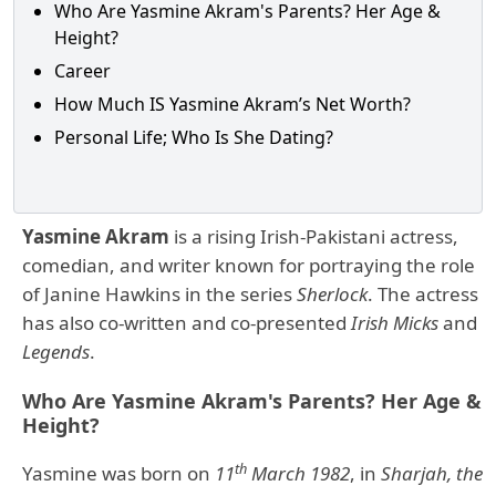
Who Are Yasmine Akram's Parents? Her Age &
Height?
Career
How Much IS Yasmine Akram’s Net Worth?
Personal Life; Who Is She Dating?
Yasmine Akram
is a rising Irish-Pakistani actress,
comedian, and writer known for portraying the role
of Janine Hawkins in the series
Sherlock
. The actress
has also co-written and co-presented
Irish Micks
and
Legends
.
Who Are Yasmine Akram's Parents? Her Age &
Height?
th
Yasmine was born on
11
March 1982
, in
Sharjah, the