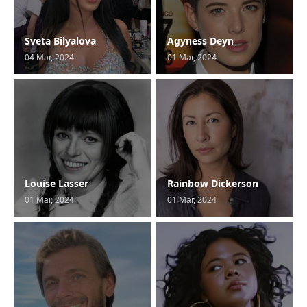
Sveta Bilyalova
Agyness Deyn
04 Mar, 2024
01 Mar, 2024
Louise Lasser
Rainbow Dickerson
01 Mar, 2024
01 Mar, 2024