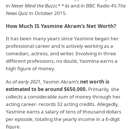
in
Never Mind the Buzzc* * ks
and in BBC Radio 4’s
The
News Quiz
in October 2015.
How Much IS Yasmine Akram’s Net Worth?
It has been many years since Yasmine began her
professional career and is actively working as a
comedian, actress, and writer. Involving in three
different professions, no doubt, Yasmina earns a
high figure of money.
As of
early 2021
, Yasmin Akram’s
net worth is
estimated to be around $650,000.
Primarily, she
collects a considerable sum of money through her
acting career- records 32 acting credits. Allegedly,
Yasmine earns a salary of tens of thousand dollars
per episode, totaling the yearly income in a 6-digit
figure.