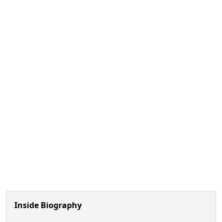
Inside Biography