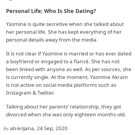
Personal Life; Who Is She Dating?
Yasmine is quite secretive when she talked about
her personal life. She has kept everything of her
personal details away from the media.
It is not clear if Yasmine is married or has ever dated
a boyfriend or engaged to a fiancé. She has not
been linked with anyone as well. As per sources, she
is currently single. At the moment, Yasmine Akram
is not active on social media platforms such as
Instagram & Twitter.
Talking about her parents’ relationship, they got
divorced when she was only eighteen months old.
by
ab-krijana, 24 Sep, 2020