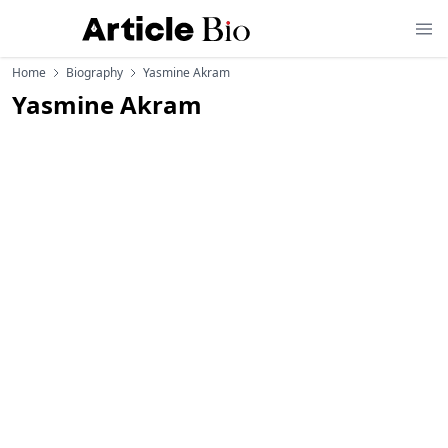
Home
Biography
Yasmine Akram
Yasmine Akram