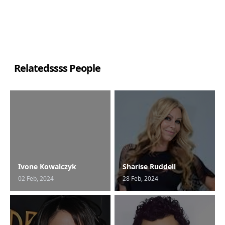
Relatedssss People
Ivone Kowalczyk
Sharise Ruddell
02 Feb, 2024
28 Feb, 2024