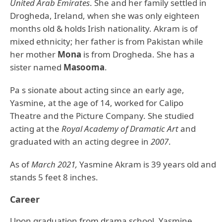
United Arab Emirates
. She and her family settled in
Drogheda, Ireland, when she was only eighteen
months old & holds Irish nationality. Akram is of
mixed ethnicity; her father is from Pakistan while
her mother
Mona
is from Drogheda. She has a
sister named
Masooma
.
Pa s sionate about acting since an early age,
Yasmine, at the age of 14, worked for Calipo
Theatre and the Picture Company. She studied
acting at the
Royal Academy of Dramatic Art
and
graduated with an acting degree in
2007
.
As of
March 2021,
Yasmine Akram is 39 years old and
stands 5 feet 8 inches.
Career
Upon graduation from drama school, Yasmine