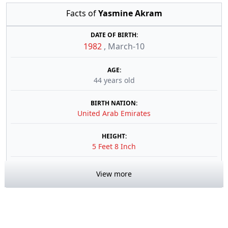
Facts of
Yasmine Akram
DATE OF BIRTH:
1982
,
March-10
AGE:
44 years old
BIRTH NATION:
United Arab Emirates
HEIGHT:
5 Feet 8 Inch
View more