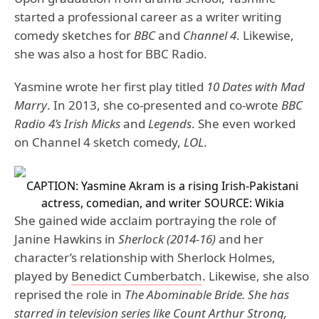
started a professional career as a writer writing
comedy sketches for
BBC
and
Channel 4
. Likewise,
she was also a host for BBC Radio.
Yasmine wrote her first play titled
10 Dates with Mad
Marry
. In 2013, she co-presented and co-wrote
BBC
Radio 4’s Irish Micks
and
Legends
. She even worked
on Channel 4 sketch comedy,
LOL
.
CAPTION: Yasmine Akram is a rising Irish-Pakistani
actress, comedian, and writer
SOURCE: Wikia
She gained wide acclaim portraying the role of
Janine Hawkins in
Sherlock (2014-16)
and her
character’s relationship with Sherlock Holmes,
played by
Benedict Cumberbatch
. Likewise, she also
reprised the role in
The Abominable Bride. She has
starred in television series like Count Arthur Strong,