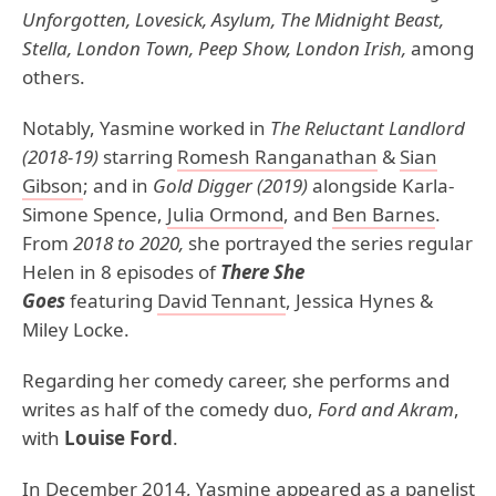
Unforgotten, Lovesick, Asylum, The Midnight Beast,
Stella, London Town, Peep Show, London Irish,
among
others.
Notably, Yasmine worked in
The Reluctant Landlord
(2018-19)
starring
Romesh Ranganathan
&
Sian
Gibson
; and in
Gold Digger (2019)
alongside Karla-
Simone Spence,
Julia Ormond
, and
Ben Barnes
.
From
2018 to 2020,
she portrayed the series regular
Helen in 8 episodes of
There She
Goes
featuring
David Tennant
, Jessica Hynes &
Miley Locke.
Regarding her comedy career, she performs and
writes as half of the comedy duo,
Ford and Akram
,
with
Louise Ford
.
In December 2014, Yasmine appeared as a panelist