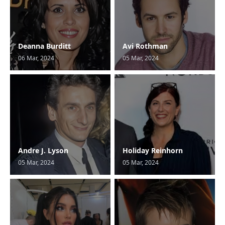
Deanna Burditt
Avi Rothman
06 Mar, 2024
05 Mar, 2024
Andre J. Lyson
Holiday Reinhorn
05 Mar, 2024
05 Mar, 2024