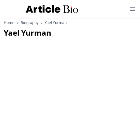
Home
Biography
Yael Yurman
Yael Yurman