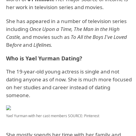
her work in television series and movies.
She has appeared in a number of television series
including
Once Upon a Time, The Man in the High
Castle,
and movies such as
To All the Boys I've Loved
Be
fore
and
Lifelines.
Who is Yael Yurman Dating?
The 19-year-old young actress is single and not
dating anyone as of now. She is much more focused
on her studies and career instead of dating
someone.
Yael Yurman with her cast members
SOURCE: Pinterest
She mostly spends her time with her family and