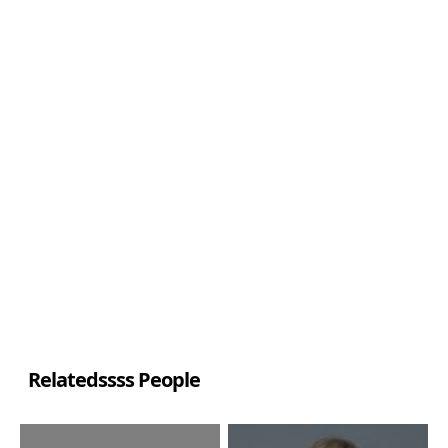
Relatedssss People