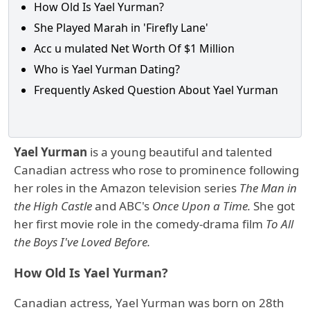
How Old Is Yael Yurman?
She Played Marah in 'Firefly Lane'
Acc u mulated Net Worth Of $1 Million
Who is Yael Yurman Dating?
Frequently Asked Question About Yael Yurman
Yael Yurman
is a young beautiful and talented
Canadian actress who rose to prominence following
her roles in the Amazon television series
The Man in
the High Castle
and ABC's
Once Upon a Time.
She got
her first movie role in the comedy-drama film
To All
the Boys I've Loved Before.
How Old Is Yael Yurman?
Canadian actress, Yael Yurman was born on 28th