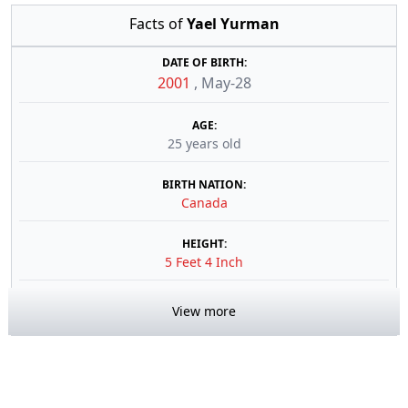
Facts of
Yael Yurman
DATE OF BIRTH:
2001
,
May-28
AGE:
25 years old
BIRTH NATION:
Canada
HEIGHT:
5 Feet 4 Inch
View more