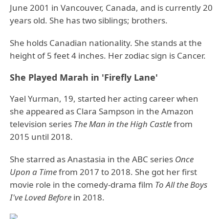
June 2001 in Vancouver, Canada, and is currently 20
years old. She has two siblings; brothers.
She holds Canadian nationality. She stands at the
height of 5 feet 4 inches. Her zodiac sign is Cancer.
She Played Marah in 'Firefly Lane'
Yael Yurman, 19, started her acting career when
she appeared as Clara Sampson in the Amazon
television series
The Man in the High Castle
from
2015 until 2018.
She starred as Anastasia in the ABC series
Once
Upon a Time
from 2017 to 2018. She got her first
movie role in the comedy-drama film
To All the Boys
I've Loved Before
in 2018.