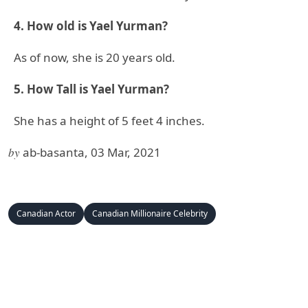
4. How old is Yael Yurman?
As of now, she is 20 years old.
5. How Tall is Yael Yurman?
She has a height of 5 feet 4 inches.
by
ab-basanta, 03 Mar, 2021
Canadian Actor
Canadian Millionaire Celebrity