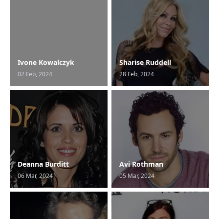
Ivone Kowalczyk
Sharise Ruddell
02 Feb, 2024
28 Feb, 2024
Deanna Burditt
Avi Rothman
06 Mar, 2024
05 Mar, 2024