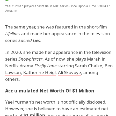
Yael Yurman played Anastasia in ABC series Once Upon a Time
SOURCE:
Amazon
The same year, she was featured in the short-film
Lifelines
and made her appearance in the television
series
Sacred Lies.
In 2020, she made her appearance in the television
series
Snowpiercer
. As of now, she plays Marah in
Netflix drama
Firefly Lane
starring
Sarah Chalke
,
Ben
Lawson
,
Katherine Heigl
,
Ali Skovbye
, among
others.
Acc u mulated Net Worth Of $1 Million
Yael Yurman's net worth is not officially disclosed.
However, she is believed to have an estimated net
worth of
$1 million.
Her major source of income is