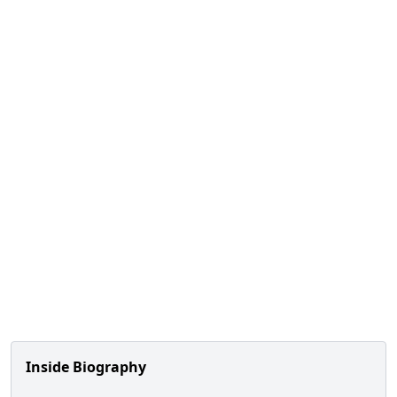
Inside Biography