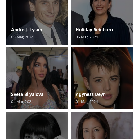
Andre J. Lyson
Holiday Reinhorn
05 Mar, 2024
05 Mar, 2024
Sveta Bilyalova
Agyness Deyn
04 Mar, 2024
01 Mar, 2024