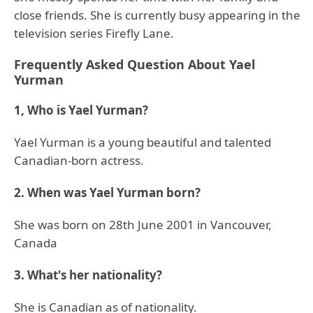
close friends. She is currently busy appearing in the
television series Firefly Lane.
Frequently Asked Question About Yael
Yurman
1, Who is Yael Yurman?
Yael Yurman is a young beautiful and talented
Canadian-born actress.
2. When was Yael Yurman born?
She was born on 28th June 2001 in Vancouver,
Canada
3. What's her nationality?
She is Canadian as of nationality.