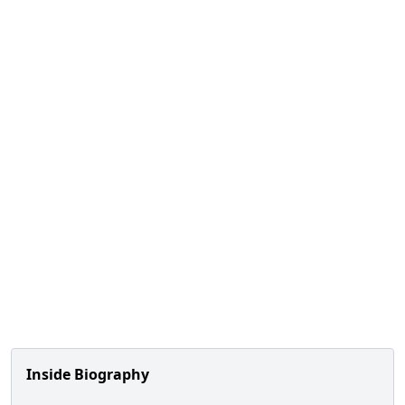
Inside Biography