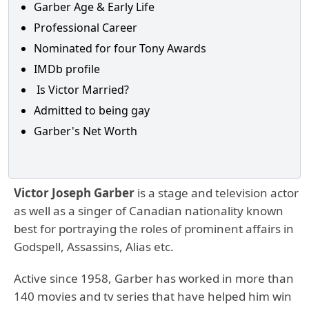
Garber Age & Early Life
Professional Career
Nominated for four Tony Awards
IMDb profile
Is Victor Married?
Admitted to being gay
Garber's Net Worth
Victor Joseph Garber
is a stage and television actor
as well as a singer of Canadian nationality known
best for portraying the roles of prominent affairs in
Godspell, Assassins, Alias etc.
Active since 1958, Garber has worked in more than
140 movies and tv series that have helped him win