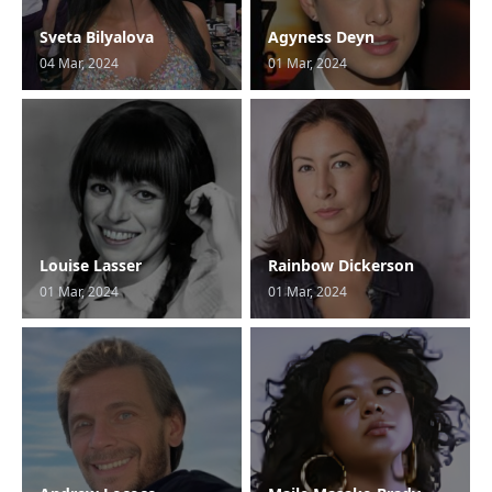
Sveta Bilyalova
Agyness Deyn
04 Mar, 2024
01 Mar, 2024
Louise Lasser
Rainbow Dickerson
01 Mar, 2024
01 Mar, 2024