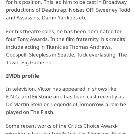
for his position. This led him to be cast in Broadway
productions of Deathtrap, Noises Off, Sweeney Todd
and Assassins, Damn Yankees etc.
For his theatre roles, he has been nominated for
four Tony Awards. In the film fraternity, his credits
include acting in Titanic as Thomas Andrews,
Godspell, Sleepless in Seattle, Tuck everlasting, The
Town, Big Game etc.
IMDb profile
In television, Victor has appeared in shows like
E.N.G. and Eii Stone and has been cast recently as
Dr. Martin Stein on Legends of Tomorrow, a role he
played on The Flash.
Some recent works of the Critics Choice Award-
winning actors are
Family Law, The Simpsons, Power