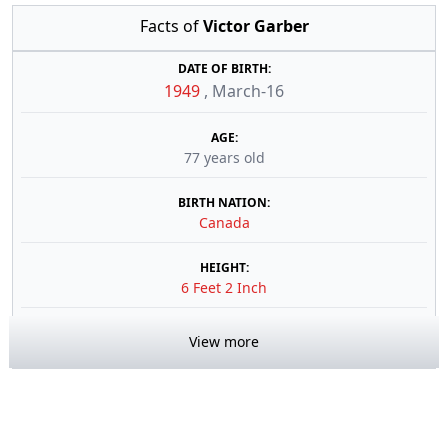
Facts of
Victor Garber
DATE OF BIRTH:
1949
,
March-16
AGE:
77 years old
BIRTH NATION:
Canada
HEIGHT:
6 Feet 2 Inch
View more