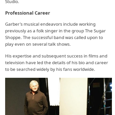
Studio.
Professional Career
Garber's musical endeavors include working
previously as a folk singer in the group The Sugar
Shoppe. The successful band was called upon to
play even on several talk shows.
His expertise and subsequent success in films and
television have led the details of his bio and career
to be searched widely by his fans worldwide.