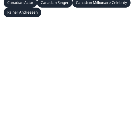
Canadian Actor
Canadian Singer
Canadian Millionaire Celebrity
Rainer Andreesen