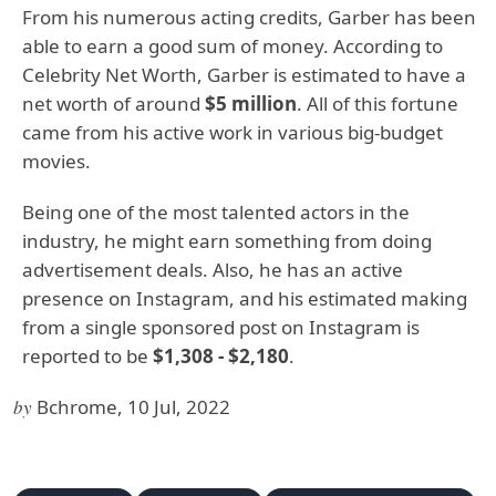
From his numerous acting credits, Garber has been
able to earn a good sum of money. According to
Celebrity Net Worth, Garber is estimated to have a
net worth of around
$5 million
. All of this fortune
came from his active work in various big-budget
movies.
Being one of the most talented actors in the
industry, he might earn something from doing
advertisement deals. Also, he has an active
presence on Instagram, and his estimated making
from a single sponsored post on Instagram is
reported to be
$1,308 - $2,180
.
by
Bchrome, 10 Jul, 2022