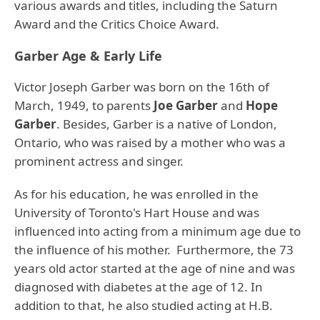
various awards and titles, including the Saturn
Award and the Critics Choice Award.
Garber Age & Early Life
Victor Joseph Garber was born on the 16th of
March, 1949, to parents
Joe Garber
and
Hope
Garber
. Besides, Garber is a native of London,
Ontario, who was raised by a mother who was a
prominent actress and singer.
As for his education, he was enrolled in the
University of Toronto's Hart House and was
influenced into acting from a minimum age due to
the influence of his mother.
Furthermore, the 73
years old actor started at the age of nine and was
diagnosed with diabetes at the age of 12.
In
addition to that, he also studied acting at H.B.