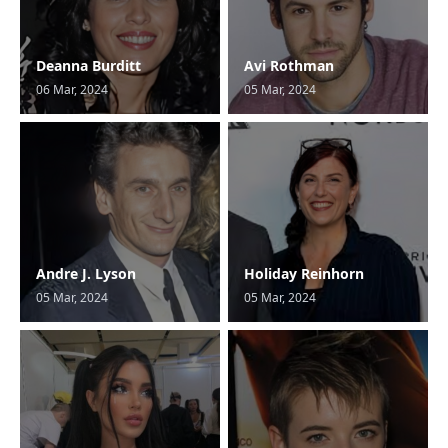
Deanna Burditt
Avi Rothman
06 Mar, 2024
05 Mar, 2024
Andre J. Lyson
Holiday Reinhorn
05 Mar, 2024
05 Mar, 2024