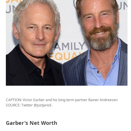
CAPTION: Victor Garber and his long-term partner Rainer Andreesen
SOURCE: Twitter @JustJared
.
Garber's Net Worth