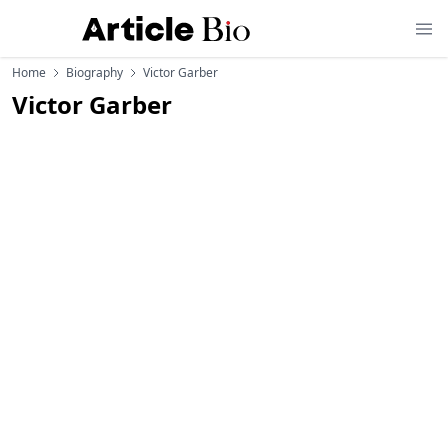
Home
Biography
Victor Garber
Victor Garber