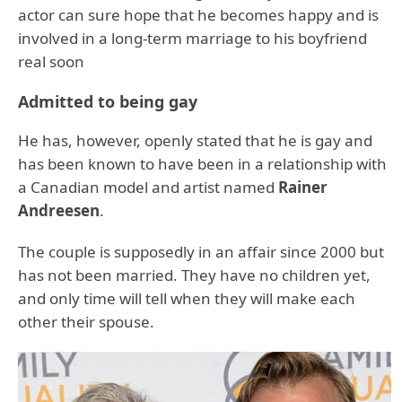
actor can sure hope that he becomes happy and is
involved in a long-term marriage to his boyfriend
real soon
Admitted to being gay
He has, however, openly stated that he is gay and
has been known to have been in a relationship with
a Canadian model and artist named
Rainer
Andreesen
.
The couple is supposedly in an affair since 2000 but
has not been married. They have no children yet,
and only time will tell when they will make each
other their spouse.