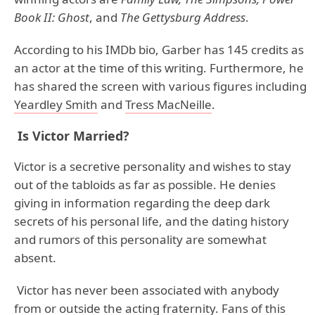
Book II: Ghost
, and
The Gettysburg Address
.
According to his IMDb bio, Garber has 145 credits as
an actor at the time of this writing. Furthermore, he
has shared the screen with various figures including
Yeardley Smith
and
Tress MacNeille
.
Is Victor Married?
Victor is a secretive personality and wishes to stay
out of the tabloids as far as possible. He denies
giving in information regarding the deep dark
secrets of his personal life, and the dating history
and rumors of this personality are somewhat
absent.
Victor has never been associated with anybody
from or outside the acting fraternity. Fans of this