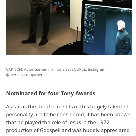
CAPTION: Victor Garber in a movie set
SOURCE: Instagram
@therealvictorgarber
Nominated for four Tony Awards
As far as the theatre credits of this hugely talented
personality are to be considered, it has been known
that he played the role of Jesus in the 1972
production of Godspell and was hugely appreciated