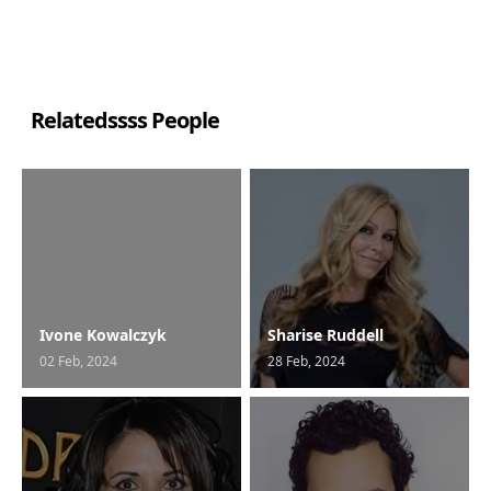
Relatedssss People
Ivone Kowalczyk
Sharise Ruddell
02 Feb, 2024
28 Feb, 2024