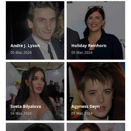
Andre J. Lyson
Holiday Reinhorn
05 Mar, 2024
05 Mar, 2024
Sveta Bilyalova
Agyness Deyn
04 Mar, 2024
01 Mar, 2024