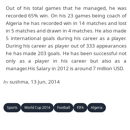
Out of his total games that he managed, he was
recorded 65% win. On his 23 games being coach of
Algeria he has recorded win in 14 matches and lost
in 5 matches and drawn in 4 matches. He also made
5 international goals during his career as a player.
During his career as player out of 333 appearances
he has made 203 goals. He has been successful not
only as a player in his career but also as a
manager.His Salary in 2012 is around 7 million USD.
by
sushma, 13 Jun, 2014
Sports
World Cup 2014
Football
FIFA
Algeria