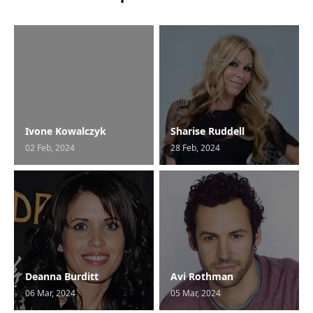
Ivone Kowalczyk
Sharise Ruddell
02 Feb, 2024
28 Feb, 2024
Deanna Burditt
Avi Rothman
06 Mar, 2024
05 Mar, 2024