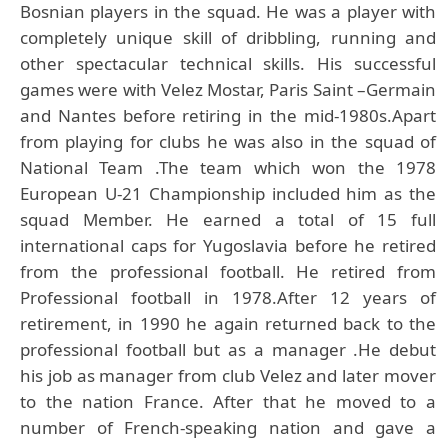
Bosnian players in the squad. He was a player with
completely unique skill of dribbling, running and
other spectacular technical skills. His successful
games were with Velez Mostar, Paris Saint –Germain
and Nantes before retiring in the mid-1980s.Apart
from playing for clubs he was also in the squad of
National Team .The team which won the 1978
European U-21 Championship included him as the
squad Member. He earned a total of 15 full
international caps for Yugoslavia before he retired
from the professional football. He retired from
Professional football in 1978.After 12 years of
retirement, in 1990 he again returned back to the
professional football but as a manager .He debut
his job as manager from club Velez and later mover
to the nation France. After that he moved to a
number of French-speaking nation and gave a