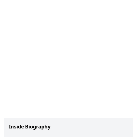
Inside Biography