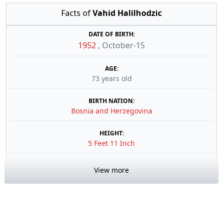
Facts of
Vahid Halilhodzic
DATE OF BIRTH:
1952
,
October-15
AGE:
73 years old
BIRTH NATION:
Bosnia and Herzegovina
HEIGHT:
5 Feet 11 Inch
View more