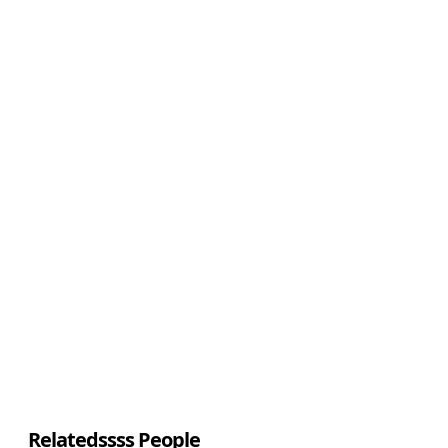
Relatedssss People