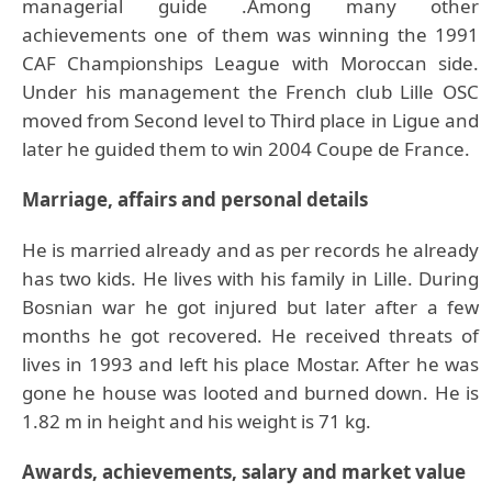
managerial guide .Among many other
achievements one of them was winning the 1991
CAF Championships League with Moroccan side.
Under his management the French club Lille OSC
moved from Second level to Third place in Ligue and
later he guided them to win 2004 Coupe de France.
Marriage, affairs and personal details
He is married already and as per records he already
has two kids. He lives with his family in Lille. During
Bosnian war he got injured but later after a few
months he got recovered. He received threats of
lives in 1993 and left his place Mostar. After he was
gone he house was looted and burned down. He is
1.82 m in height and his weight is 71 kg.
Awards, achievements, salary and market value