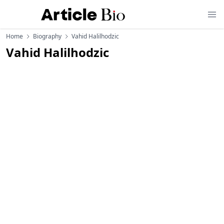
Home
Biography
Vahid Halilhodzic
Vahid Halilhodzic