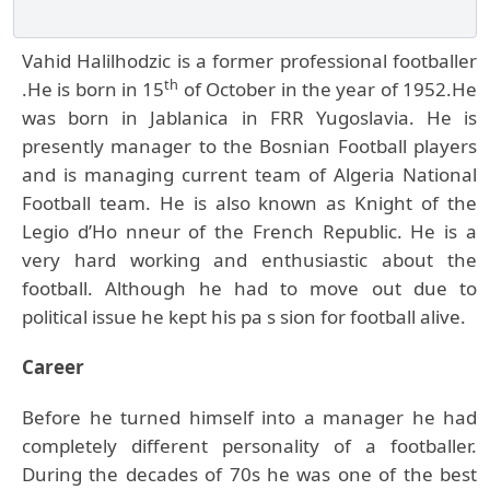
Vahid Halilhodzic is a former professional footballer
th
.He is born in 15
of October in the year of 1952.He
was born in Jablanica in FRR Yugoslavia. He is
presently manager to the Bosnian Football players
and is managing current team of Algeria National
Football team. He is also known as Knight of the
Legio d’Ho nneur of the French Republic. He is a
very hard working and enthusiastic about the
football. Although he had to move out due to
political issue he kept his pa s sion for football alive.
Career
Before he turned himself into a manager he had
completely different personality of a footballer.
During the decades of 70s he was one of the best