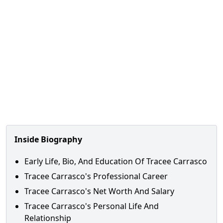
Inside Biography
Early Life, Bio, And Education Of Tracee Carrasco
Tracee Carrasco's Professional Career
Tracee Carrasco's Net Worth And Salary
Tracee Carrasco's Personal Life And
Relationship