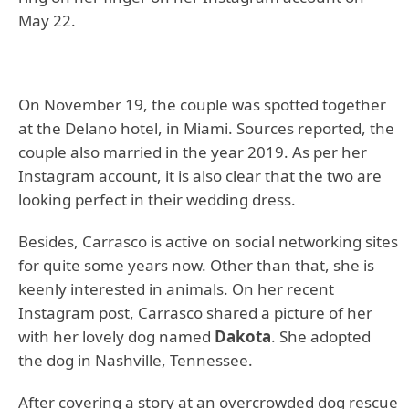
May 22.
On November 19, the couple was spotted together
at the Delano hotel, in Miami. Sources reported, the
couple also married in the year 2019. As per her
Instagram account, it is also clear that the two are
looking perfect in their wedding dress.
Besides, Carrasco is active on social networking sites
for quite some years now. Other than that, she is
keenly interested in animals. On her recent
Instagram post, Carrasco shared a picture of her
with her lovely dog named
Dakota
. She adopted
the dog in Nashville, Tennessee.
After covering a story at an overcrowded dog rescue