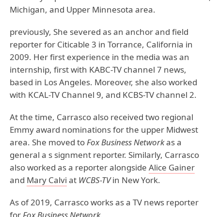
Michigan, and Upper Minnesota area.
previously, She severed as an anchor and field
reporter for Citicable 3 in Torrance, California in
2009. Her first experience in the media was an
internship, first with KABC-TV channel 7 news,
based in Los Angeles. Moreover, she also worked
with KCAL-TV Channel 9, and KCBS-TV channel 2.
At the time, Carrasco also received two regional
Emmy award nominations for the upper Midwest
area. She moved to
Fox Business Network
as a
general a s signment reporter. Similarly, Carrasco
also worked as a reporter alongside
Alice Gainer
and
Mary Calvi
at
WCBS-TV
in New York.
As of 2019, Carrasco works as a TV news reporter
for
Fox Business Network.