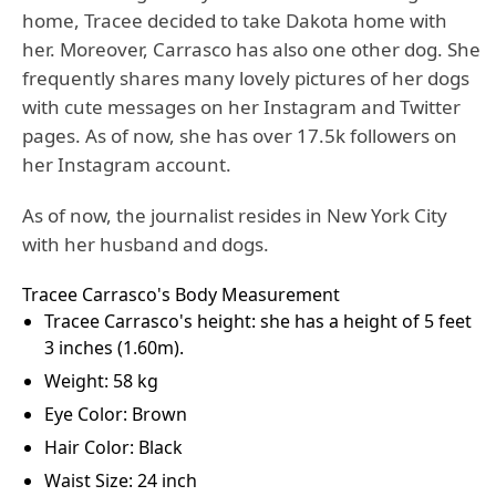
home, Tracee decided to take Dakota home with
her. Moreover, Carrasco has also one other dog. She
frequently shares many lovely pictures of her dogs
with cute messages on her Instagram and Twitter
pages. As of now, she has over 17.5k followers on
her Instagram account.
As of now, the journalist resides in New York City
with her husband and dogs.
Tracee Carrasco's Body Measurement
Tracee Carrasco's height: she has a height of 5 feet
3 inches (1.60m).
Weight: 58 kg
Eye Color: Brown
Hair Color: Black
Waist Size: 24 inch