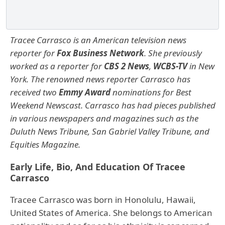
Tracee Carrasco is an American television news
reporter for
Fox Business Network
. She previously
worked as a reporter for
CBS 2 News
,
WCBS-TV
in New
York. The renowned news reporter Carrasco has
received two
Emmy Award
nominations for Best
Weekend Newscast.
Carrasco has had pieces published
in various newspapers and magazines such as the
Duluth News Tribune, San Gabriel Valley Tribune, and
Equities Magazine.
Early Life, Bio, And Education Of Tracee
Carrasco
Tracee Carrasco was born in Honolulu, Hawaii,
United States of America. She belongs to American