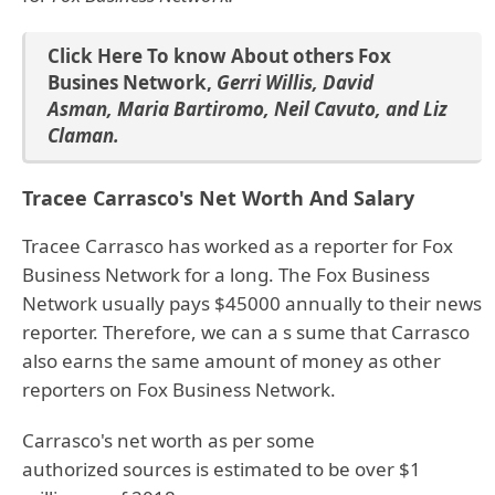
Click Here To know About others Fox
Busines Network
,
Gerri Willis
,
David
Asman
,
Maria Bartiromo
,
Neil Cavuto
, and
Liz
Claman
.
Tracee Carrasco's Net Worth And Salary
Tracee Carrasco has worked as a reporter for Fox
Business Network for a long. The Fox Business
Network usually pays $45000 annually to their news
reporter. Therefore, we can a s sume that Carrasco
also earns the same amount of money as other
reporters on Fox Business Network.
Carrasco's net worth as per some
authorized sources is estimated to be over $1