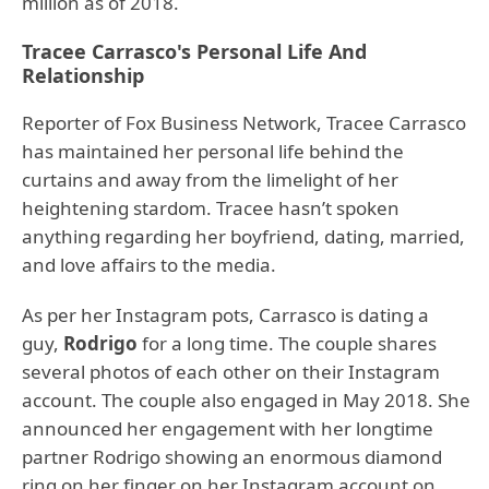
million as of 2018.
Tracee Carrasco's Personal Life And
Relationship
Reporter of Fox Business Network, Tracee Carrasco
has maintained her personal life behind the
curtains and away from the limelight of her
heightening stardom. Tracee hasn’t spoken
anything regarding her boyfriend, dating, married,
and love affairs to the media.
As per her Instagram pots, Carrasco is dating a
guy,
Rodrigo
for a long time. The couple shares
several photos of each other on their Instagram
account. The couple also engaged in May 2018. She
announced her engagement with her longtime
partner Rodrigo showing an enormous diamond
ring on her finger on her Instagram account on