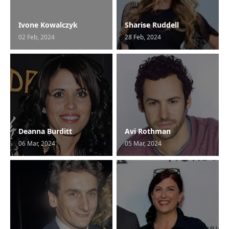
Ivone Kowalczyk
Sharise Ruddell
02 Feb, 2024
28 Feb, 2024
Deanna Burditt
Avi Rothman
06 Mar, 2024
05 Mar, 2024