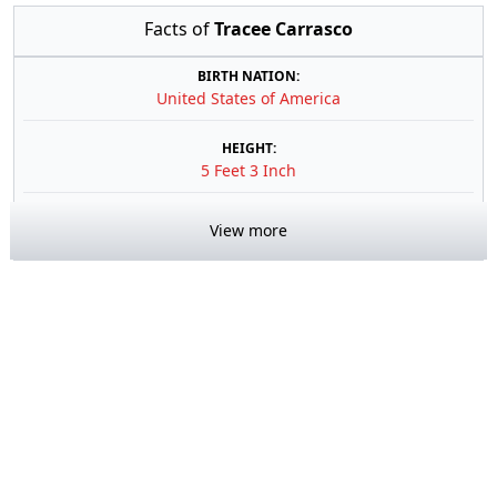
Facts of
Tracee Carrasco
BIRTH NATION:
United States of America
HEIGHT:
5 Feet 3 Inch
View more