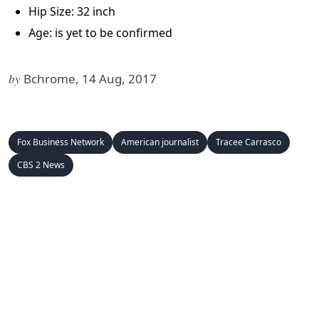
Hip Size: 32 inch
Age: is yet to be confirmed
by
Bchrome, 14 Aug, 2017
Fox Business Network
American journalist
Tracee Carrasco
CBS 2 News