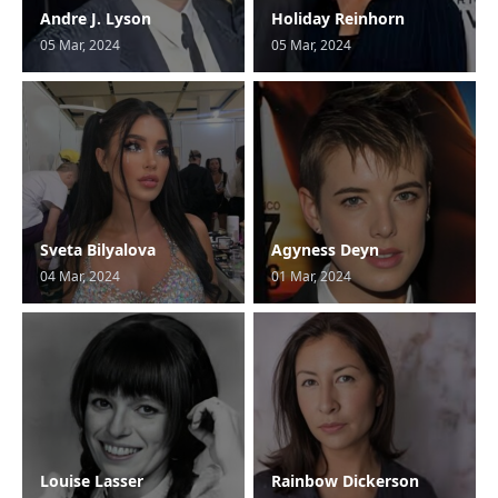
Andre J. Lyson
Holiday Reinhorn
05 Mar, 2024
05 Mar, 2024
Sveta Bilyalova
Agyness Deyn
04 Mar, 2024
01 Mar, 2024
Louise Lasser
Rainbow Dickerson