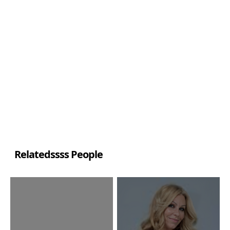
Relatedssss People