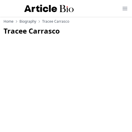
Home
Biography
Tracee Carrasco
Tracee Carrasco