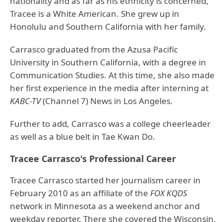
nationality and as far as his ethnicity is concerned,
Tracee is a White American. She grew up in
Honolulu and Southern California with her family.
Carrasco graduated from the Azusa Pacific
University in Southern California, with a degree in
Communication Studies. At this time, she also made
her first experience in the media after interning at
KABC-TV
(Channel 7) News in Los Angeles.
Further to add, Carrasco was a college cheerleader
as well as a blue belt in Tae Kwan Do.
Tracee Carrasco's Professional Career
Tracee Carrasco started her journalism career in
February 2010 as an affiliate of the
FOX KQDS
network in Minnesota as a weekend anchor and
weekday reporter. There she covered the Wisconsin,