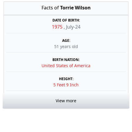
Facts of
Torrie Wilson
DATE OF BIRTH:
1975
,
July-24
AGE:
51 years old
BIRTH NATION:
United States of America
HEIGHT:
5 Feet 9 Inch
View more