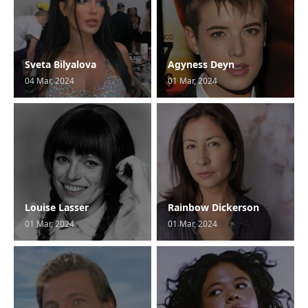
Sveta Bilyalova
Agyness Deyn
04 Mar, 2024
01 Mar, 2024
Louise Lasser
Rainbow Dickerson
01 Mar, 2024
01 Mar, 2024