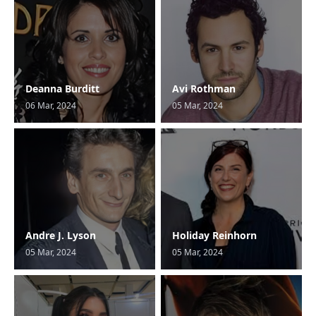
Deanna Burditt
Avi Rothman
06 Mar, 2024
05 Mar, 2024
Andre J. Lyson
Holiday Reinhorn
05 Mar, 2024
05 Mar, 2024