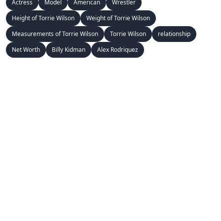
Actress
Model
American
Wrestler
Height of Torrie Wilson
Weight of Torrie Wilson
Measurements of Torrie Wilson
Torrie Wilson
relationship
Net Worth
Billy Kidman
Alex Rodriquez