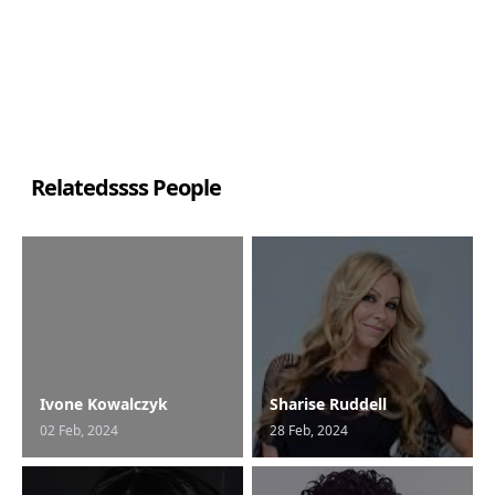
Relatedssss People
Ivone Kowalczyk
Sharise Ruddell
02 Feb, 2024
28 Feb, 2024