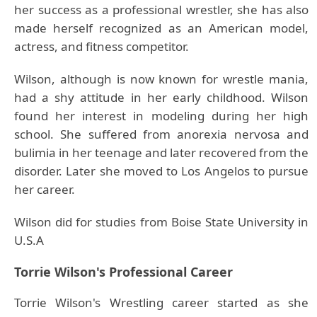
her success as a professional wrestler, she has also
made herself recognized as an American model,
actress, and fitness competitor.
Wilson, although is now known for wrestle mania,
had a shy attitude in her early childhood. Wilson
found her interest in modeling during her high
school. She suffered from anorexia nervosa and
bulimia in her teenage and later recovered from the
disorder. Later she moved to Los Angelos to pursue
her career.
Wilson did for studies from Boise State University in
U.S.A
Torrie Wilson's Professional Career
Torrie Wilson's Wrestling career started as she