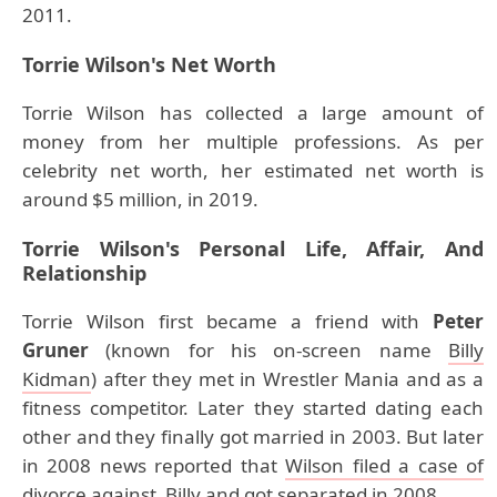
2011.
Torrie Wilson's Net Worth
Torrie Wilson has collected a large amount of
money from her multiple professions. As per
celebrity net worth, her estimated net worth is
around $5 million, in 2019.
Torrie Wilson's Personal Life, Affair, And
Relationship
Torrie Wilson first became a friend with
Peter
Gruner
(known for his on-screen name
Billy
Kidman
) after they met in Wrestler Mania and as a
fitness competitor. Later they started dating each
other and they finally got married in 2003. But later
in 2008 news reported that
Wilson filed a case of
divorce against Billy and got separated in 2008
.