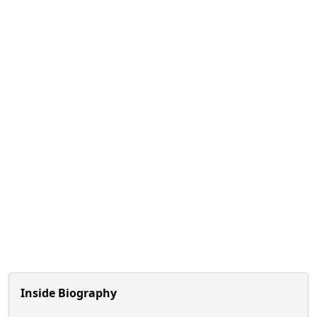
Inside Biography