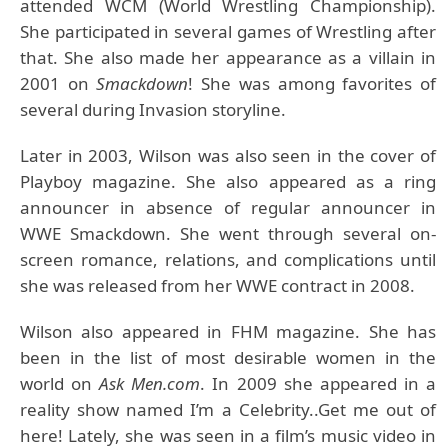
attended WCM (World Wrestling Championship).
She participated in several games of Wrestling after
that. She also made her appearance as a villain in
2001 on
Smackdown
! She was among favorites of
several during Invasion storyline.
Later in 2003, Wilson was also seen in the cover of
Playboy magazine. She also appeared as a ring
announcer in absence of regular announcer in
WWE Smackdown. She went through several on-
screen romance, relations, and complications until
she was released from her WWE contract in 2008.
Wilson also appeared in FHM magazine. She has
been in the list of most desirable women in the
world on
Ask Men.com
. In 2009 she appeared in a
reality show named I’m a Celebrity..Get me out of
here! Lately, she was seen in a film’s music video in