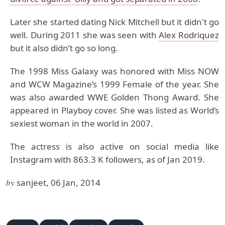
Later she started dating Nick Mitchell but it didn't go
well. During 2011 she was seen with
Alex Rodriquez
but it also didn’t go so long.
The 1998 Miss Galaxy was honored with Miss NOW
and WCW Magazine’s 1999 Female of the year. She
was also awarded WWE Golden Thong Award. She
appeared in Playboy cover. She was listed as World’s
sexiest woman in the world in 2007.
The actress is also active on social media like
Instagram with 863.3 K followers, as of Jan 2019.
by
sanjeet, 06 Jan, 2014