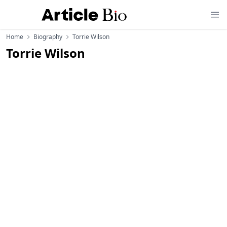
Home
Biography
Torrie Wilson
Torrie Wilson