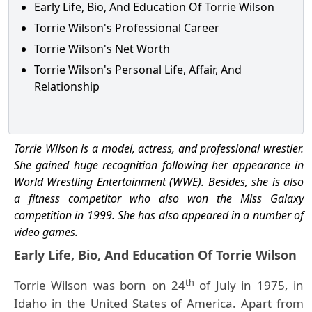
Early Life, Bio, And Education Of Torrie Wilson
Torrie Wilson's Professional Career
Torrie Wilson's Net Worth
Torrie Wilson's Personal Life, Affair, And
Relationship
Torrie Wilson is a model, actress, and professional wrestler.
She gained huge recognition following her appearance in
World Wrestling Entertainment (WWE). Besides, she is also
a fitness competitor who also won the Miss Galaxy
competition in 1999. She has also appeared in a number of
video games.
Early Life, Bio, And Education Of Torrie Wilson
th
Torrie Wilson was born on 24
of July in 1975, in
Idaho in the United States of America. Apart from