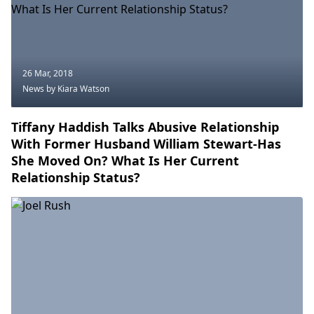
26 Mar, 2018
News
by Kiara Watson
Tiffany Haddish Talks Abusive Relationship
With Former Husband William Stewart-Has
She Moved On? What Is Her Current
Relationship Status?