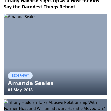
Tiffany Haddish Signs Up As a Host for Kids
Say the Darndest Things Reboot
BIOGRAPHY
Amanda Seales
01 May, 2018