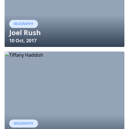
BIOGRAPHY
Joel Rush
10 Oct, 2017
BIOGRAPHY