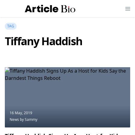
TAG
Tiffany Haddish
16 May, 2019
News
by Sammy