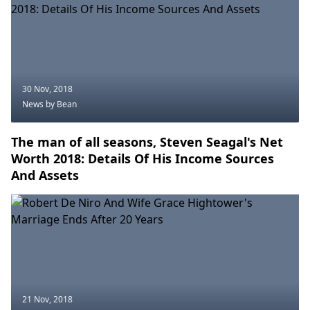
30 Nov, 2018
News
by Bean
The man of all seasons, Steven Seagal's Net
Worth 2018: Details Of His Income Sources
And Assets
21 Nov, 2018