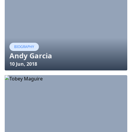
BIOGRAPHY
Andy Garcia
10 Jun, 2018