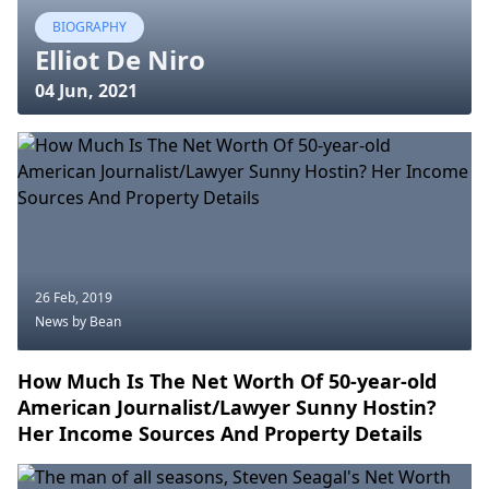
BIOGRAPHY
Elliot De Niro
04 Jun, 2021
26 Feb, 2019
News
by Bean
How Much Is The Net Worth Of 50-year-old
American Journalist/Lawyer Sunny Hostin?
Her Income Sources And Property Details