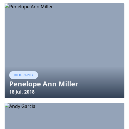
BIOGRAPHY
Penelope Ann Miller
18 Jul, 2018