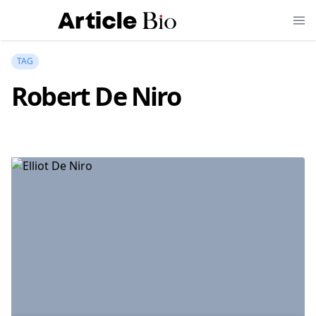
TAG
Robert De Niro