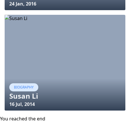
24 Jan, 2016
BIOGRAPHY
Susan Li
16 Jul, 2014
You reached the end