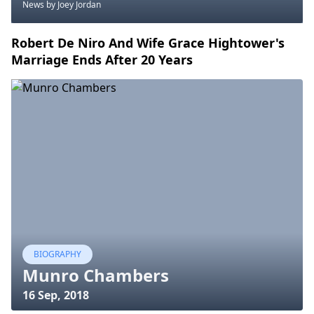
News
by Joey Jordan
Robert De Niro And Wife Grace Hightower's
Marriage Ends After 20 Years
BIOGRAPHY
Munro Chambers
16 Sep, 2018