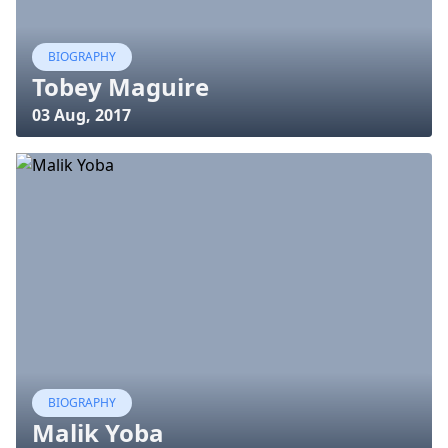
BIOGRAPHY
Tobey Maguire
03 Aug, 2017
BIOGRAPHY
Malik Yoba