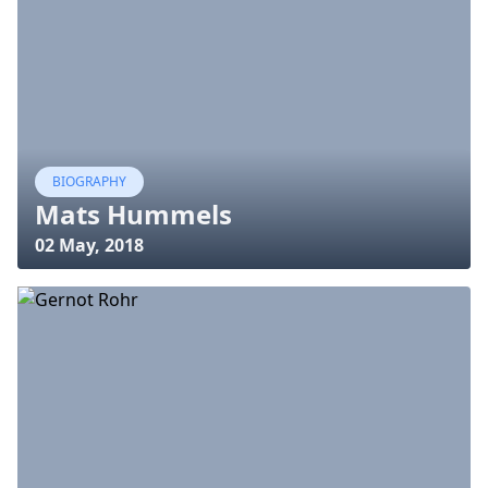
BIOGRAPHY
Mats Hummels
02 May, 2018