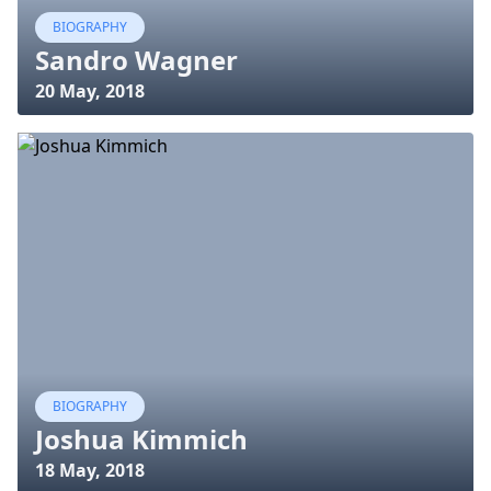
BIOGRAPHY
Sandro Wagner
20 May, 2018
BIOGRAPHY
Joshua Kimmich
18 May, 2018