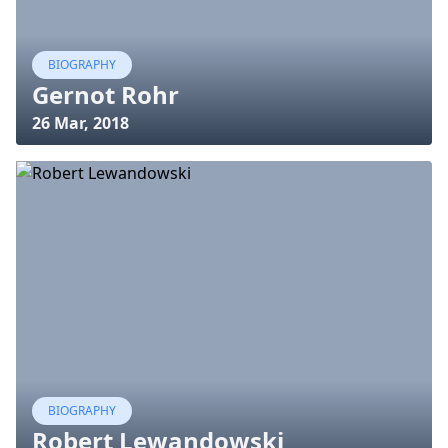
BIOGRAPHY
Gernot Rohr
26 Mar, 2018
BIOGRAPHY
Robert Lewandowski