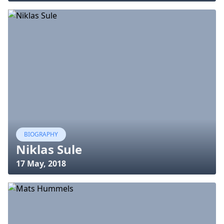
BIOGRAPHY
Niklas Sule
17 May, 2018