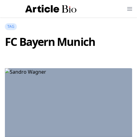
TAG
FC Bayern Munich