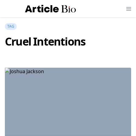
TAG
Cruel Intentions