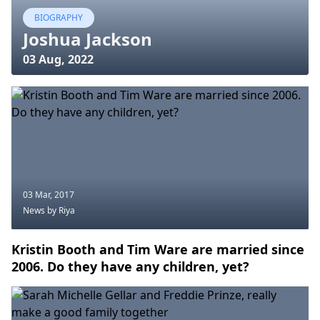
BIOGRAPHY
Joshua Jackson
03 Aug, 2022
03 Mar, 2017
News
by Riya
Kristin Booth and Tim Ware are married since
2006. Do they have any children, yet?