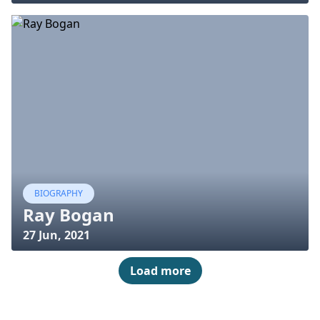
BIOGRAPHY
Ray Bogan
27 Jun, 2021
Load more