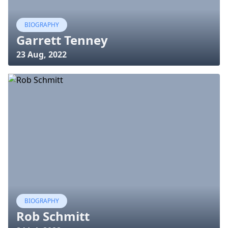
BIOGRAPHY
Garrett Tenney
23 Aug, 2022
BIOGRAPHY
Rob Schmitt