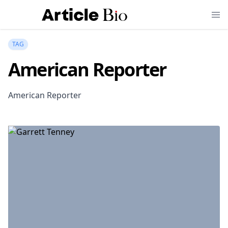
TAG
American Reporter
American Reporter