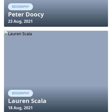
BIOGRAPHY
Peter Doocy
23 Aug, 2021
BIOGRAPHY
Lauren Scala
18 Aug, 2021