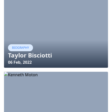
BIOGRAPHY
Taylor Bisciotti
06 Feb, 2022