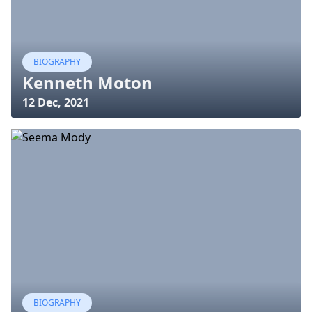
BIOGRAPHY
Kenneth Moton
12 Dec, 2021
BIOGRAPHY