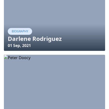
BIOGRAPHY
Darlene Rodriguez
01 Sep, 2021