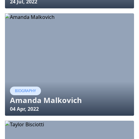
24 Jul, 2022
BIOGRAPHY
Amanda Malkovich
04 Apr, 2022