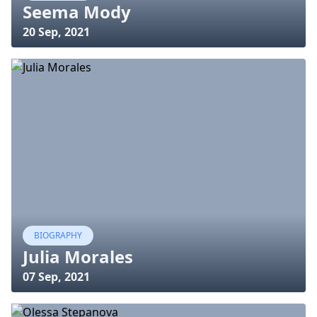
Seema Mody
20 Sep, 2021
BIOGRAPHY
Julia Morales
07 Sep, 2021