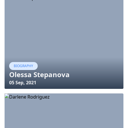
BIOGRAPHY
Olessa Stepanova
05 Sep, 2021