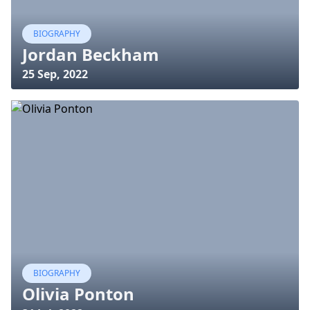
BIOGRAPHY
Jordan Beckham
25 Sep, 2022
BIOGRAPHY
Olivia Ponton