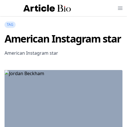
TAG
American Instagram star
American Instagram star