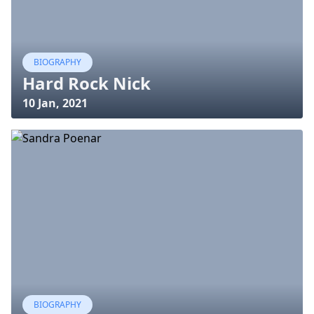
BIOGRAPHY
Hard Rock Nick
10 Jan, 2021
BIOGRAPHY