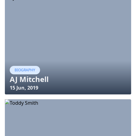
BIOGRAPHY
AJ Mitchell
15 Jun, 2019