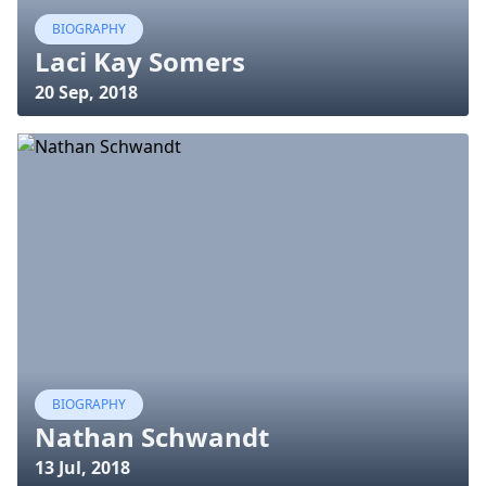
BIOGRAPHY
Laci Kay Somers
20 Sep, 2018
BIOGRAPHY
Nathan Schwandt
13 Jul, 2018