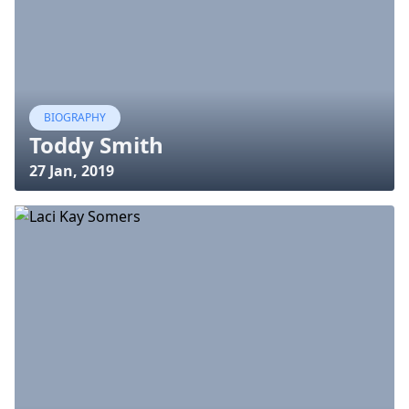
BIOGRAPHY
Toddy Smith
27 Jan, 2019