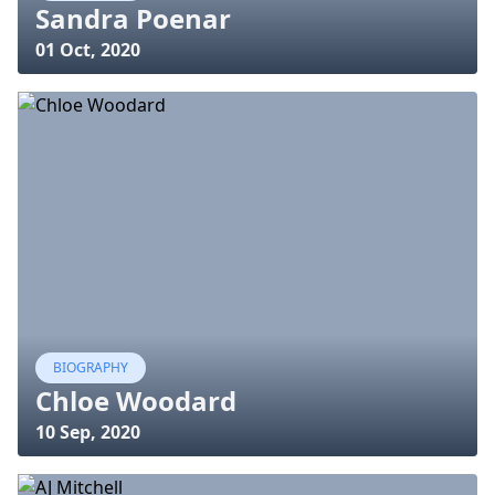
Sandra Poenar
01 Oct, 2020
BIOGRAPHY
Chloe Woodard
10 Sep, 2020