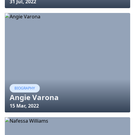
31 Jul, 2022
BIOGRAPHY
Angie Varona
15 Mar, 2022