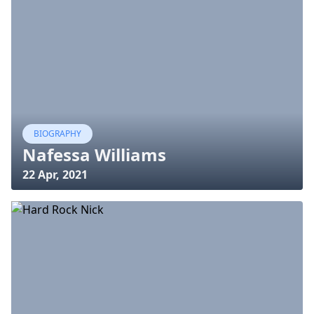
BIOGRAPHY
Nafessa Williams
22 Apr, 2021