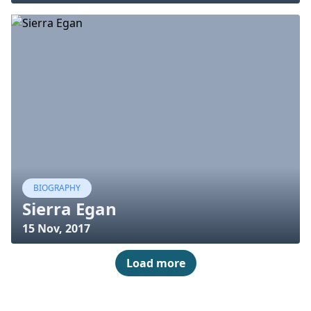
BIOGRAPHY
Sierra Egan
15 Nov, 2017
Load more