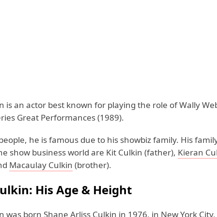
 is an actor best known for playing the role of Wally We
series Great Performances (1989).
eople, he is famous due to his showbiz family. His fam
he show business world are Kit Culkin (father),
Kieran Cu
and
Macaulay Culkin
(brother).
ulkin: His Age & Height
 was born Shane Arliss Culkin in 1976, in New York City,