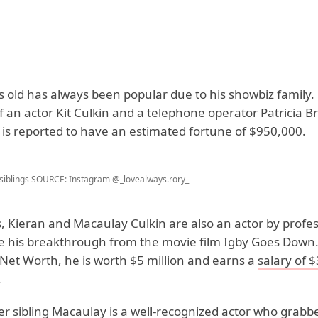
 old has always been popular due to his showbiz family. 
f an actor Kit Culkin and a telephone operator Patricia B
r is reported to have an estimated fortune of $950,000.
siblings
SOURCE: Instagram @_lovealways.rory_
, Kieran and Macaulay Culkin are also an actor by profes
 his breakthrough from the movie film Igby Goes Down.
 Net Worth, he is worth $5 million and earns a
salary of 
.
er sibling Macaulay is a well-recognized actor who grab