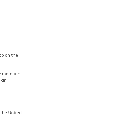
bb on the
ily members
lkin
 the United