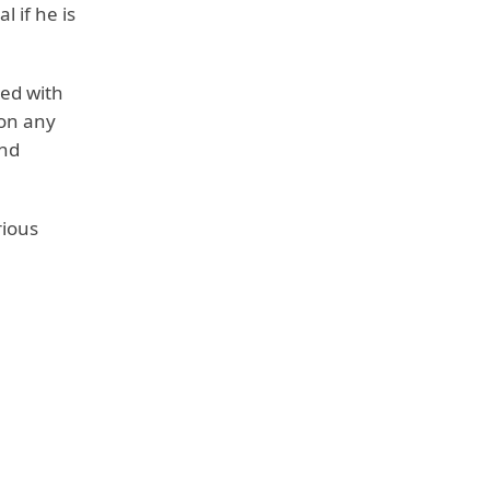
l if he is
ted with
 on any
and
rious