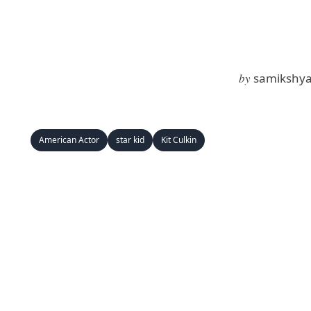
by
samikshya
American Actor
star kid
Kit Culkin