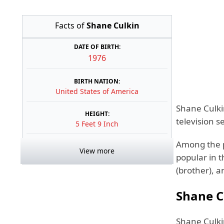
Facts of
Shane Culkin
DATE OF BIRTH:
1976
BIRTH NATION:
United States of America
Shane Culkin
HEIGHT:
television 
5 Feet 9 Inch
Among the p
View more
popular in t
(brother), 
Shane C
Shane Culkin