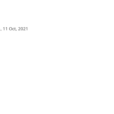
, 11 Oct, 2021