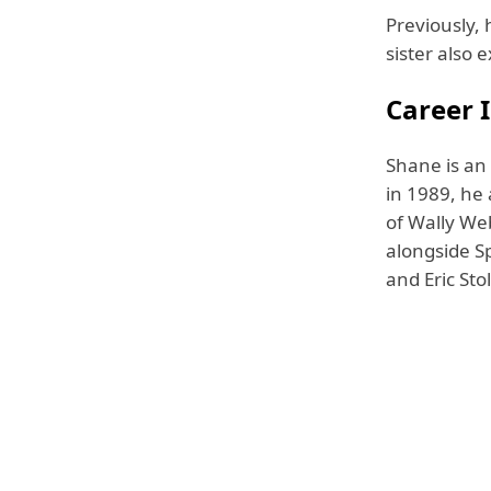
Previously, 
sister also 
Career I
Shane is an
in 1989, he
of Wally Web
alongside S
and Eric Stol