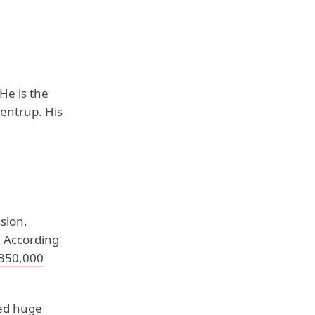
He is the
rentrup. His
sion.
 According
$350,000
bed huge