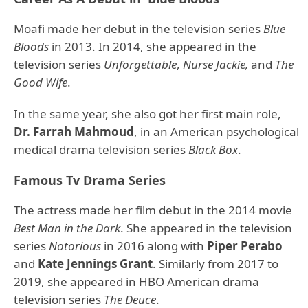
Moafi made her debut in the television series
Blue
Bloods
in 2013. In 2014, she appeared in the
television series
Unforgettable
,
Nurse Jackie,
and
The
Good Wife
.
In the same year, she also got her first main role,
Dr. Farrah Mahmoud
, in an American psychological
medical drama television series
Black Box
.
Famous Tv Drama Series
The actress made her film debut in the 2014 movie
Best Man in the Dark
. She appeared in the television
series
Notorious
in 2016 along with
Piper Perabo
and
Kate Jennings Grant
. Similarly from 2017 to
2019, she appeared in HBO American drama
television series
The Deuce
.