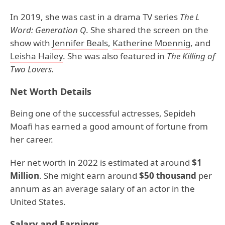
In 2019, she was cast in a drama TV series
The L
Word: Generation Q
. She shared the screen on the
show with
Jennifer Beals
,
Katherine Moennig
, and
Leisha Hailey
. She was also featured in
The Killing of
Two Lovers.
Net Worth Details
Being one of the successful actresses, Sepideh
Moafi has earned a good amount of fortune from
her career.
Her net worth in 2022 is estimated at around
$1
Million
. She might earn around
$50 thousand
per
annum as an average salary of an actor in the
United States.
Salary and Earnings