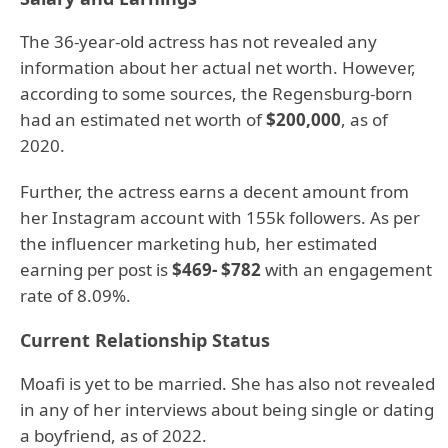
The 36-year-old actress has not revealed any
information about her actual net worth. However,
according to some sources, the Regensburg-born
had an estimated net worth of
$200,000
, as of
2020.
Further, the actress earns a decent amount from
her Instagram account with 155k followers. As per
the influencer marketing hub, her estimated
earning per post is
$469- $782
with an engagement
rate of 8.09%.
Current Relationship Status
Moafi is yet to be married. She has also not revealed
in any of her interviews about being single or dating
a boyfriend, as of 2022.