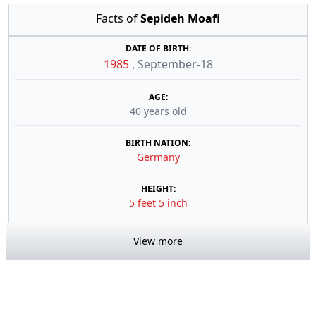
Facts of
Sepideh Moafi
DATE OF BIRTH:
1985
,
September-18
AGE:
40 years old
BIRTH NATION:
Germany
HEIGHT:
5 feet 5 inch
View more