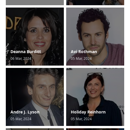
Deanna Burditt
Avi Rothman
06 Mar, 2024
05 Mar, 2024
Andre J. Lyson
Holiday Reinhorn
05 Mar, 2024
05 Mar, 2024