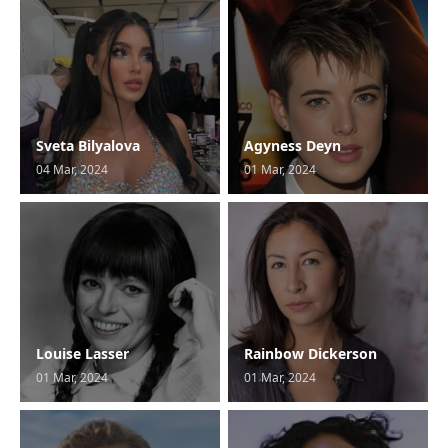
Sveta Bilyalova
Agyness Deyn
04 Mar, 2024
01 Mar, 2024
Louise Lasser
Rainbow Dickerson
01 Mar, 2024
01 Mar, 2024