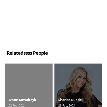
Relatedssss People
Ivone Kowalczyk
Sharise Ruddell
02 Feb, 2024
28 Feb, 2024