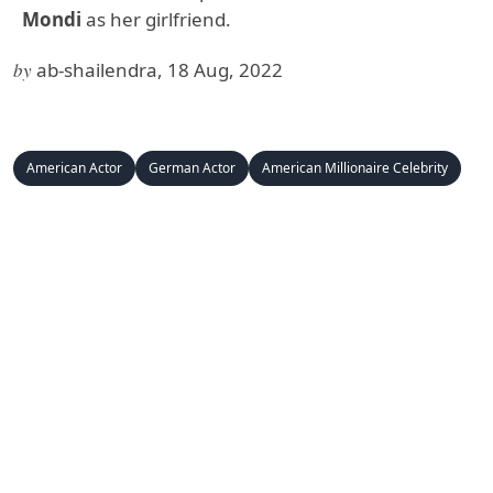
Mondi
as her girlfriend.
by
ab-shailendra, 18 Aug, 2022
American Actor
German Actor
American Millionaire Celebrity