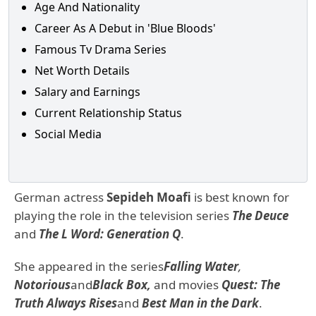
Age And Nationality
Career As A Debut in 'Blue Bloods'
Famous Tv Drama Series
Net Worth Details
Salary and Earnings
Current Relationship Status
Social Media
German actress
Sepideh Moafi
is best known for
playing the role in the television series
The Deuce
and
The L Word: Generation Q
.
She appeared in the series
Falling Water
,
Notorious
and
Black Box,
and movies
Quest: The
Truth Always Rises
and
Best Man in the Dark
.