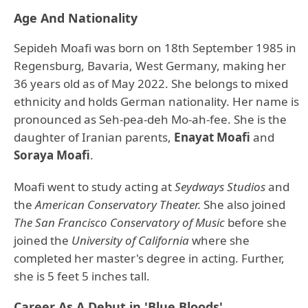
Age And Nationality
Sepideh Moafi was born on 18th September 1985 in
Regensburg, Bavaria, West Germany, making her
36 years old as of May 2022. She belongs to mixed
ethnicity and holds German nationality. Her name is
pronounced as Seh-pea-deh Mo-ah-fee. She is the
daughter of Iranian parents,
Enayat Moafi
and
Soraya Moafi
.
Moafi went to study acting at
Seydways Studios
and
the
American Conservatory Theater.
She also joined
The San Francisco Conservatory of Music
before she
joined the
University of California
where she
completed her master's degree in acting. Further,
she is 5 feet 5 inches tall.
Career As A Debut in 'Blue Bloods'