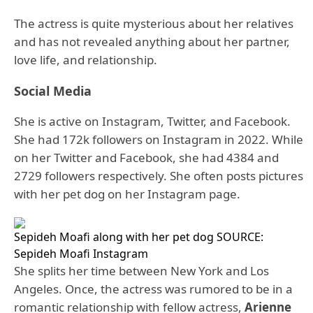
The actress is quite mysterious about her relatives
and has not revealed anything about her partner,
love life, and relationship.
Social Media
She is active on Instagram, Twitter, and Facebook.
She had 172k followers on Instagram in 2022. While
on her Twitter and Facebook, she had 4384 and
2729 followers respectively. She often posts pictures
with her pet dog on her Instagram page.
Sepideh Moafi along with her pet dog SOURCE:
Sepideh Moafi Instagram
She splits her time between New York and Los
Angeles. Once, the actress was rumored to be in a
romantic relationship with fellow actress,
Arienne