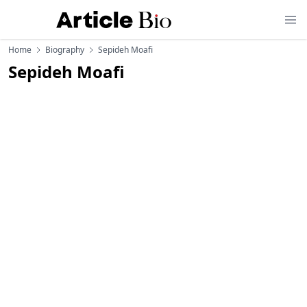
Home
Biography
Sepideh Moafi
Sepideh Moafi