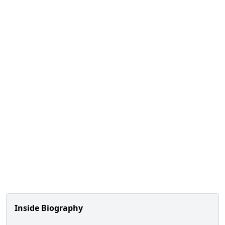
Inside Biography