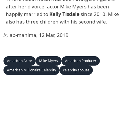
after her divorce, actor Mike Myers has been
happily married to
Kelly Tisdale
since 2010. Mike
also has three children with his second wife.
by
ab-mahima, 12 Mar, 2019
American Actor
Mike Myers
American Producer
American Millionaire Celebrity
celebrity spouse