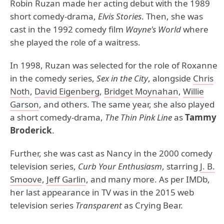
Robin Ruzan made her acting debut with the 1989
short comedy-drama,
Elvis Stories
. Then, she was
cast in the 1992 comedy film
Wayne's World
where
she played the role of a waitress.
In 1998, Ruzan was selected for the role of Roxanne
in the comedy series,
Sex in the City
, alongside
Chris
Noth
,
David Eigenberg
,
Bridget Moynahan
,
Willie
Garson
, and others. The same year, she also played
a short comedy-drama,
The Thin Pink Line
as
Tammy
Broderick
.
Further, she was cast as Nancy in the 2000 comedy
television series,
Curb Your Enthusiasm
, starring
J. B.
Smoove
,
Jeff Garlin
, and many more. As per IMDb,
her last appearance in TV was in the 2015 web
television series
Transparent
as Crying Bear.