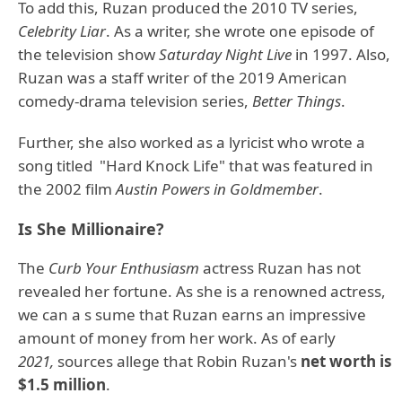
To add this, Ruzan produced the 2010 TV series,
Celebrity Liar
. As a writer, she wrote one episode of
the television show
Saturday Night Live
in 1997. Also,
Ruzan was a staff writer of the 2019 American
comedy-drama television series,
Better Things
.
Further, she also worked as a lyricist who wrote a
song titled "Hard Knock Life" that was featured in
the 2002 film
Austin Powers in Goldmember
.
Is She Millionaire?
The
Curb Your Enthusiasm
actress Ruzan has not
revealed her fortune. As she is a renowned actress,
we can a s sume that Ruzan earns an impressive
amount of money from her work. As of early
2021,
sources allege that Robin Ruzan's
net worth is
$1.5 million
.