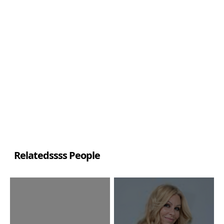
Relatedssss People