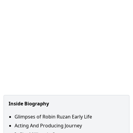
Inside Biography
Glimpses of Robin Ruzan Early Life
Acting And Producing Journey