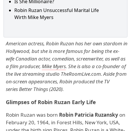
Is She Millionaire?
Robin Ruzan Unsuccessful Marital Life
Wirth Mike Myers
American actress, Robin Ruzan has her own stardom in
Hollywood, but she is more famous for being the ex-
wife Canadian actor, comedian, screenwriter, as well as
a film producer,
Mike Myers
. She is also a co-founder of
the live streaming studio TheRoomLive.com. Aside from
on-screen appearances, Robin produced the TV
series Better Things (2020).
Glimpses of Robin Ruzan Early Life
Robin Ruzan was born
Robin Patricia Ruzansky
on
February 20, 1964, in Forest Hills, New York, USA,
under the birth sign Pisces. Robin Ruzan is a White-