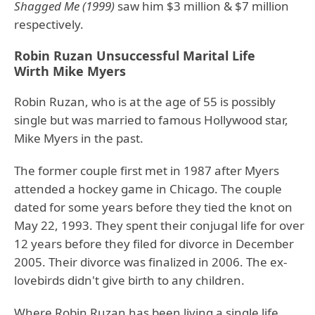
Shagged Me (1999)
saw him $3 million & $7 million
respectively.
Robin Ruzan Unsuccessful Marital Life
Wirth Mike Myers
Robin Ruzan, who is at the age of 55 is possibly
single but was married to famous Hollywood star,
Mike Myers in the past.
The former couple first met in 1987 after Myers
attended a hockey game in Chicago. The couple
dated for some years before they tied the knot on
May 22, 1993. They spent their conjugal life for over
12 years before they filed for divorce in December
2005. Their divorce was finalized in 2006. The ex-
lovebirds didn't give birth to any children.
Where Robin Ruzan has been living a single life