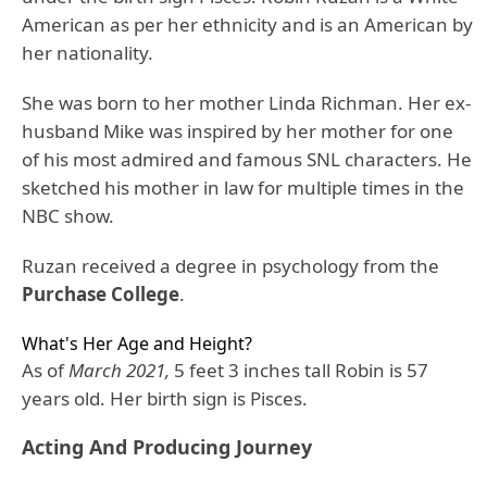
American as per her ethnicity and is an American by
her nationality.
She was born to her mother Linda Richman. Her ex-
husband Mike was inspired by her mother for one
of his most admired and famous SNL characters. He
sketched his mother in law for multiple times in the
NBC show.
Ruzan received a degree in psychology from the
Purchase College
.
What's Her Age and Height?
As of
March 2021,
5 feet 3 inches tall Robin is 57
years old. Her birth sign is Pisces.
Acting And Producing Journey