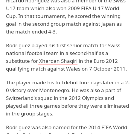
Ricardo Rodriguez was also a member of the Swiss
U17 team which also won 2009 FIFA U-17 World
Cup. In that tournament, he scored the winning
goal in the second group match against Japan as
the match ended 4-3.
Rodriguez played his first senior match for Swiss
national football team in a second-half as a
substitute for
Xherdan Shaqiri
in the Euro 2012
qualifying match against Wales on 7 October 2011.
The player made his full debut four days later in a 2-
0 victory over Montenegro. He was also a part of
Switzerland's squad in the 2012 Olympics and
played all three games before they were eliminated
in the group stages.
Rodriguez was also named for the 2014 FIFA World