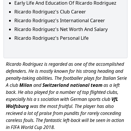
Early Life And Education Of Ricardo Rodriguez
Ricardo Rodriguez's Club Career
Ricardo Rodriguez's International Career
Ricardo Rodriguez's Net Worth And Salary
Ricardo Rodriguez's Personal Life
Ricardo Rodriguez is regarded as one of the accomplished
defenders. He is mostly known for his strong heading and
penalty-taking abilities. The footballer plays for Italian Serie
A club
Milan
and
Switzerland national team
as a left
back. He also played for a number of top flighted clubs,
especially his a s sociation with German sports club
VfL
Wolfsburg
was the most fruitful. The player has also
recieved a lot of praise from pundits for rarely conceding
careless fouls. The fantastic left-back will be seen in action
in FIFA World Cup 2018.