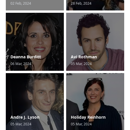
02 Feb, 2024
28 Feb, 2024
Deanna Burditt
Avi Rothman
06 Mar, 2024
05 Mar, 2024
Andre J. Lyson
Holiday Reinhorn
05 Mar, 2024
05 Mar, 2024