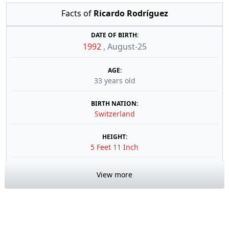
Facts of
Ricardo Rodríguez
DATE OF BIRTH:
1992
,
August-25
AGE:
33 years old
BIRTH NATION:
Switzerland
HEIGHT:
5 Feet 11 Inch
View more