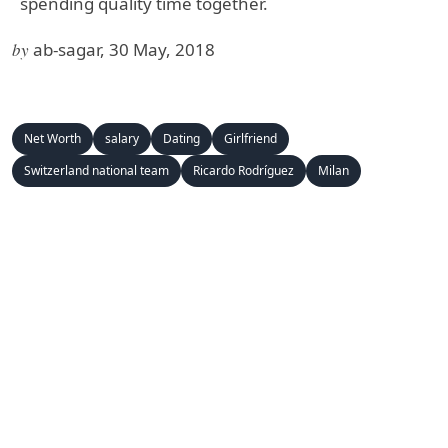
spending quality time together.
by
ab-sagar, 30 May, 2018
Net Worth
salary
Dating
Girlfriend
Switzerland national team
Ricardo Rodríguez
Milan