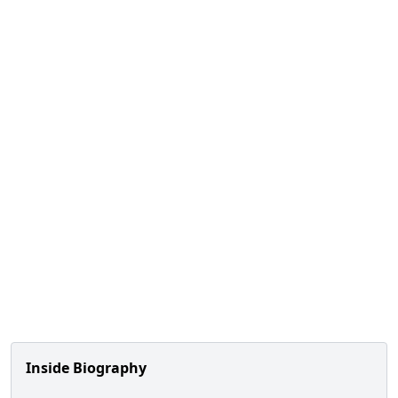
Inside Biography