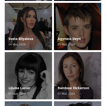
Sveta Bilyalova
Agyness Deyn
04 Mar, 2024
01 Mar, 2024
Louise Lasser
Rainbow Dickerson
01 Mar, 2024
01 Mar, 2024