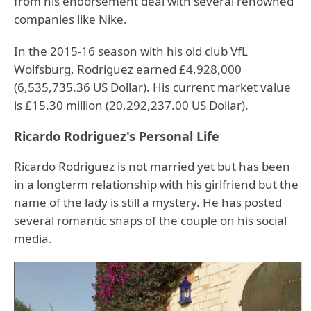
from his endorsement deal with several renowned
companies like Nike.
In the 2015-16 season with his old club VfL
Wolfsburg, Rodriguez earned £4,928,000
(6,535,735.36 US Dollar). His current market value
is £15.30 million (20,292,237.00 US Dollar).
Ricardo Rodriguez's Personal Life
Ricardo Rodriguez is not married yet but has been
in a longterm relationship with his girlfriend but the
name of the lady is still a mystery. He has posted
several romantic snaps of the couple on his social
media.