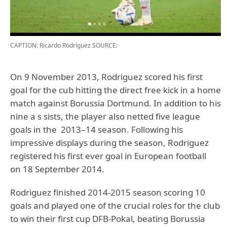
CAPTION: Ricardo Rodríguez
SOURCE:
On 9 November 2013, Rodriguez scored his first
goal for the cub hitting the direct free kick in a home
match against Borussia Dortmund. In addition to his
nine a s sists, the player also netted five league
goals in the 2013–14 season. Following his
impressive displays during the season, Rodriguez
registered his first ever goal in European football
on 18 September 2014.
Rodriguez finished 2014-2015 season scoring 10
goals and played one of the crucial roles for the club
to win their first cup DFB-Pokal, beating Borussia