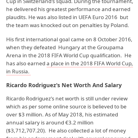
Cup in Switzerland's squad. During the tournament,
he delivered his greatest performance and earned
plaudits. He was also listed in UEFA Euro 2016 but
the team was knocked out on penalties by Poland.
His first international goal came on 8 October 2016,
when they defeated Hungary at the Groupama
Arena in the 2018 FIFA World Cup qualification. He
has also earned
a place in the 2018 FIFA World Cup,
in Russia.
Ricardo Rodriguez's Net Worth And Salary
Ricardo Rodriguez's net worth is still under review
which as per some online source is believed to be
over $3 million. As of May 2018, his estimated
annual salary is around €3.2 million
($3,712,707.20). He also collected a lot of money