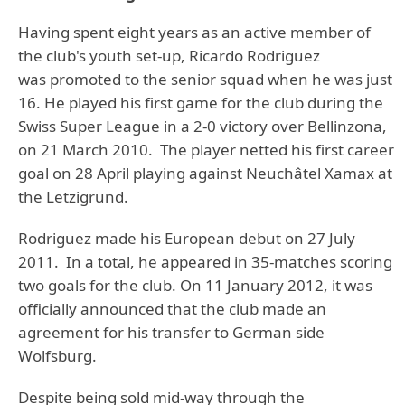
Having spent eight years as an active member of
the club's youth set-up, Ricardo Rodriguez
was promoted to the senior squad when he was just
16. He played his first game for the club during the
Swiss Super League in a 2-0 victory over Bellinzona,
on 21 March 2010. The player netted his first career
goal on 28 April playing against Neuchâtel Xamax at
the Letzigrund.
Rodriguez made his European debut on 27 July
2011. In a total, he appeared in 35-matches scoring
two goals for the club. On 11 January 2012, it was
officially announced that the club made an
agreement for his transfer to German side
Wolfsburg.
Despite being sold mid-way through the