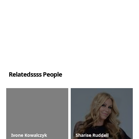
Relatedssss People
Ivone Kowalczyk
Sharise Ruddell