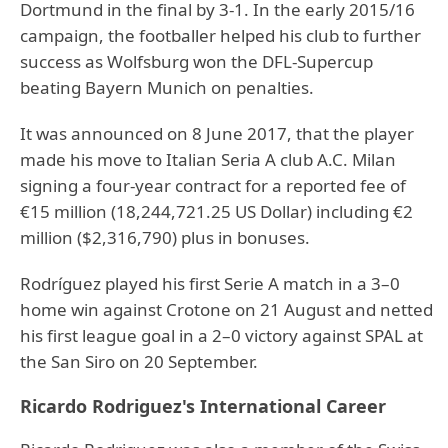
Dortmund in the final by 3-1. In the early 2015/16
campaign, the footballer helped his club to further
success as Wolfsburg won the DFL-Supercup
beating Bayern Munich on penalties.
It was announced on 8 June 2017, that the player
made his move to Italian Seria A club A.C. Milan
signing a four-year contract for a reported fee of
€15 million (18,244,721.25 US Dollar) including €2
million ($2,316,790) plus in bonuses.
Rodríguez played his first Serie A match in a 3–0
home win against Crotone on 21 August and netted
his first league goal in a 2–0 victory against SPAL at
the San Siro on 20 September.
Ricardo Rodriguez's International Career