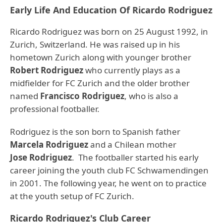
Early Life And Education Of Ricardo Rodriguez
Ricardo Rodriguez was born on 25 August 1992, in
Zurich, Switzerland. He was raised up in his
hometown Zurich along with younger brother
Robert Rodriguez
who currently plays as a
midfielder for FC Zurich and the older brother
named
Francisco Rodriguez
, who is also a
professional footballer.
Rodriguez is the son born to Spanish father
Marcela Rodriguez
and a Chilean mother
Jose Rodriguez
. The footballer started his early
career joining the youth club FC Schwamendingen
in 2001. The following year, he went on to practice
at the youth setup of FC Zurich.
Ricardo Rodriguez's Club Career