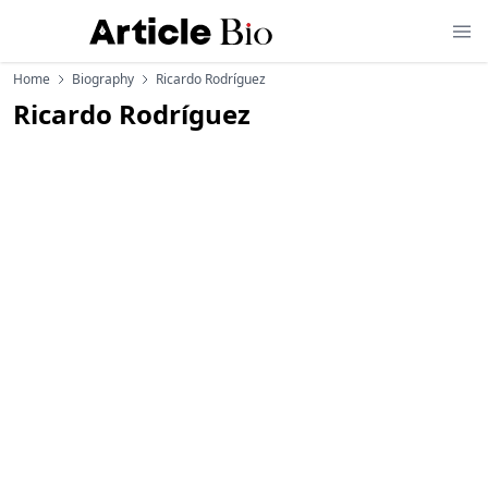
Home
Biography
Ricardo Rodríguez
Ricardo Rodríguez