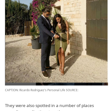
CAPTION: Ricardo Rodriguez's Personal Life
SOURCE:
They were also spotted in a number of places