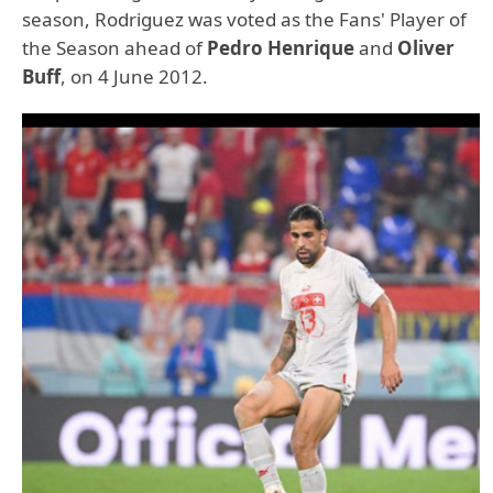
season, Rodriguez was voted as the Fans' Player of
the Season ahead of
Pedro Henrique
and
Oliver
Buff
, on 4 June 2012.