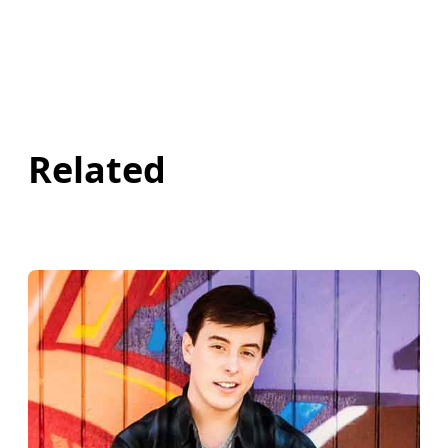
Related