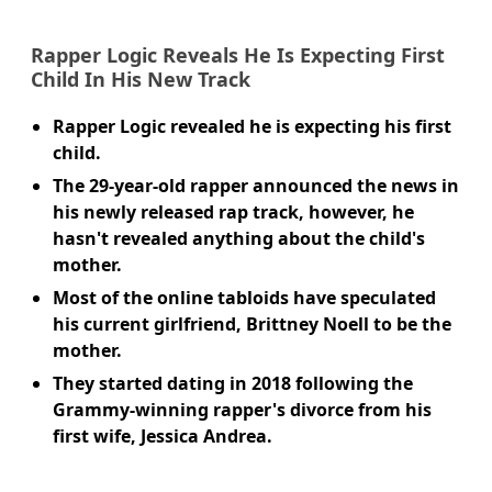
Rapper Logic Reveals He Is Expecting First
Child In His New Track
Rapper Logic revealed he is expecting his first
child.
The 29-year-old rapper announced the news in
his newly released rap track, however, he
hasn't revealed anything about the child's
mother.
Most of the online tabloids have speculated
his current girlfriend, Brittney Noell to be the
mother.
They started dating in 2018 following the
Grammy-winning rapper's divorce from his
first wife, Jessica Andrea.