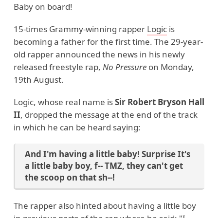
Baby on board!
15-times Grammy-winning rapper
Logic
is
becoming a father for the first time. The 29-year-
old rapper announced the news in his newly
released freestyle rap,
No Pressure
on Monday,
19th August.
Logic, whose real name is
Sir Robert Bryson Hall
II
, dropped the message at the end of the track
in which he can be heard saying:
And I'm having a little baby! Surprise It's
a little baby boy, f-- TMZ, they can't get
the scoop on that sh--!
The rapper also hinted about having a little boy