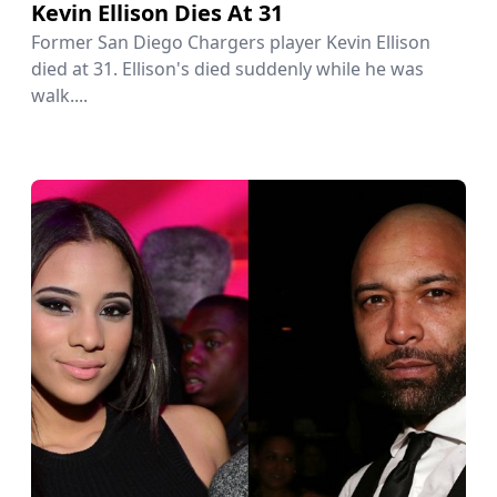
Kevin Ellison Dies At 31
Former San Diego Chargers player Kevin Ellison
died at 31. Ellison's died suddenly while he was
walk....