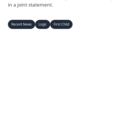
in a joint statement.
Recent News
Logic
First Child