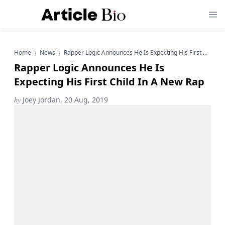
Home
News
Rapper Logic Announces He Is Expecting His First Child In A New Rap
Rapper Logic Announces He Is
Expecting His First Child In A New Rap
by
Joey Jordan, 20 Aug, 2019