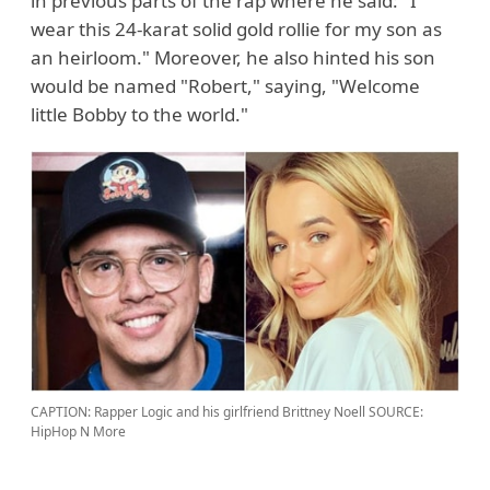
in previous parts of the rap where he said: "I
wear this 24-karat solid gold rollie for my son as
an heirloom." Moreover, he also hinted his son
would be named "Robert," saying, "Welcome
little Bobby to the world."
CAPTION: Rapper Logic and his girlfriend Brittney Noell
SOURCE:
HipHop N More