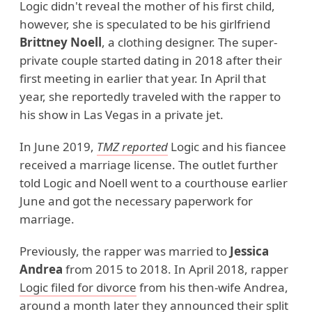
Logic didn't reveal the mother of his first child,
however, she is speculated to be his girlfriend
Brittney Noell
, a clothing designer. The super-
private couple started dating in 2018 after their
first meeting in earlier that year. In April that
year, she reportedly traveled with the rapper to
his show in Las Vegas in a private jet.
In June 2019,
TMZ reported
Logic and his fiancee
received a marriage license. The outlet further
told Logic and Noell went to a courthouse earlier
June and got the necessary paperwork for
marriage.
Previously, the rapper was married to
Jessica
Andrea
from 2015 to 2018. In April 2018, rapper
Logic filed for divorce
from his then-wife Andrea,
around a month later they announced their split