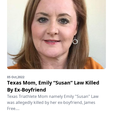
05 Oct,2022
Texas Mom, Emily “Susan” Law Killed
By Ex-Boyfriend
Texas Triathlete Mom namely Emily "Susan" Law
was allegedly killed by her ex-boyfriend, James
Free....