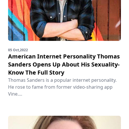
05 Oct,2022
American Internet Personality Thomas
Sanders Opens Up About His Sexuality-
Know The Full Story
Thomas Sanders is a popular internet personality.
He rose to fame from former video-sharing app
Vine....