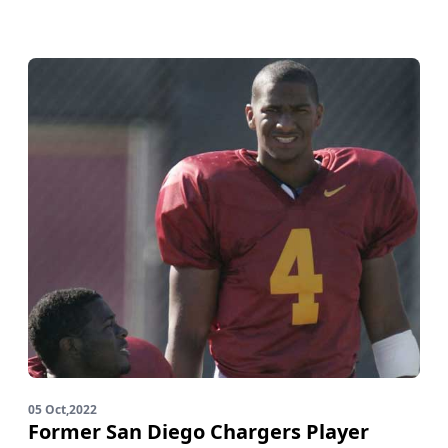
05 Oct,2022
Former San Diego Chargers Player