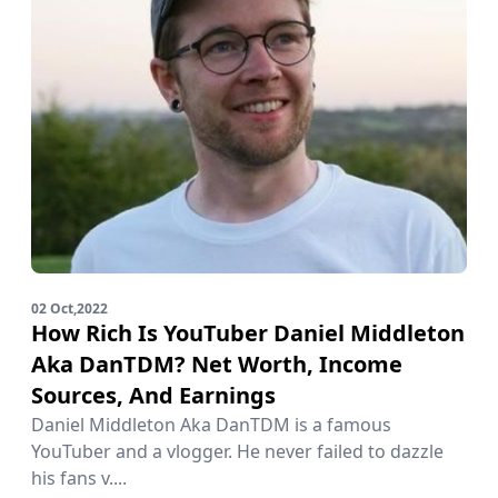
02 Oct,2022
How Rich Is YouTuber Daniel Middleton
Aka DanTDM? Net Worth, Income
Sources, And Earnings
Daniel Middleton Aka DanTDM is a famous
YouTuber and a vlogger. He never failed to dazzle
his fans v....