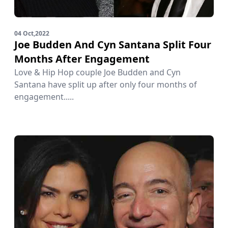
04 Oct,2022
Joe Budden And Cyn Santana Split Four
Months After Engagement
Love & Hip Hop couple Joe Budden and Cyn
Santana have split up after only four months of
engagement.....