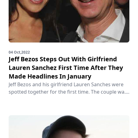
04 Oct,2022
Jeff Bezos Steps Out With Girlfriend
Lauren Sanchez First Time After They
Made Headlines In January
Jeff Bezos and his girlfriend Lauren Sanches were
spotted together for the first time. The couple wa....