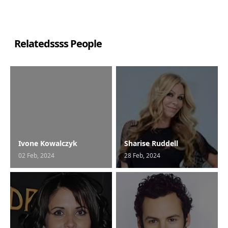
Relatedssss People
Ivone Kowalczyk
Sharise Ruddell
02 Feb, 2024
28 Feb, 2024