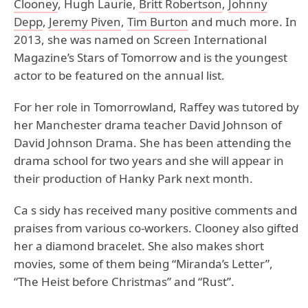
Clooney
, Hugh Laurie,
Britt Robertson
,
Johnny
Depp
,
Jeremy Piven
,
Tim Burton
and much more. In
2013, she was named on Screen International
Magazine’s Stars of Tomorrow and is the youngest
actor to be featured on the annual list.
For her role in Tomorrowland, Raffey was tutored by
her Manchester drama teacher David Johnson of
David Johnson Drama. She has been attending the
drama school for two years and she will appear in
their production of Hanky Park next month.
Ca s sidy has received many positive comments and
praises from various co-workers. Clooney also gifted
her a diamond bracelet. She also makes short
movies, some of them being “Miranda’s Letter”,
“The Heist before Christmas” and “Rust”.