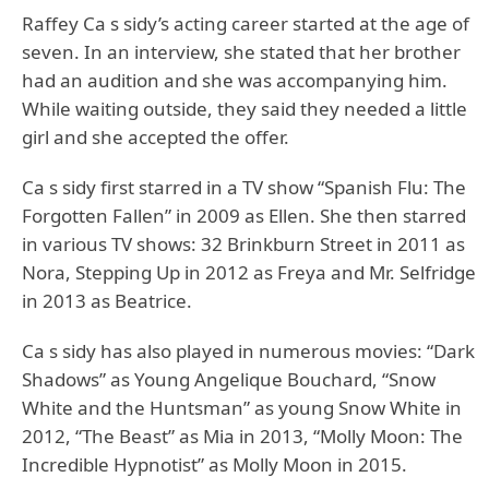
Raffey Ca s sidy’s acting career started at the age of
seven. In an interview, she stated that her brother
had an audition and she was accompanying him.
While waiting outside, they said they needed a little
girl and she accepted the offer.
Ca s sidy first starred in a TV show “Spanish Flu: The
Forgotten Fallen” in 2009 as Ellen. She then starred
in various TV shows: 32 Brinkburn Street in 2011 as
Nora, Stepping Up in 2012 as Freya and Mr. Selfridge
in 2013 as Beatrice.
Ca s sidy has also played in numerous movies: “Dark
Shadows” as Young Angelique Bouchard, “Snow
White and the Huntsman” as young Snow White in
2012, “The Beast” as Mia in 2013, “Molly Moon: The
Incredible Hypnotist” as Molly Moon in 2015.