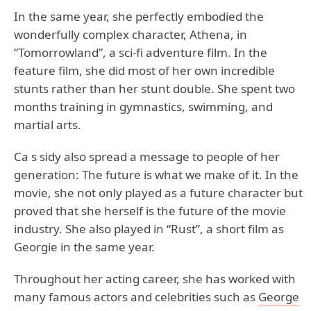
In the same year, she perfectly embodied the
wonderfully complex character, Athena, in
“Tomorrowland”, a sci-fi adventure film. In the
feature film, she did most of her own incredible
stunts rather than her stunt double. She spent two
months training in gymnastics, swimming, and
martial arts.
Ca s sidy also spread a message to people of her
generation: The future is what we make of it. In the
movie, she not only played as a future character but
proved that she herself is the future of the movie
industry. She also played in “Rust”, a short film as
Georgie in the same year.
Throughout her acting career, she has worked with
many famous actors and celebrities such as
George