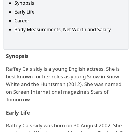
Synopsis
Early Life
Career
Body Measurements, Net Worth and Salary
Synopsis
Raffey Ca s sidy is a young English actress. She is
best known for her roles as young Snow in Snow
White and the Huntsman (2012). She was named
on Screen International magazine's Stars of
Tomorrow.
Early Life
Raffey Ca s sidy was born on 30 August 2002. She