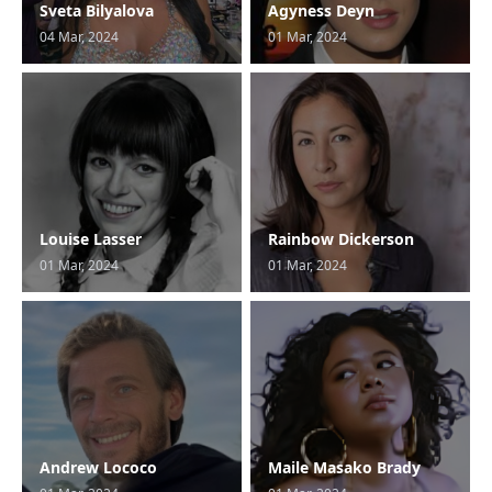
Sveta Bilyalova
Agyness Deyn
04 Mar, 2024
01 Mar, 2024
Louise Lasser
Rainbow Dickerson
01 Mar, 2024
01 Mar, 2024
Andrew Lococo
Maile Masako Brady