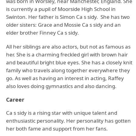
was born in Worsley, near Manchester, England. She
is currently a pupil of Moorside High School in
Swinton. Her father is Simon Ca s sidy. She has two
older sisters: Grace and Mossie Ca s sidy and an
elder brother Finney Ca s sidy.
All her siblings are also actors, but not as famous as
her. She is a charming freckled girl with brown hair
and beautiful bright blue eyes. She has a closely knit
family who travels along together everywhere they
go. As well as having an interest in acting, Raffey
also loves doing gymnastics and also dancing.
Career
Ca s sidy is a rising star with unique talent and
enthusiastic personality. Her personality has gotten
her both fame and support from her fans.