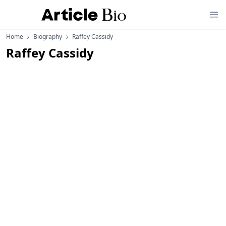
Home
Biography
Raffey Cassidy
Raffey Cassidy