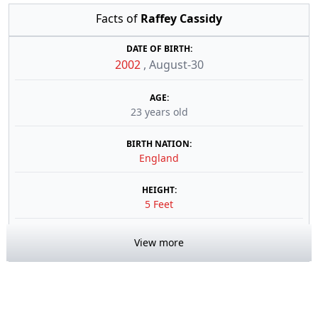
Facts of
Raffey Cassidy
DATE OF BIRTH:
2002
,
August-30
AGE:
23 years old
BIRTH NATION:
England
HEIGHT:
5 Feet
View more