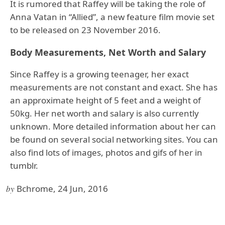
It is rumored that Raffey will be taking the role of
Anna Vatan in “Allied”, a new feature film movie set
to be released on 23 November 2016.
Body Measurements, Net Worth and Salary
Since Raffey is a growing teenager, her exact
measurements are not constant and exact. She has
an approximate height of 5 feet and a weight of
50kg. Her net worth and salary is also currently
unknown. More detailed information about her can
be found on several social networking sites. You can
also find lots of images, photos and gifs of her in
tumblr.
by
Bchrome, 24 Jun, 2016