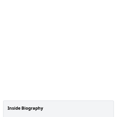
Inside Biography