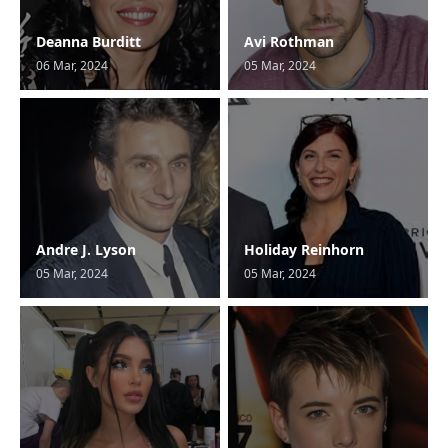
Deanna Burditt
Avi Rothman
06 Mar, 2024
05 Mar, 2024
Andre J. Lyson
Holiday Reinhorn
05 Mar, 2024
05 Mar, 2024