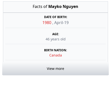
Facts of
Mayko Nguyen
DATE OF BIRTH:
1980
,
April-19
AGE:
46 years old
BIRTH NATION:
Canada
View more