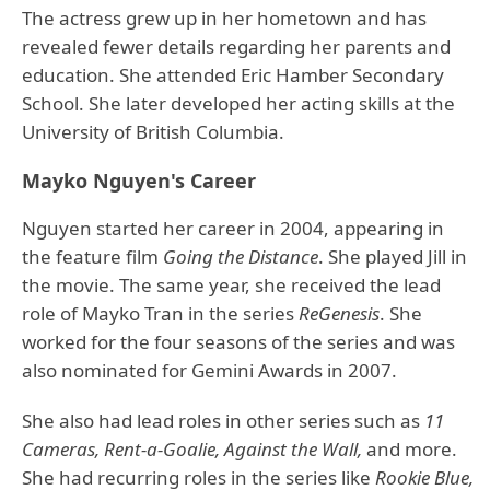
The actress grew up in her hometown and has
revealed fewer details regarding her parents and
education. She attended Eric Hamber Secondary
School. She later developed her acting skills at the
University of British Columbia.
Mayko Nguyen's Career
Nguyen started her career in 2004, appearing in
the feature film
Going the Distance
. She played Jill in
the movie. The same year, she received the lead
role of Mayko Tran in the series
ReGenesis
. She
worked for the four seasons of the series and was
also nominated for Gemini Awards in 2007.
She also had lead roles in other series such as
11
Cameras, Rent-a-Goalie, Against the Wall,
and more.
She had recurring roles in the series like
Rookie Blue,