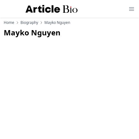
Home
Biography
Mayko Nguyen
Mayko Nguyen