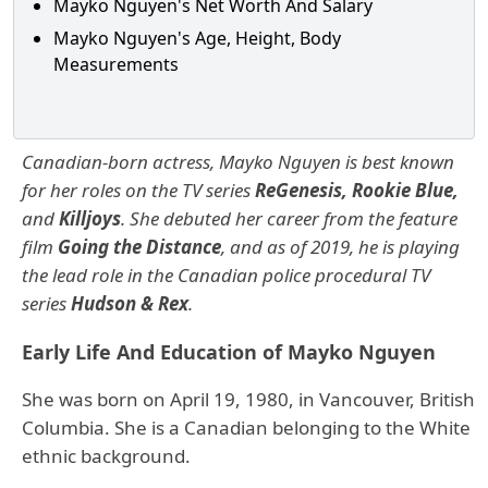
Mayko Nguyen's Net Worth And Salary
Mayko Nguyen's Age, Height, Body
Measurements
Canadian-born actress, Mayko Nguyen is best known
for her roles on the TV series
ReGenesis, Rookie Blue,
and
Killjoys
. She debuted her career from the feature
film
Going the Distance
, and as of 2019, he is playing
the lead role in the Canadian police procedural TV
series
Hudson & Rex
.
Early Life And Education of Mayko Nguyen
She was born on April 19, 1980, in Vancouver, British
Columbia. She is a Canadian belonging to the White
ethnic background.