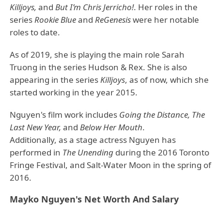
Killjoys,
and
But I’m Chris Jerricho!
. Her roles in the
series
Rookie Blue
and
ReGenesis
were her notable
roles to date.
As of 2019, she is playing the main role Sarah
Truong in the series Hudson & Rex. She is also
appearing in the series
Killjoys
, as of now, which she
started working in the year 2015.
Nguyen's film work includes
Going the Distance, The
Last New Year,
and
Below Her Mouth
.
Additionally, as a stage actress Nguyen has
performed in
The Unending
during the 2016 Toronto
Fringe Festival, and Salt-Water Moon in the spring of
2016.
Mayko Nguyen's Net Worth And Salary