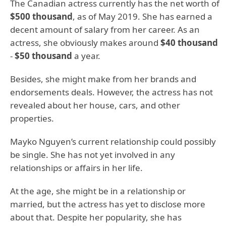
The Canadian actress currently has the net worth of
$500 thousand
, as of May 2019. She has earned a
decent amount of salary from her career. As an
actress, she obviously makes around
$40 thousand
-
$50 thousand
a year.
Besides, she might make from her brands and
endorsements deals. However, the actress has not
revealed about her house, cars, and other
properties.
Mayko Nguyen’s current relationship could possibly
be single. She has not yet involved in any
relationships or affairs in her life.
At the age, she might be in a relationship or
married, but the actress has yet to disclose more
about that. Despite her popularity, she has