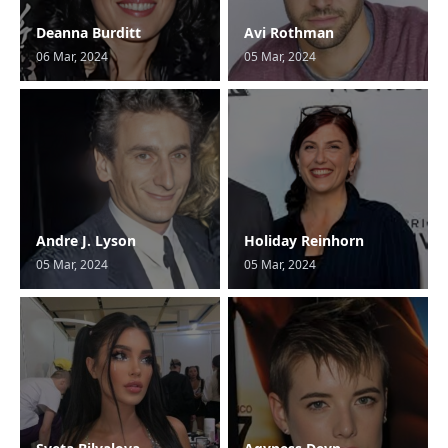
Deanna Burditt
Avi Rothman
06 Mar, 2024
05 Mar, 2024
Andre J. Lyson
Holiday Reinhorn
05 Mar, 2024
05 Mar, 2024