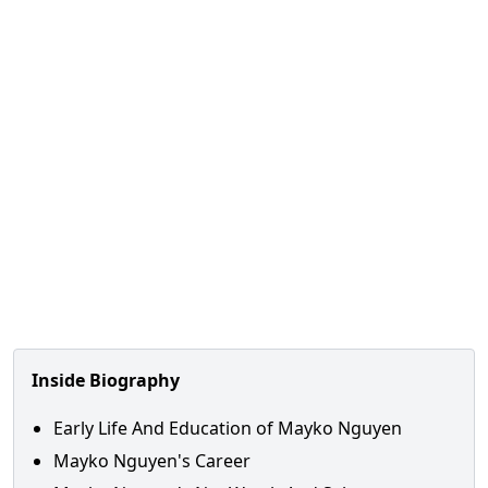
Inside Biography
Early Life And Education of Mayko Nguyen
Mayko Nguyen's Career