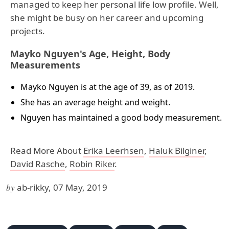
managed to keep her personal life low profile. Well,
she might be busy on her career and upcoming
projects.
Mayko Nguyen's Age, Height, Body
Measurements
Mayko Nguyen is at the age of 39, as of 2019.
She has an average height and weight.
Nguyen has maintained a good body measurement.
Read More About
Erika Leerhsen
,
Haluk Bilginer
,
David Rasche
,
Robin Riker
.
by
ab-rikky, 07 May, 2019