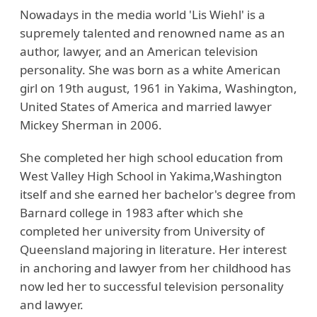
Nowadays in the media world 'Lis Wiehl' is a
supremely talented and renowned name as an
author, lawyer, and an American television
personality. She was born as a white American
girl on 19th august, 1961 in Yakima, Washington,
United States of America and married lawyer
Mickey Sherman in 2006.
She completed her high school education from
West Valley High School in Yakima,Washington
itself and she earned her bachelor's degree from
Barnard college in 1983 after which she
completed her university from University of
Queensland majoring in literature. Her interest
in anchoring and lawyer from her childhood has
now led her to successful television personality
and lawyer.