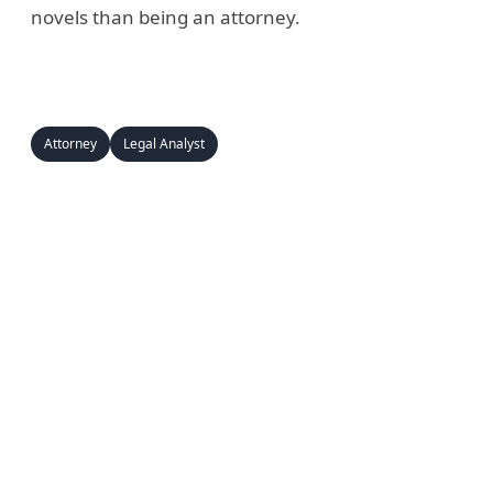
novels than being an attorney.
Attorney
Legal Analyst