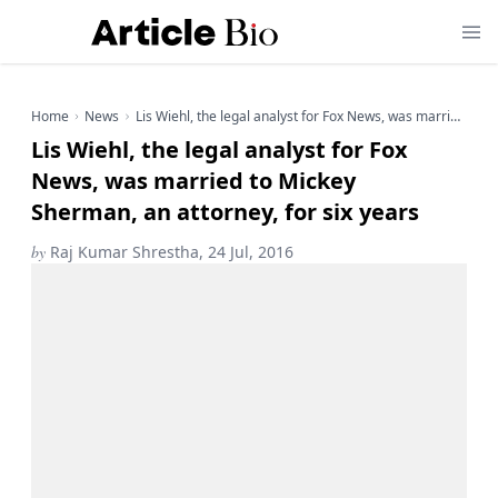
Home
News
Lis Wiehl, the legal analyst for Fox News, was married to Mickey Sherman, an attorney, for six years
Lis Wiehl, the legal analyst for Fox
News, was married to Mickey
Sherman, an attorney, for six years
by
Raj Kumar Shrestha, 24 Jul, 2016