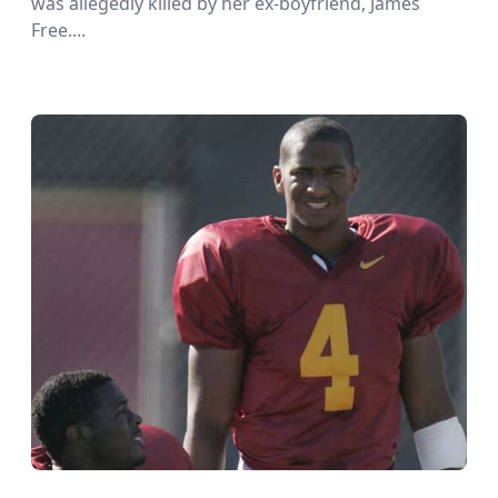
was allegedly killed by her ex-boyfriend, James
Free....