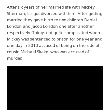
After six years of her married life with Mickey
Sherman, Lis got divorced with him. After getting
married they gave birth to two children Daniel
London and Jacob London one after another
respectively. Things got quite complicated when
Mickey was sentenced to prison for one year and
one day in 2010 accused of being on the side of
cousin Michael Skakel who was accused of
murder.