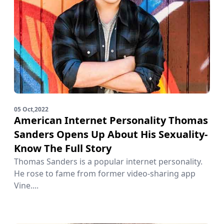
05 Oct,2022
American Internet Personality Thomas
Sanders Opens Up About His Sexuality-
Know The Full Story
Thomas Sanders is a popular internet personality.
He rose to fame from former video-sharing app
Vine....