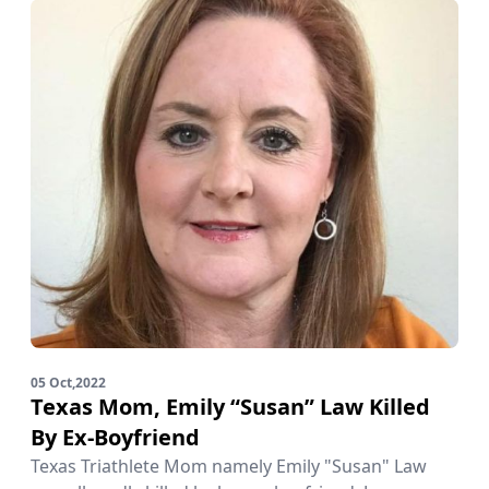
05 Oct,2022
Texas Mom, Emily “Susan” Law Killed
By Ex-Boyfriend
Texas Triathlete Mom namely Emily "Susan" Law