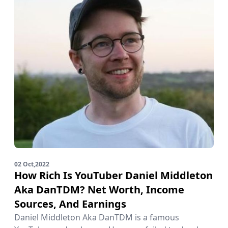
02 Oct,2022
How Rich Is YouTuber Daniel Middleton
Aka DanTDM? Net Worth, Income
Sources, And Earnings
Daniel Middleton Aka DanTDM is a famous