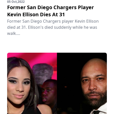
05 Oct,2022
Former San Diego Chargers Player
Kevin Ellison Dies At 31
Former San Diego Chargers player Kevin Ellison
died at 31. Ellison's died suddenly while he was
walk....