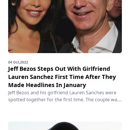
04 Oct,2022
Jeff Bezos Steps Out With Girlfriend
Lauren Sanchez First Time After They
Made Headlines In January
Jeff Bezos and his girlfriend Lauren Sanches were
spotted together for the first time. The couple wa....