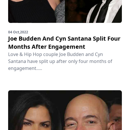
04 Oct,2022
Joe Budden And Cyn Santana Split Four
Months After Engagement
Love & Hip Hop couple Joe Budden and Cyn
Santana have split up after only four months of
engagement.....