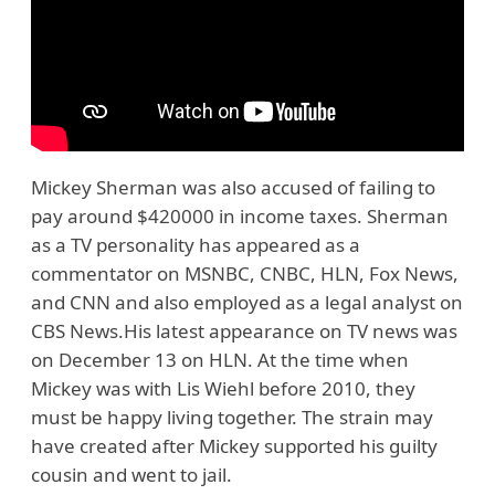
Mickey Sherman was also accused of failing to
pay around $420000 in income taxes. Sherman
as a TV personality has appeared as a
commentator on MSNBC, CNBC, HLN, Fox News,
and CNN and also employed as a legal analyst on
CBS News.His latest appearance on TV news was
on December 13 on HLN. At the time when
Mickey was with Lis Wiehl before 2010, they
must be happy living together. The strain may
have created after Mickey supported his guilty
cousin and went to jail.