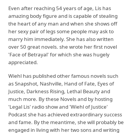
Even after reaching 54 years of age, Lis has
amazing body figure and is capable of stealing
the heart of any man and when she shows off
her sexy pair of legs some people may ask to
marry him immediately. She has also written
over 50 great novels. she wrote her first novel
'Face of Betrayal' for which she was hugely
appreciated.
Wiehl has published other famous novels such
as Snapshot, Nashville, Hand of Fate, Eyes of
Justice, Darkness Rising, Lethal Beauty and
much more. By these Novels and by hosting
'Legal Lis' radio show and 'Wiehl of Justice'
Podcast she has achieved extraordinary success
and fame. By the meantime, she will probably be
engaged in living with her two sons and writing