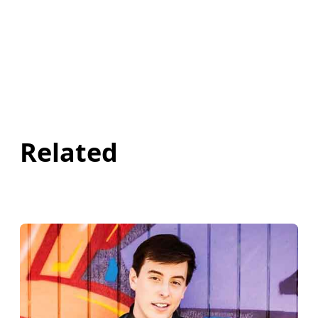
Related