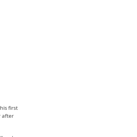
is first
 after