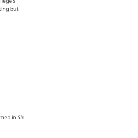
llege's
ting but
rmed in
Six