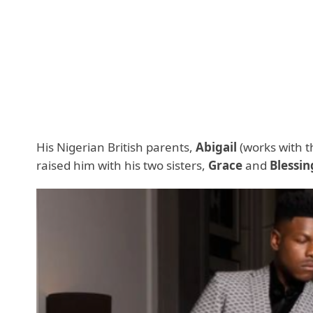
His Nigerian British parents,
Abigail
(works with t
raised him with his two sisters,
Grace
and
Blessin