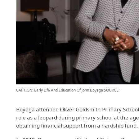
CAPTION: Early Life And Education Of John Boyega
SOURCE:
Boyega attended Oliver Goldsmith Primary School a
role as a leopard during primary school at the age
obtaining financial support from a hardship fund.