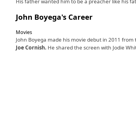
His father wanted him to be a preacher like his fa
John Boyega's Career
Movies
John Boyega made his movie debut in 2011 from th
Joe Cornish.
He shared the screen with Jodie Whi