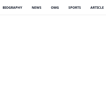
BIOGRAPHY
NEWS
OMG
SPORTS
ARTICLE