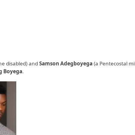
he disabled) and
Samson Adegboyega
(a Pentecostal mi
g Boyega
.