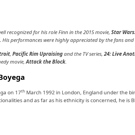
ll recognized for his role Finn in the 2015 movie,
Star Wars
. His performances were highly appreciated by the fans and c
roit
,
Pacific Rim Upraising
and the TV series,
24: Live Ano
omedy movie,
Attack the Block
.
 Boyega
th
ga on 17
March 1992 in London, England under the bir
onalities and as far as his ethnicity is concerned, he is B