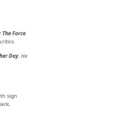
: The Force
ritics.
ther Day
. He
th sign
lack.