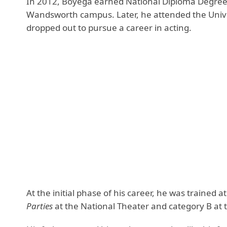
In 2012, Boyega earned National Diploma Degree 
Wandsworth campus. Later, he attended the Univer
dropped out to pursue a career in acting.
At the initial phase of his career, he was trained 
Parties
at the National Theater and category B at t