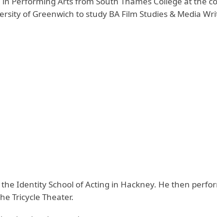
in Performing Arts from South Thames College at the co
sity of Greenwich to study BA Film Studies & Media Wri
at the Identity School of Acting in Hackney. He then perfo
he Tricycle Theater.