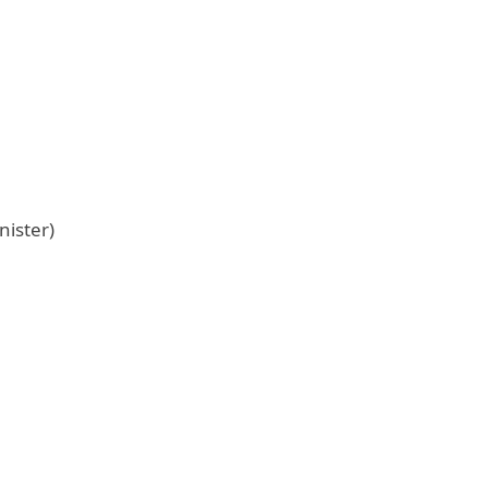
nister)