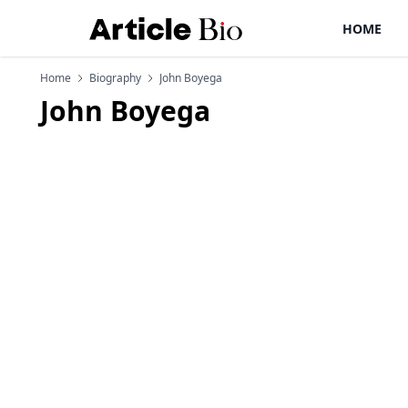
HOME
Home
Biography
John Boyega
John Boyega