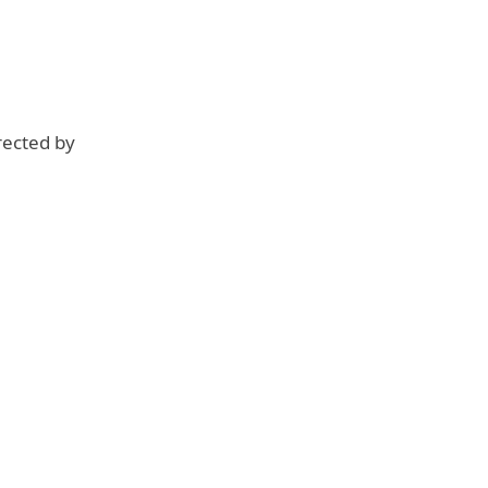
rected by