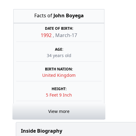
Facts of
John Boyega
DATE OF BIRTH:
1992
,
March-17
AGE:
34 years old
BIRTH NATION:
United Kingdom
HEIGHT:
5 Feet 9 Inch
View more
Inside Biography