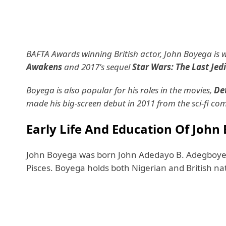
BAFTA Awards winning British actor, John Boyega is we
Awakens
and 2017's sequel
Star Wars: The Last Jedi
Boyega is also popular for his roles in the movies,
Det
made his big-screen debut in 2011 from the sci-fi c
Early Life And Education Of John
John Boyega was born John Adedayo B. Adegboye
Pisces. Boyega holds both Nigerian and British nati