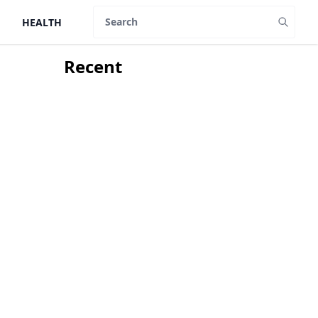
HEALTH
Search
Recent