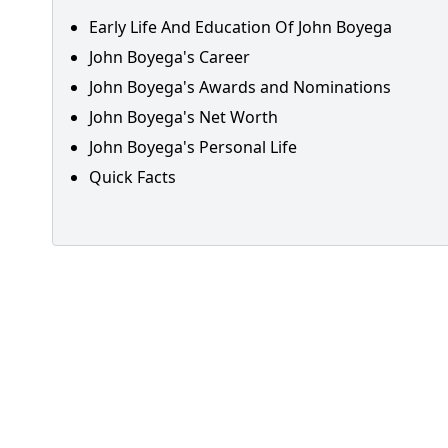
Early Life And Education Of John Boyega
John Boyega's Career
John Boyega's Awards and Nominations
John Boyega's Net Worth
John Boyega's Personal Life
Quick Facts