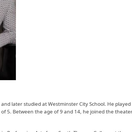
nd later studied at Westminster City School. He played h
 of 5. Between the age of 9 and 14, he joined the theater