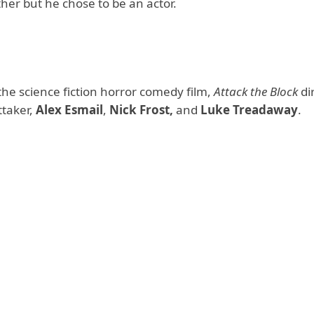
ther but he chose to be an actor.
e science fiction horror comedy film,
Attack the Block
di
ttaker,
Alex Esmail
,
Nick Frost,
and
Luke Treadaway
.