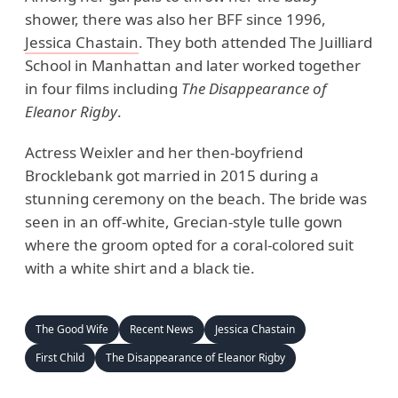
shower, there was also her BFF since 1996,
Jessica Chastain
. They both attended The Juilliard
School in Manhattan and later worked together
in four films including
The Disappearance of
Eleanor Rigby
.
Actress Weixler and her then-boyfriend
Brocklebank got married in 2015 during a
stunning ceremony on the beach. The bride was
seen in an off-white, Grecian-style tulle gown
where the groom opted for a coral-colored suit
with a white shirt and a black tie.
The Good Wife
Recent News
Jessica Chastain
First Child
The Disappearance of Eleanor Rigby