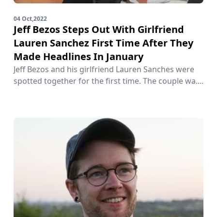
04 Oct,2022
Jeff Bezos Steps Out With Girlfriend
Lauren Sanchez First Time After They
Made Headlines In January
Jeff Bezos and his girlfriend Lauren Sanches were
spotted together for the first time. The couple wa....