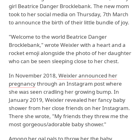
girl Beatrice Danger Brocklebank. The new mom
took to her social media on Thursday, 7th March
to announce the birth of their little bundle of joy.
"Welcome to the world Beatrice Danger
Brocklebank," wrote Weixler with a heart and a
rocket emoji alongside the photo of her daughter
who can be seen sleeping close to her chest.
In November 2018,
Weixler announced her
pregnancy
through an Instagram post where
she was seen cradling her growing bump. In
January 2019, Weixler revealed her fancy baby
shower from her close friends on her Instagram.
There she wrote, "My friends they threw me the
most gorgeous/adorable baby shower."
Among her gal pals to throw her the baby