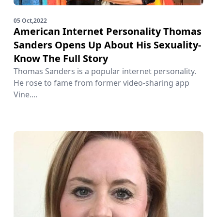
05 Oct,2022
American Internet Personality Thomas
Sanders Opens Up About His Sexuality-
Know The Full Story
Thomas Sanders is a popular internet personality.
He rose to fame from former video-sharing app
Vine....