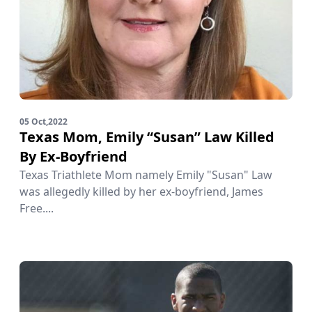
05 Oct,2022
Texas Mom, Emily “Susan” Law Killed
By Ex-Boyfriend
Texas Triathlete Mom namely Emily "Susan" Law
was allegedly killed by her ex-boyfriend, James
Free....