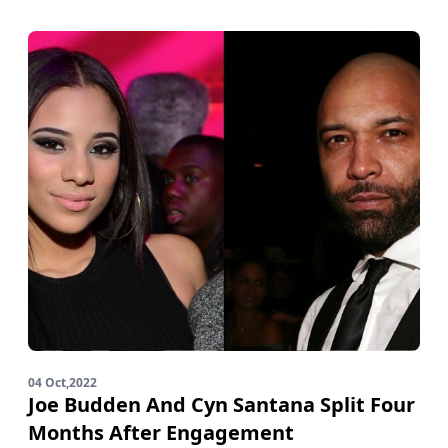
04 Oct,2022
Joe Budden And Cyn Santana Split Four
Months After Engagement