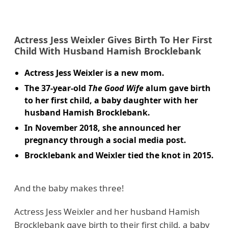
Actress Jess Weixler Gives Birth To Her First
Child With Husband Hamish Brocklebank
Actress Jess Weixler is a new mom.
The 37-year-old
The Good Wife
alum gave birth
to her first child, a baby daughter with her
husband Hamish Brocklebank.
In November 2018, she announced her
pregnancy through a social media post.
Brocklebank and Weixler tied the knot in 2015.
And the baby makes three!
Actress Jess Weixler and her husband Hamish
Brocklebank gave birth to their first child, a baby