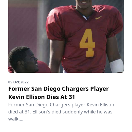
05 Oct,2022
Former San Diego Chargers Player
Kevin Ellison Dies At 31
Former San Diego Chargers player Kevin Ellison
died at 31. Ellison's died suddenly while he was
walk....