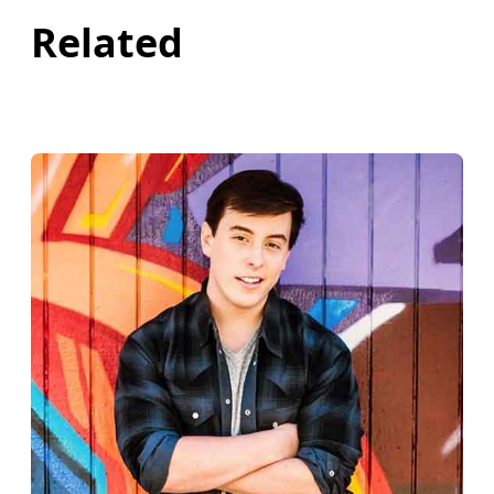
Related