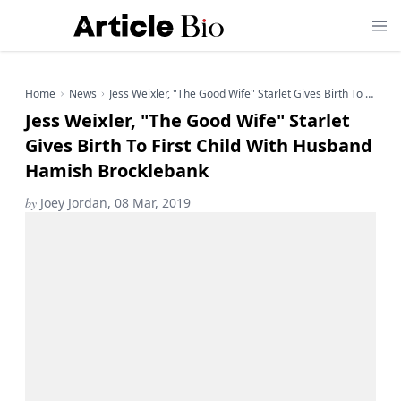
Home
News
Jess Weixler, "The Good Wife" Starlet Gives Birth To First Child With Husband Hamish Brocklebank
Jess Weixler, "The Good Wife" Starlet
Gives Birth To First Child With Husband
Hamish Brocklebank
by
Joey Jordan, 08 Mar, 2019