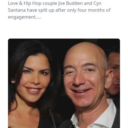
Love & Hip Hop couple Joe Budden and Cyn
Santana have split up after only four months of
engagement.....