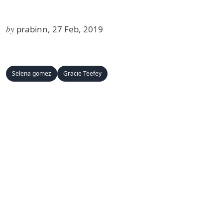
by
prabinn, 27 Feb, 2019
Selena gomez
Gracie Teefey