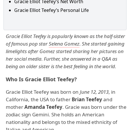
Gracie Elliot Teefey’s Net Worth
Gracie Elliot Teefey’s Personal Life
Gracie Elliot Teefey is popularly known as the half-sister
of famous pop star
Selena Gomez
. She started gaining
limelights after Gomez started sharing her pictures on
her social media. Further, she answered in a Q&A as
being an older sister is the best feeling in the world.
Who Is Gracie Elliot Teefey?
Gracie Elliot Teefey was born on
June 12, 2013
, in
California, the USA to father
Brian Teefey
and
mother
Amanda Teefey
. Gracie was born under the
zodiac sign Gemini. She holds an American
nationality and belongs to the mixed ethnicity of
Italian and American.