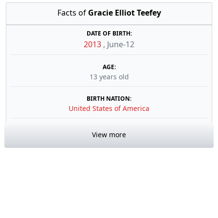
Facts of
Gracie Elliot Teefey
DATE OF BIRTH:
2013
,
June-12
AGE:
13 years old
BIRTH NATION:
United States of America
View more