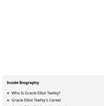
Inside Biography
Who Is Gracie Elliot Teefey?
Gracie Elliot Teefey’s Career