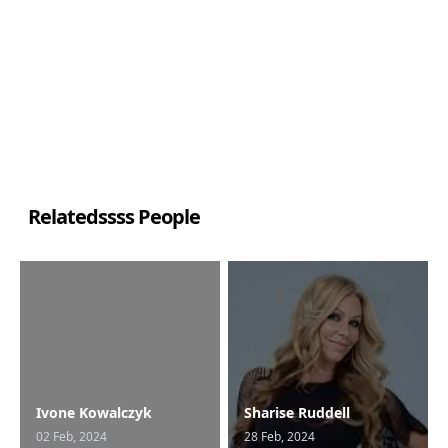
Relatedssss People
Ivone Kowalczyk
Sharise Ruddell
02 Feb, 2024
28 Feb, 2024