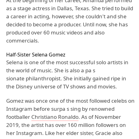
At the beginning of her career, Amanda performed
as a stage actress in Dallas, Texas. She tried to build
a career in acting, however, she couldn't and she
decided to become a producer. Until now, she has
produced over 60 music videos and also
commercials.
Half-Sister Selena Gomez
Selena is one of the most successful solo artists in
the world of music. She is also a pa s
sionate philanthropist. She initially gained ripe in
the Disney universe of TV shows and movies.
Gomez was once one of the most followed celebs on
Instagram before surpa s sing by renowned
footballer
Christiano Ronaldo
. As of November
2019, the artist has over 160 million followers on
her Instagram. Like her elder sister, Gracie also