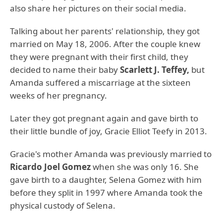
also share her pictures on their social media.
Talking about her parents' relationship, they got
married on May 18, 2006. After the couple knew
they were pregnant with their first child, they
decided to name their baby
Scarlett J. Teffey,
but
Amanda suffered a miscarriage at the sixteen
weeks of her pregnancy.
Later they got pregnant again and gave birth to
their little bundle of joy, Gracie Elliot Teefy in 2013.
Gracie's mother Amanda was previously married to
Ricardo Joel Gomez
when she was only 16. She
gave birth to a daughter, Selena Gomez with him
before they split in 1997 where Amanda took the
physical custody of Selena.