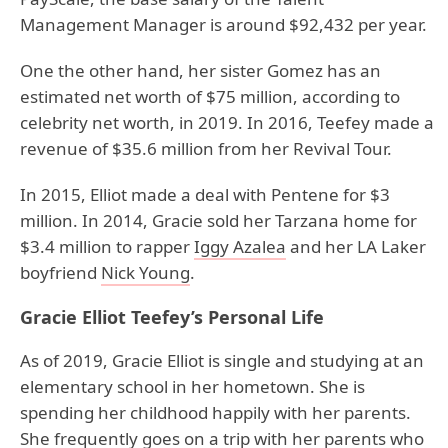
Management Manager is around $92,432 per year.
One the other hand, her sister Gomez has an
estimated net worth of $75 million, according to
celebrity net worth, in 2019. In 2016, Teefey made a
revenue of $35.6 million from her Revival Tour.
In 2015, Elliot made a deal with Pentene for $3
million. In 2014, Gracie sold her Tarzana home for
$3.4 million to rapper
Iggy Azalea
and her LA Laker
boyfriend
Nick Young
.
Gracie Elliot Teefey’s Personal Life
As of 2019, Gracie Elliot is single and studying at an
elementary school in her hometown. She is
spending her childhood happily with her parents.
She frequently goes on a trip with her parents who