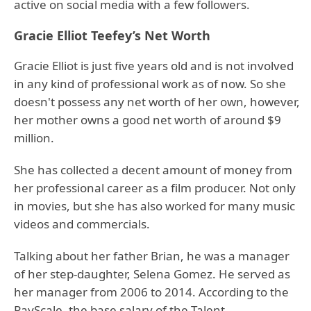
active on social media with a few followers.
Gracie Elliot Teefey’s Net Worth
Gracie Elliot is just five years old and is not involved
in any kind of professional work as of now. So she
doesn't possess any net worth of her own, however,
her mother owns a good net worth of around $9
million.
She has collected a decent amount of money from
her professional career as a film producer. Not only
in movies, but she has also worked for many music
videos and commercials.
Talking about her father Brian, he was a manager
of her step-daughter, Selena Gomez. He served as
her manager from 2006 to 2014. According to the
PayScale, the base salary of the Talent