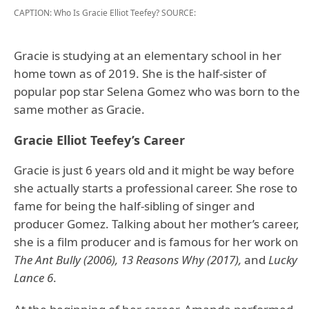
CAPTION: Who Is Gracie Elliot Teefey?
SOURCE:
Gracie is studying at an elementary school in her
home town as of 2019. She is the half-sister of
popular pop star Selena Gomez who was born to the
same mother as Gracie.
Gracie Elliot Teefey’s Career
Gracie is just 6 years old and it might be way before
she actually starts a professional career. She rose to
fame for being the half-sibling of singer and
producer Gomez. Talking about her mother’s career,
she is a film producer and is famous for her work on
The Ant Bully (2006), 13 Reasons Why (2017),
and
Lucky
Lance 6
.