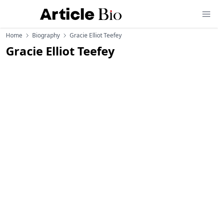
Home
Biography
Gracie Elliot Teefey
Gracie Elliot Teefey