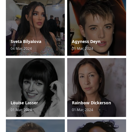
Sveta Bilyalova
Agyness Deyn
04 Mar, 2024
01 Mar, 2024
Louise Lasser
Rainbow Dickerson
01 Mar, 2024
01 Mar, 2024