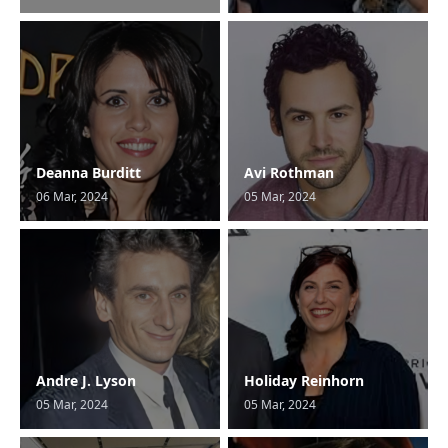
Deanna Burditt
Avi Rothman
06 Mar, 2024
05 Mar, 2024
Andre J. Lyson
Holiday Reinhorn
05 Mar, 2024
05 Mar, 2024