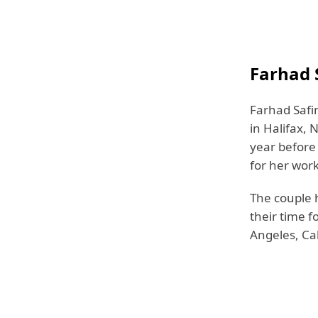
Farhad S
Farhad Safi
in Halifax, 
year before
for her wor
The couple h
their time fo
Angeles, Cal