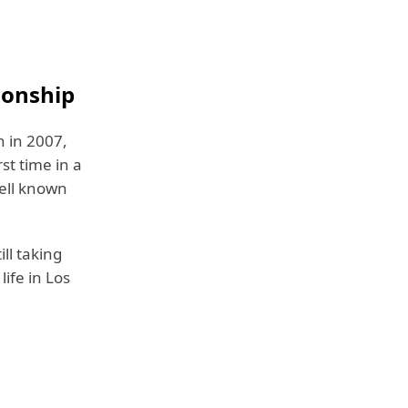
ionship
n in 2007,
st time in a
well known
ll taking
life in Los