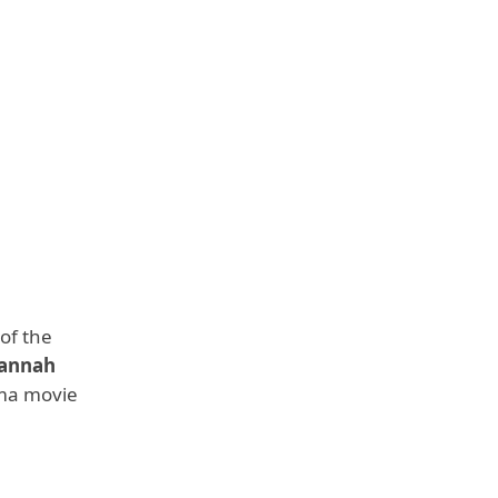
of the
annah
ama movie