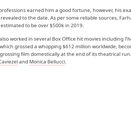
 professions earned him a good fortune, however, his exa
 revealed to the date. As per some reliable sources, Farh
 estimated to be over $500k in 2019.
also worked in several Box Office hit movies including
Th
which grossed a whopping $612 million worldwide, beco
grossing film domestically at the end of its theatrical ru
Caviezel
and
Monica Bellucci
.