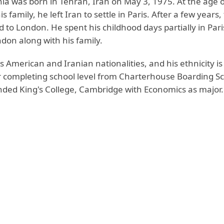
ia was born in Tehran, Iran on May 3, 1975. At the age o
s family, he left Iran to settle in Paris. After a few years,
 to London. He spent his childhood days partially in Par
ndon along with his family.
 American and Iranian nationalities, and his ethnicity is
r completing school level from Charterhouse Boarding Sc
ended King's College, Cambridge with Economics as major.