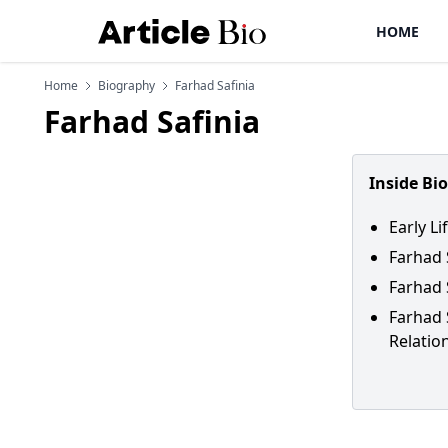
HOME
Home
Biography
Farhad Safinia
Farhad Safinia
Inside Bi
Early Li
Farhad 
Farhad 
Farhad 
Relatio