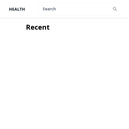
HEALTH
Search
Recent