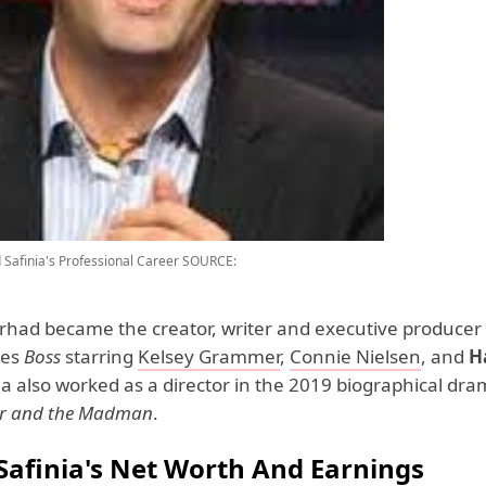
Safinia's Professional Career
SOURCE:
arhad became the creator, writer and executive producer 
ies
Boss
starring
Kelsey Grammer
,
Connie Nielsen
, and
H
nia also worked as a director in the 2019 biographical dr
or and the Madman
.
Safinia's Net Worth And Earnings