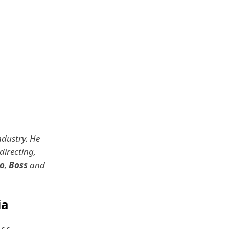
ndustry. He
directing,
o
,
Boss
and
ia