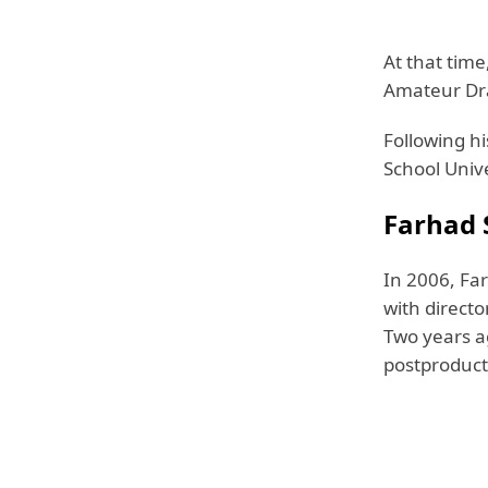
At that tim
Amateur Dra
Following h
School Unive
Farhad S
In 2006, Fa
with direct
Two years a
postproduct