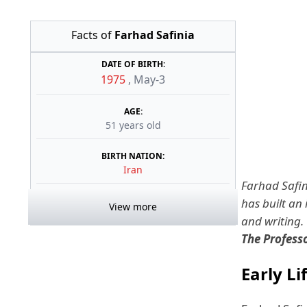
Facts of
Farhad Safinia
DATE OF BIRTH:
1975
,
May-3
AGE:
51 years old
BIRTH NATION:
Iran
Farhad Safini
has built an 
View more
and writing.
The Profes
Early Li