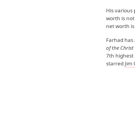
His various
worth is not
net worth is
Farhad has 
of the Christ
7th highest 
starred
Jim 