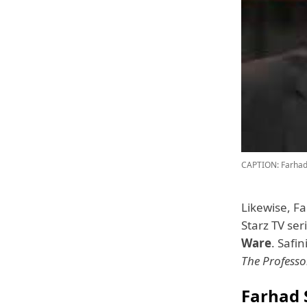
CAPTION: Farhad 
Likewise, F
Starz TV ser
Ware
. Safi
The Profess
Farhad 