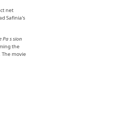
ct net
ad Safinia's
e Pa s sion
ming the
n. The movie