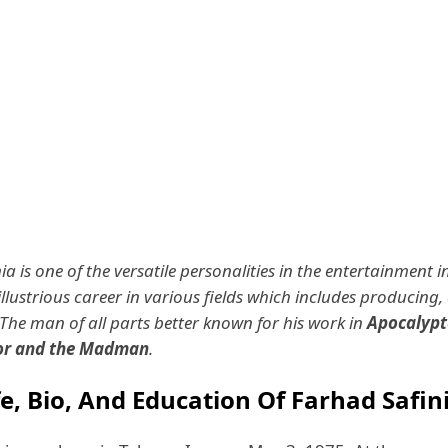
a is one of the versatile personalities in the entertainment i
illustrious career in various fields which includes producing, 
 The man of all parts better known for his work in
Apocalypt
sor and the Madman
.
fe, Bio, And Education Of Farhad Safin