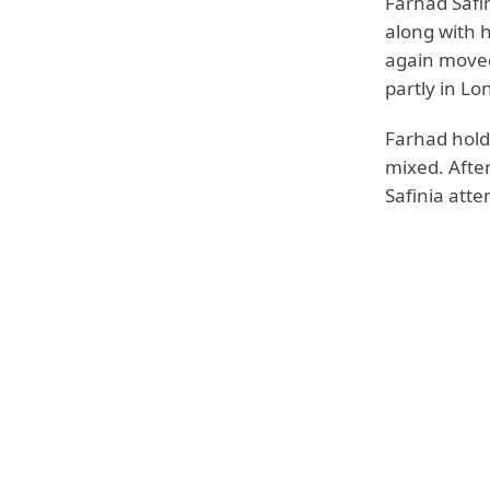
Farhad Safin
along with hi
again moved
partly in Lo
Farhad holds
mixed. Afte
Safinia att