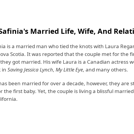
afinia's Married Life, Wife, And Relat
nia is a married man who tied the knots with Laura Rega
Nova Scotia. It was reported that the couple met for the fir
 they got married. His wife Laura is a Canadian actress 
k in
Saving Jessica Lynch
,
My Little Eye
, and many others.
as been married for over a decade, however, they are sti
r the first baby. Yet, the couple is living a blissful married 
ifornia.