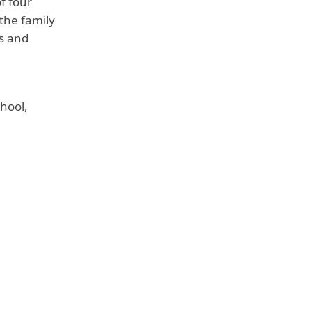
f four
 the family
is and
hool,