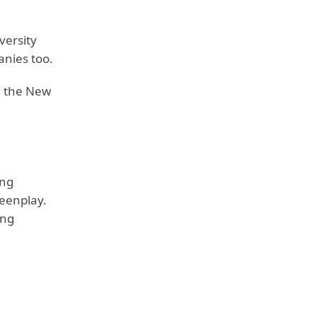
versity
nies too.
d the New
ng
reenplay.
ing