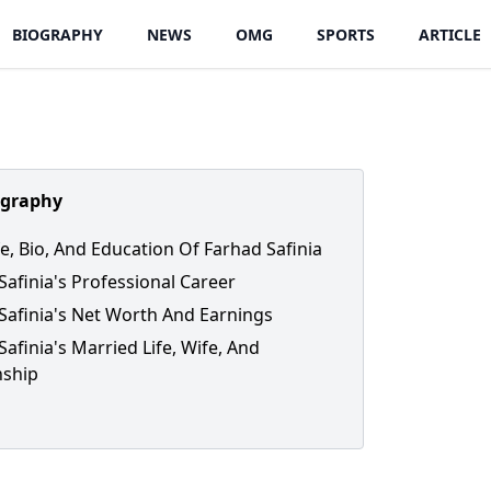
BIOGRAPHY
NEWS
OMG
SPORTS
ARTICLE
ography
fe, Bio, And Education Of Farhad Safinia
Safinia's Professional Career
Safinia's Net Worth And Earnings
Safinia's Married Life, Wife, And
nship