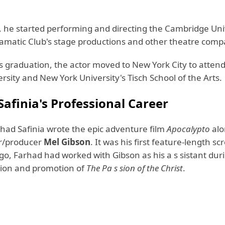
e, he started performing and directing the Cambridge Uni
matic Club's stage productions and other theatre compa
is graduation, the actor moved to New York City to atten
rsity and New York University's Tisch School of the Arts.
afinia's Professional Career
rhad Safinia wrote the epic adventure film
Apocalypto
alo
or/producer
Mel Gibson
. It was his first feature-length sc
go, Farhad had worked with Gibson as his a s sistant dur
ion and promotion of
The Pa s sion of the Christ
.