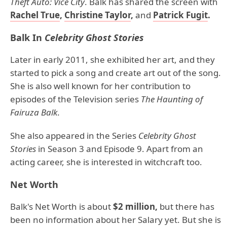
Theft Auto: Vice City
. Balk has shared the screen with
Rachel True
,
Christine Taylor
,
and
Patrick Fugit
.
Balk In
Celebrity Ghost Stories
Later in early 2011, she exhibited her art, and they
started to pick a song and create art out of the song.
She is also well known for her contribution to
episodes of the Television series
The Haunting of
Fairuza Balk
.
She also appeared in the Series
Celebrity Ghost
Stories
in Season 3 and Episode 9. Apart from an
acting career, she is interested in witchcraft too.
Net Worth
Balk's Net Worth is about
$2 million,
but there has
been no information about her Salary yet. But she is