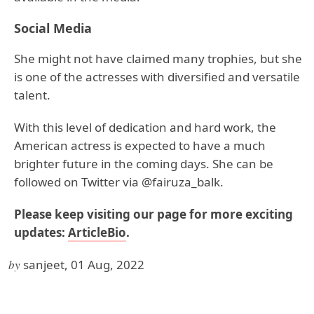
Social Media
She might not have claimed many trophies, but she
is one of the actresses with diversified and versatile
talent.
With this level of dedication and hard work, the
American actress is expected to have a much
brighter future in the coming days. She can be
followed on Twitter via @fairuza_balk.
Please keep visiting our page for more exciting
updates:
ArticleBio
.
by
sanjeet, 01 Aug, 2022