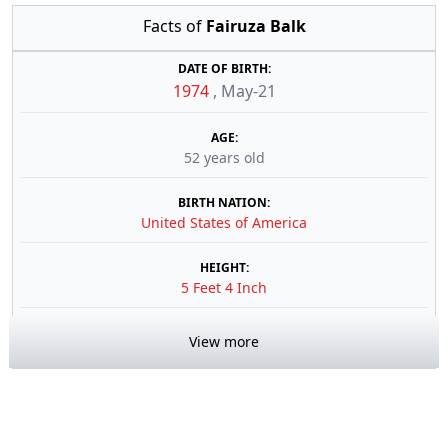
Facts of
Fairuza Balk
DATE OF BIRTH:
1974
,
May-21
AGE:
52 years old
BIRTH NATION:
United States of America
HEIGHT:
5 Feet 4 Inch
View more