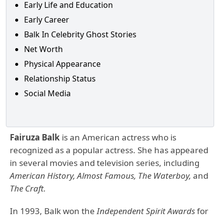
Early Life and Education
Early Career
Balk In Celebrity Ghost Stories
Net Worth
Physical Appearance
Relationship Status
Social Media
Fairuza Balk
is an American actress who is
recognized as a popular actress. She has appeared
in several movies and television series, including
American History, Almost Famous, The Waterboy,
and
The Craft.
In 1993, Balk won the
Independent Spirit Awards
for