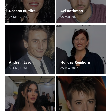
Deanna Burditt
Avi Rothman
06 Mar, 2024
05 Mar, 2024
Andre J. Lyson
Holiday Reinhorn
05 Mar, 2024
05 Mar, 2024