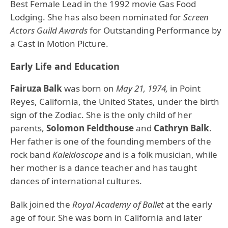
Best Female Lead in the 1992 movie Gas Food
Lodging. She has also been nominated for
Screen
Actors Guild Awards
for Outstanding Performance by
a Cast in Motion Picture.
Early Life and Education
Fairuza Balk
was born on
May 21, 1974,
in Point
Reyes, California, the United States, under the birth
sign of the Zodiac. She is the only child of her
parents,
Solomon Feldthouse
and
Cathryn Balk
.
Her father is one of the founding members of the
rock band
Kaleidoscope
and is a folk musician, while
her mother is a dance teacher and has taught
dances of international cultures.
Balk joined the
Royal Academy of Ballet
at the early
age of four. She was born in California and later