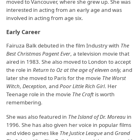
moved to Vancouver, where she grew up. She was
interested in acting from an early age and was
involved in acting from age six.
Early Career
Fairuza Balk debuted in the film Industry with
The
Best Christmas Pagent Ever
, a television movie that
aired in 1983. She also moved to London to accept
the role in
Return to Oz at the age of eleven only,
and
later she moved to Paris for the movie
The Worst
Witch
,
Deception
, and
Poor Little Rich Girl
. Her
Teenage role in the movie
The Craft
is worth
remembering.
She was also featured in
The Island of Dr. Moreau
in
1996. She has also given her voice in popular films
and video games like
The Justice League
and
Grand