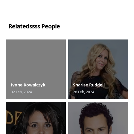
Relatedssss People
Ivone Kowalczyk
Sharise Ruddell
02 Feb, 2024
28 Feb, 2024