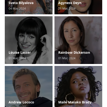
Sveta Bilyalova
Agyness Deyn
04 Mar, 2024
01 Mar, 2024
Louise Lasser
Rainbow Dickerson
01 Mar, 2024
01 Mar, 2024
Andrew Lococo
Maile Masako Brady