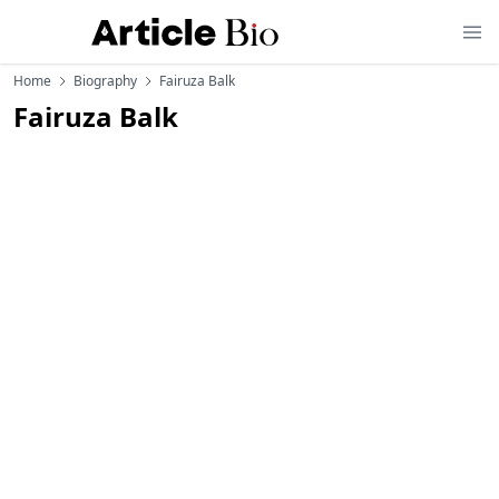
Home
Biography
Fairuza Balk
Fairuza Balk