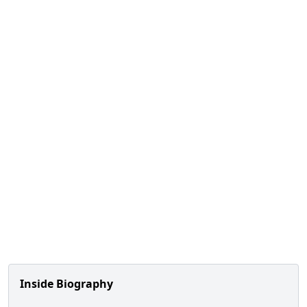
Inside Biography