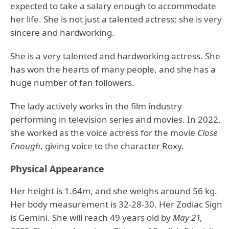
expected to take a salary enough to accommodate
her life. She is not just a talented actress; she is very
sincere and hardworking.
She is a very talented and hardworking actress. She
has won the hearts of many people, and she has a
huge number of fan followers.
The lady actively works in the film industry
performing in television series and movies. In 2022,
she worked as the voice actress for the movie
Close
Enough
, giving voice to the character Roxy.
Physical Appearance
Her height is 1.64m, and she weighs around 56 kg.
Her body measurement is 32-28-30. Her Zodiac Sign
is Gemini. She will reach 49 years old by
May 21,