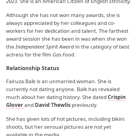
2023
. She is an American Citizen of English Ethnicity.
Although she has not won many awards, she is
always appreciated by her colleagues and co-
workers for her dedication and talent. The farthest
award session she has been in was when she won
the
Independent Spirit Award
in the category of best
actress for the film
Gas Food
.
Relationship Status
Fairuza Balk is an unmarried woman. She is
currently not dating anyone. Balk has revealed
much about her dating history. She dated
Crispin
Glover
and
David Thewlis
previously.
She has given lots of hot pictures, including bikini
shoots, but her sensual pictures are not yet
available in the media.